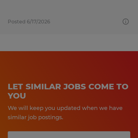
Posted 6/17/2026
LET SIMILAR JOBS COME TO
YOU
We will keep you updated when we have
similar job postings.