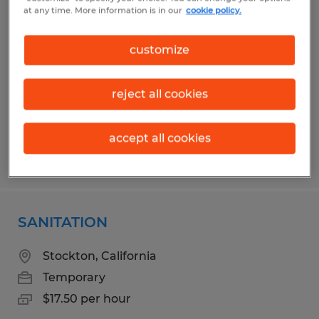
Maintenance Worker - Temporary
at any time. More information is in our
cookie policy.
Wichita Falls, Texas
customize
Temporary
$18.32 per hour
reject all cookies
accept all cookies
Posted 7/17/2026
SANITATION
Stockton, California
Temporary
$17.50 per hour