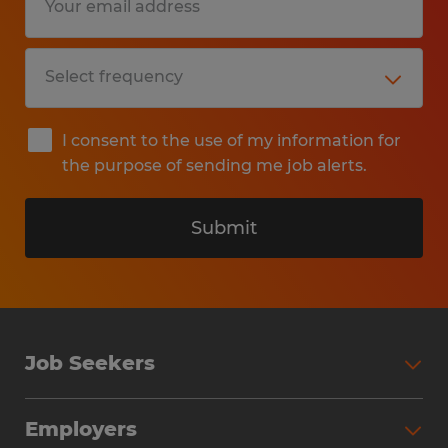
I consent to the use of my information for
the purpose of sending me job alerts.
Submit
Job Seekers
Search Jobs
Employers
Why Work with Spherion