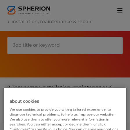
installation, maintenance & repair
2 Temporary Installation, maintenance &
repair found
about cookies
We use cookies to provide you with a tailored experience, to
Filter
2
diagnose technical problems, to help us improve our website.
We also use them to offer you more relevant information in
searches. You can either accept or decline them, or click
"customize" to specify your choice. You can change your options