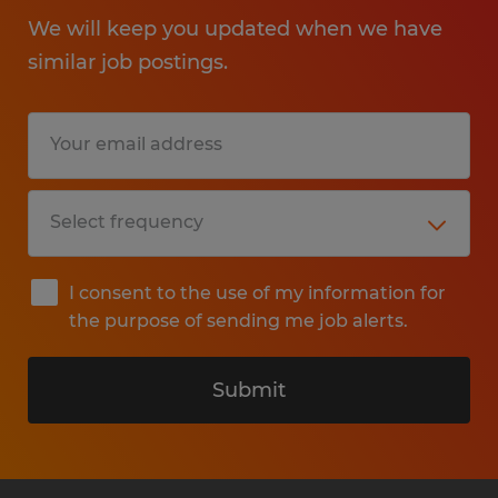
We will keep you updated when we have
similar job postings.
I consent to the use of my information for
the purpose of sending me job alerts.
Submit