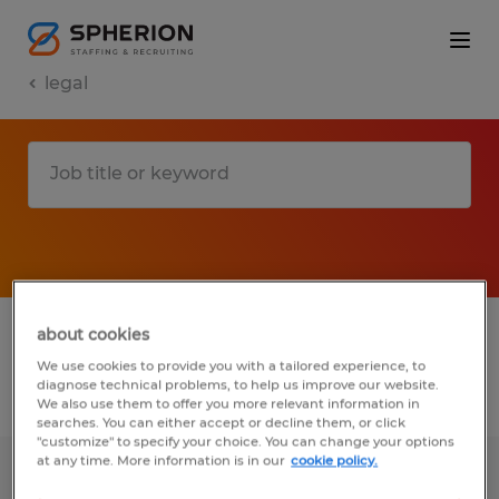
legal
1 legal jobs found in Florida
about cookies
We use cookies to provide you with a tailored experience, to
diagnose technical problems, to help us improve our website.
Filter
2
We also use them to offer you more relevant information in
searches. You can either accept or decline them, or click
"customize" to specify your choice. You can change your options
at any time. More information is in our
cookie policy.
Contract & Compliance Specialist