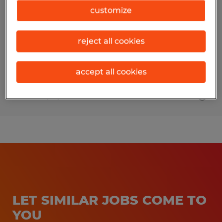
customize
Fort Myers, Florida
Temp to Perm
reject all cookies
$18.00 - $21.00 per hour
accept all cookies
Posted 7/21/2026
LET SIMILAR JOBS COME TO
YOU