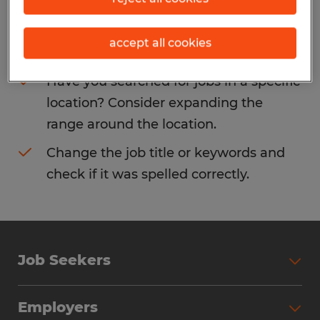
Consider removing some of the filters
accept all cookies
you have applied.
Have you searched for jobs in a specific
location? Consider expanding the
range around the location.
Change the job title or keywords and
check if it was spelled correctly.
Job Seekers
Search Jobs
Employers
Why Work with Spherion