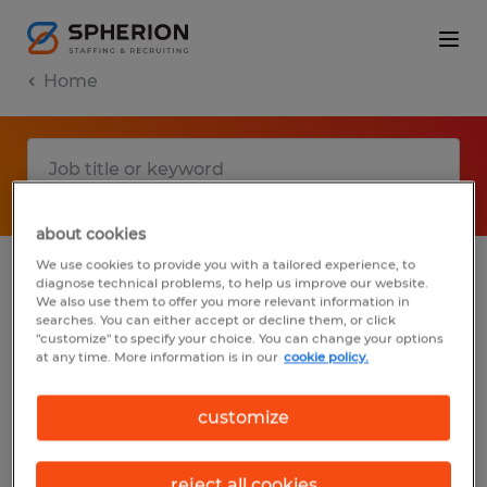
Home
about cookies
We use cookies to provide you with a tailored experience, to
diagnose technical problems, to help us improve our website.
No results found
We also use them to offer you more relevant information in
searches. You can either accept or decline them, or click
"customize" to specify your choice. You can change your options
at any time. More information is in our
cookie policy.
We did not find any jobs with these filters.
You may want to change your filter criteria
customize
to get more results. The following actions
may help:
reject all cookies