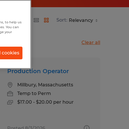
Sort:
s, to help us
hes. You can
nge your
Clear all
l cookies
Production Operator
Millbury, Massachusetts
Temp to Perm
$17.00 - $20.00 per hour
Posted 8/3/2026