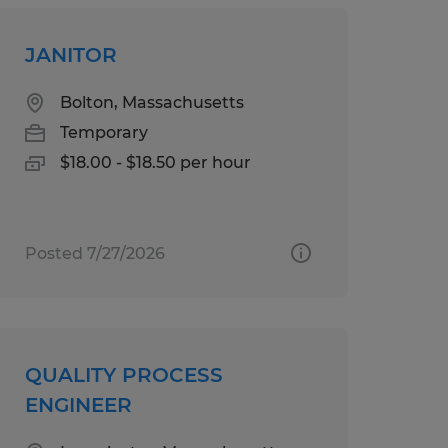
JANITOR
Bolton, Massachusetts
Temporary
$18.00 - $18.50 per hour
Posted 7/27/2026
QUALITY PROCESS
ENGINEER