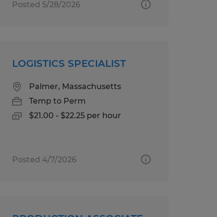
Posted 5/28/2026
LOGISTICS SPECIALIST
Palmer, Massachusetts
Temp to Perm
$21.00 - $22.25 per hour
Posted 4/7/2026