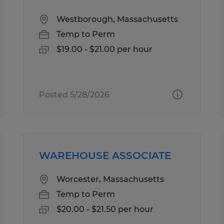
Westborough, Massachusetts
Temp to Perm
$19.00 - $21.00 per hour
Posted 5/28/2026
WAREHOUSE ASSOCIATE
Worcester, Massachusetts
Temp to Perm
$20.00 - $21.50 per hour