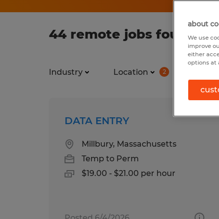
about co
44 remote jobs found fo
We use coo
improve ou
either acc
options at 
Industry
Location
Job ty
2
cust
DATA ENTRY
Millbury, Massachusetts
Temp to Perm
$19.00 - $21.00 per hour
Posted 6/4/2026