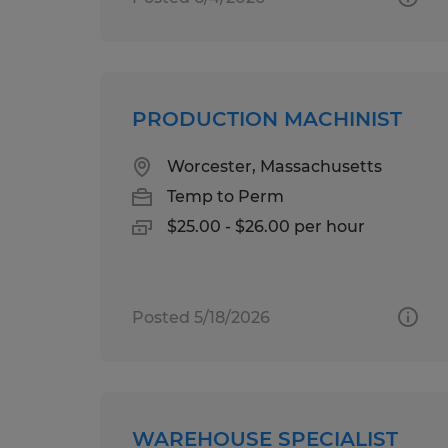
PRODUCTION MACHINIST
Worcester, Massachusetts
Temp to Perm
$25.00 - $26.00 per hour
Posted 5/18/2026
WAREHOUSE SPECIALIST