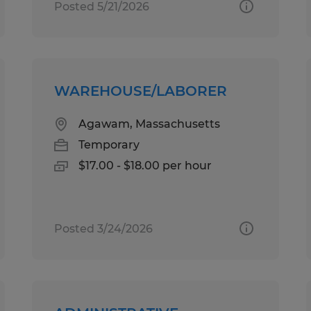
Posted 5/21/2026
WAREHOUSE/LABORER
Agawam, Massachusetts
Temporary
$17.00 - $18.00 per hour
Posted 3/24/2026