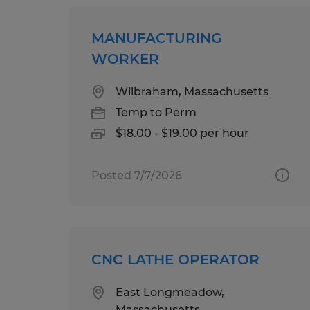
MANUFACTURING
WORKER
Wilbraham, Massachusetts
Temp to Perm
$18.00 - $19.00 per hour
Posted 7/7/2026
CNC LATHE OPERATOR
East Longmeadow,
Massachusetts