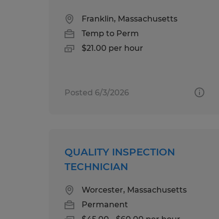
Franklin, Massachusetts
Temp to Perm
$21.00 per hour
Posted 6/3/2026
QUALITY INSPECTION
TECHNICIAN
Worcester, Massachusetts
Permanent