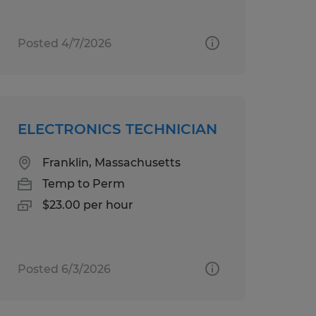
Posted 4/7/2026
ELECTRONICS TECHNICIAN
Franklin, Massachusetts
Temp to Perm
$23.00 per hour
Posted 6/3/2026