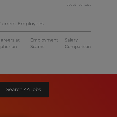
about
contact
Current Employees
areers at
Employment
Salary
Spherion
Scams
Comparison
Search 44 jobs