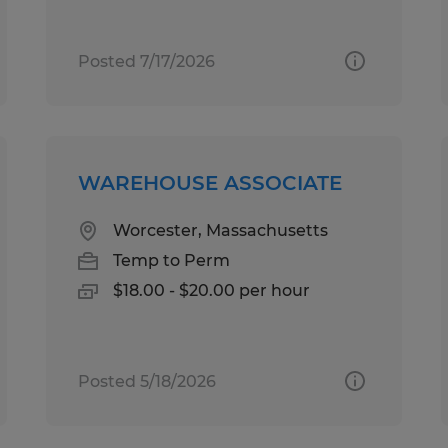
Posted 7/17/2026
WAREHOUSE ASSOCIATE
Worcester, Massachusetts
Temp to Perm
$18.00 - $20.00 per hour
Posted 5/18/2026