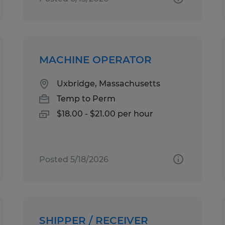
MACHINE OPERATOR
Uxbridge, Massachusetts
Temp to Perm
$18.00 - $21.00 per hour
Posted 5/18/2026
SHIPPER / RECEIVER