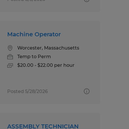
Machine Operator
Worcester, Massachusetts
Temp to Perm
$20.00 - $22.00 per hour
Posted 5/28/2026
ASSEMBLY TECHNICIAN