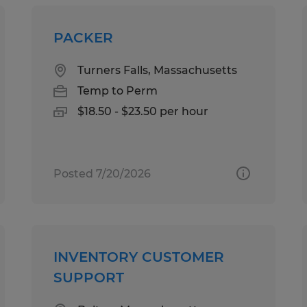
PACKER
Turners Falls, Massachusetts
Temp to Perm
$18.50 - $23.50 per hour
Posted 7/20/2026
INVENTORY CUSTOMER
SUPPORT