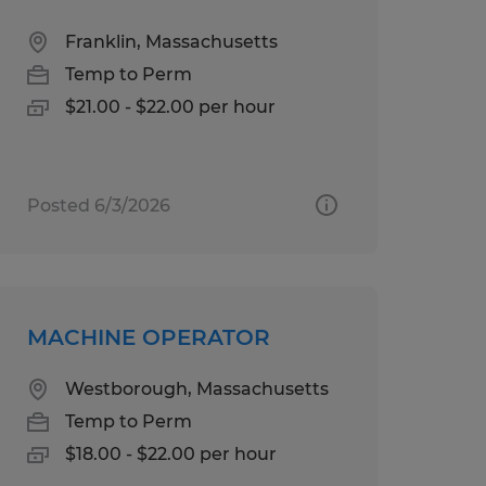
Franklin, Massachusetts
Temp to Perm
$21.00 - $22.00 per hour
Posted 6/3/2026
MACHINE OPERATOR
Westborough, Massachusetts
Temp to Perm
$18.00 - $22.00 per hour