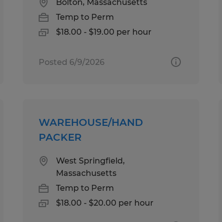
Bolton, Massachusetts
Temp to Perm
$18.00 - $19.00 per hour
Posted 6/9/2026
WAREHOUSE/HAND
PACKER
West Springfield,
Massachusetts
Temp to Perm
$18.00 - $20.00 per hour