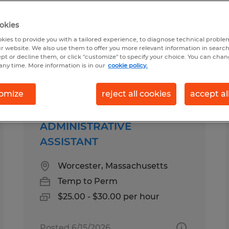
okies
r you
kies to provide you with a tailored experience, to diagnose technical problem
r website. We also use them to offer you more relevant information in searc
ept or decline them, or click "customize" to specify your choice. You can cha
any time. More information is in our
cookie policy.
pes
Salary
omize
reject all cookies
accept al
ADMINISTRATIVE
ASSISTANT
Worcester, Massachusetts
Temp to Perm
$25.00 - $30.00 per hour
Posted 6/15/2026