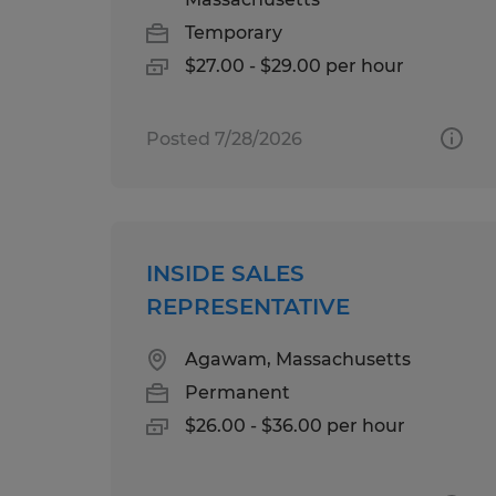
Temporary
$27.00 - $29.00 per hour
Posted 7/28/2026
INSIDE SALES
REPRESENTATIVE
Agawam, Massachusetts
Permanent
$26.00 - $36.00 per hour