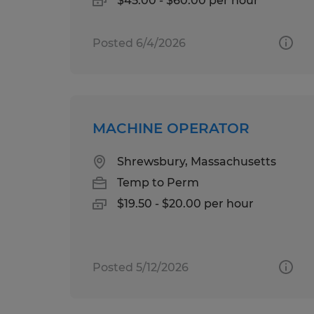
$45.00 - $60.00 per hour
Posted 6/4/2026
MACHINE OPERATOR
Shrewsbury, Massachusetts
Temp to Perm
$19.50 - $20.00 per hour
Posted 5/12/2026