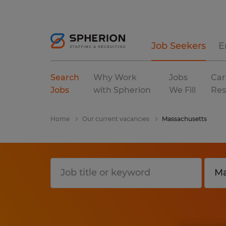
Job Seekers
E
Search
Why Work
Jobs
Car
Jobs
with Spherion
We Fill
Res
Home
Our current vacancies
Massachusetts