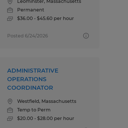
Leominster, Massachusetts
Permanent
$36.00 - $45.60 per hour
Posted 6/24/2026
ADMINISTRATIVE
OPERATIONS
COORDINATOR
Westfield, Massachusetts
Temp to Perm
$20.00 - $28.00 per hour