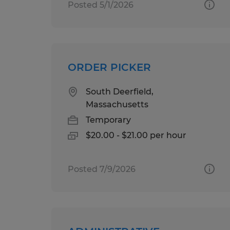
Posted 5/1/2026
ORDER PICKER
South Deerfield,
Massachusetts
Temporary
$20.00 - $21.00 per hour
Posted 7/9/2026