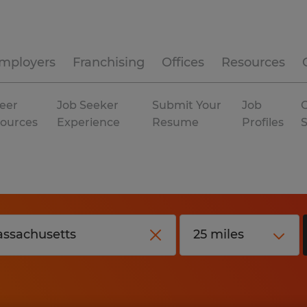
mployers
Franchising
Offices
Resources
eer
Job Seeker
Submit Your
Job
C
ources
Experience
Resume
Profiles