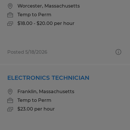
Worcester, Massachusetts
Temp to Perm
$18.00 - $20.00 per hour
Posted 5/18/2026
ELECTRONICS TECHNICIAN
Franklin, Massachusetts
Temp to Perm
$23.00 per hour