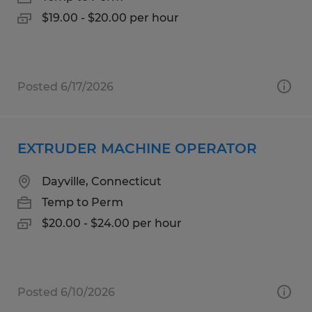
$19.00 - $20.00 per hour
Posted 6/17/2026
EXTRUDER MACHINE OPERATOR
Dayville, Connecticut
Temp to Perm
$20.00 - $24.00 per hour
Posted 6/10/2026