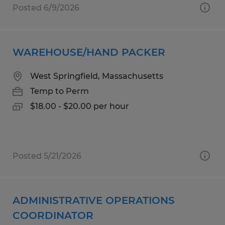
Posted 6/9/2026
WAREHOUSE/HAND PACKER
West Springfield, Massachusetts
Temp to Perm
$18.00 - $20.00 per hour
Posted 5/21/2026
ADMINISTRATIVE OPERATIONS
COORDINATOR