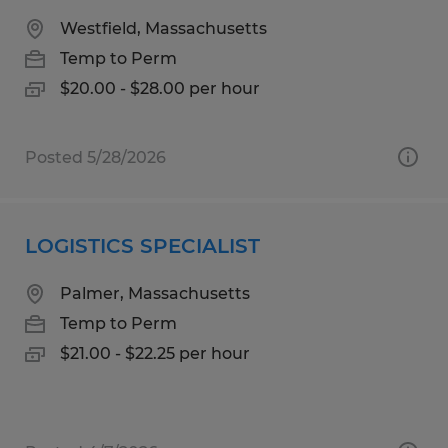
Westfield, Massachusetts
Temp to Perm
$20.00 - $28.00 per hour
Posted 5/28/2026
LOGISTICS SPECIALIST
Palmer, Massachusetts
Temp to Perm
$21.00 - $22.25 per hour