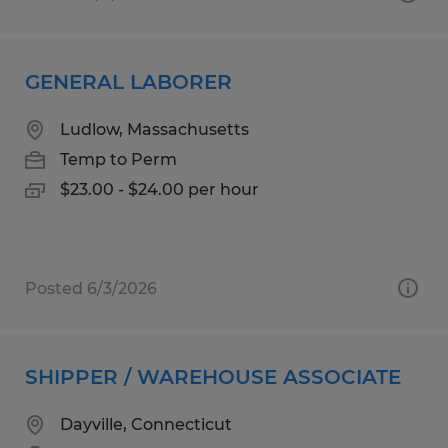
GENERAL LABORER
Ludlow, Massachusetts
Temp to Perm
$23.00 - $24.00 per hour
Posted 6/3/2026
SHIPPER / WAREHOUSE ASSOCIATE
Dayville, Connecticut