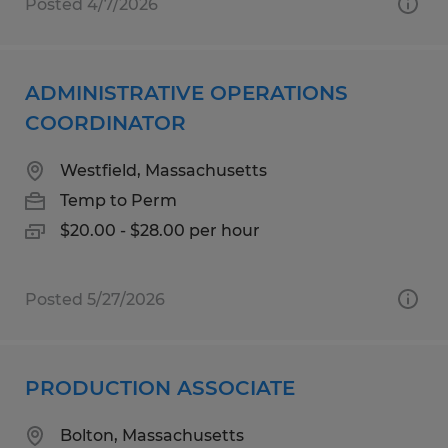
Posted 4/7/2026
ADMINISTRATIVE OPERATIONS
COORDINATOR
Westfield, Massachusetts
Temp to Perm
$20.00 - $28.00 per hour
Posted 5/27/2026
PRODUCTION ASSOCIATE
Bolton, Massachusetts