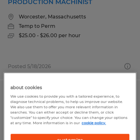
PRODUCTION MACHINIST
Worcester, Massachusetts
Temp to Perm
$25.00 - $26.00 per hour
Posted 5/18/2026
about cookies
MACHINE OPERATOR
We use cookies to provide you with a tailored experience, to
diagnose technical problems, to help us improve our website.
We also use them to offer you more relevant information in
Uxbridge, Massachusetts
searches. You can either accept or decline them, or click
Temp to Perm
"customize" to specify your choice. You can change your options
at any time. More information is in our
cookie policy.
$18.00 - $21.00 per hour