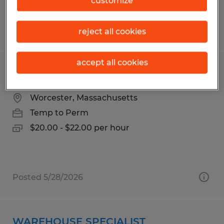
customize
Posted 5/18/2026
reject all cookies
accept all cookies
Machine Operator
Worcester, Massachusetts
Temp to Perm
$20.00 - $22.00 per hour
Posted 5/28/2026
WAREHOUSE SPECIALIST