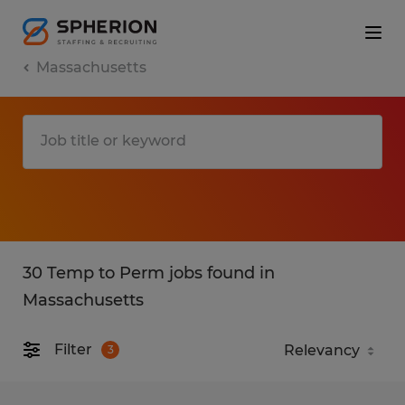
Massachusetts
30 Temp to Perm jobs found in
Massachusetts
Filter
3