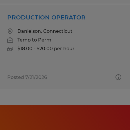
PRODUCTION OPERATOR
Danielson, Connecticut
Temp to Perm
$18.00 - $20.00 per hour
Posted 7/21/2026