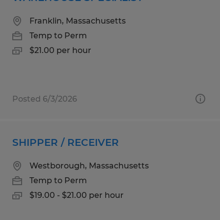
Franklin, Massachusetts
Temp to Perm
$21.00 per hour
Posted 6/3/2026
SHIPPER / RECEIVER
Westborough, Massachusetts
Temp to Perm
$19.00 - $21.00 per hour