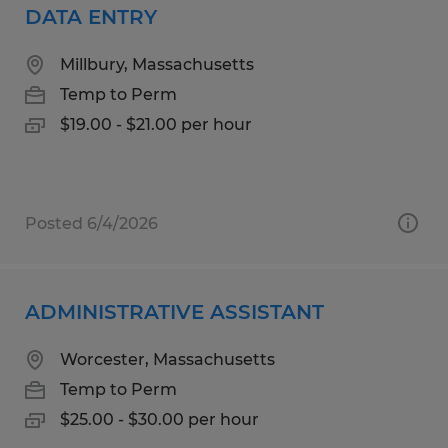
DATA ENTRY
Millbury, Massachusetts
Temp to Perm
$19.00 - $21.00 per hour
Posted 6/4/2026
ADMINISTRATIVE ASSISTANT
Worcester, Massachusetts
Temp to Perm
$25.00 - $30.00 per hour