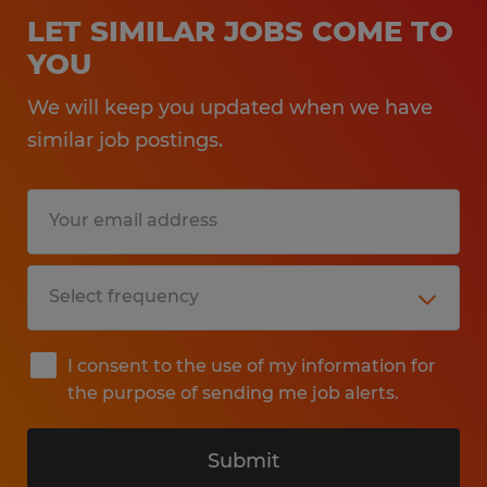
LET SIMILAR JOBS COME TO
YOU
We will keep you updated when we have
similar job postings.
I consent to the use of my information for
the purpose of sending me job alerts.
Submit