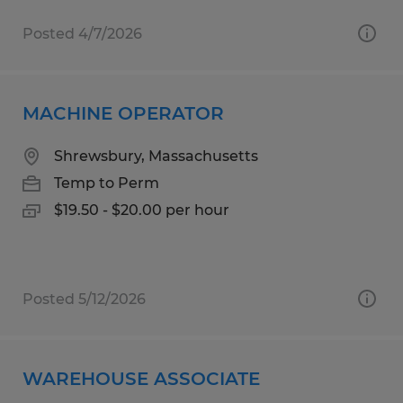
Posted 4/7/2026
MACHINE OPERATOR
Shrewsbury, Massachusetts
Temp to Perm
$19.50 - $20.00 per hour
Posted 5/12/2026
WAREHOUSE ASSOCIATE