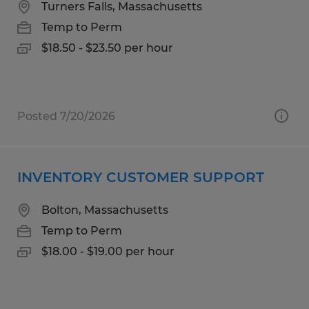
Turners Falls, Massachusetts
Temp to Perm
$18.50 - $23.50 per hour
Posted 7/20/2026
INVENTORY CUSTOMER SUPPORT
Bolton, Massachusetts
Temp to Perm
$18.00 - $19.00 per hour