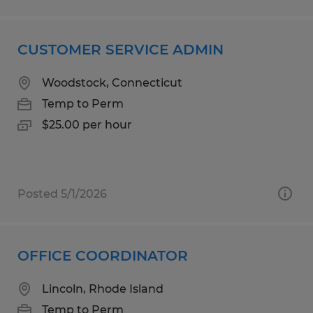
CUSTOMER SERVICE ADMIN
Woodstock, Connecticut
Temp to Perm
$25.00 per hour
Posted 5/1/2026
OFFICE COORDINATOR
Lincoln, Rhode Island
Temp to Perm