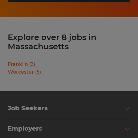
Explore over 8 jobs in
Massachusetts
Franklin
(
3
)
Worcester
(
5
)
Job Seekers
Search Jobs
Employers
Why Work with Spherion