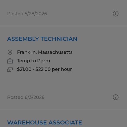
Posted 5/28/2026
ASSEMBLY TECHNICIAN
Franklin, Massachusetts
Temp to Perm
$21.00 - $22.00 per hour
Posted 6/3/2026
WAREHOUSE ASSOCIATE