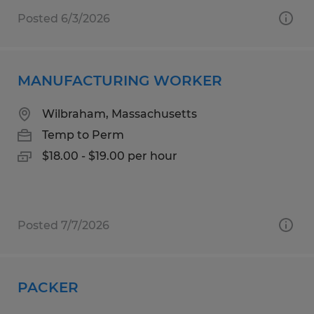
Posted 6/3/2026
MANUFACTURING WORKER
Wilbraham, Massachusetts
Temp to Perm
$18.00 - $19.00 per hour
Posted 7/7/2026
PACKER