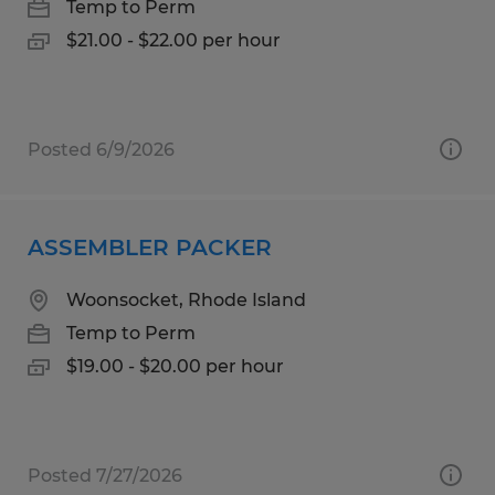
Temp to Perm
$21.00 - $22.00 per hour
Posted 6/9/2026
ASSEMBLER PACKER
Woonsocket, Rhode Island
Temp to Perm
$19.00 - $20.00 per hour
Posted 7/27/2026