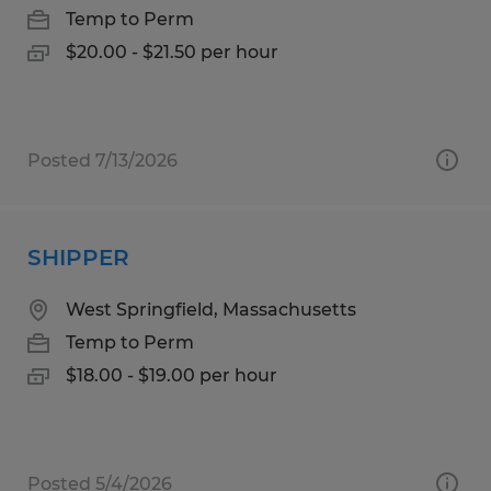
Temp to Perm
$20.00 - $21.50 per hour
Posted 7/13/2026
SHIPPER
West Springfield, Massachusetts
Temp to Perm
$18.00 - $19.00 per hour
Posted 5/4/2026