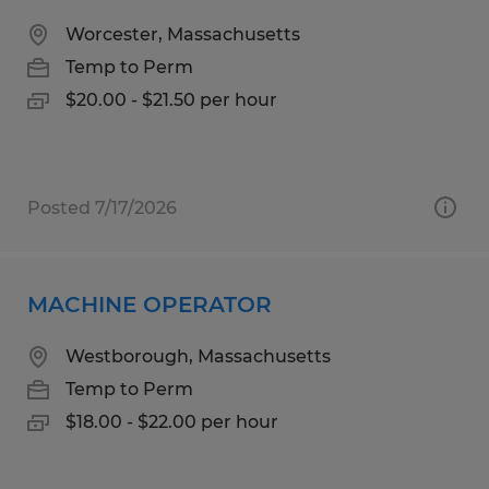
Worcester, Massachusetts
Temp to Perm
$20.00 - $21.50 per hour
Posted 7/17/2026
MACHINE OPERATOR
Westborough, Massachusetts
Temp to Perm
$18.00 - $22.00 per hour