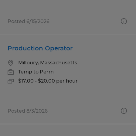
Posted 6/15/2026
Production Operator
Millbury, Massachusetts
Temp to Perm
$17.00 - $20.00 per hour
Posted 8/3/2026