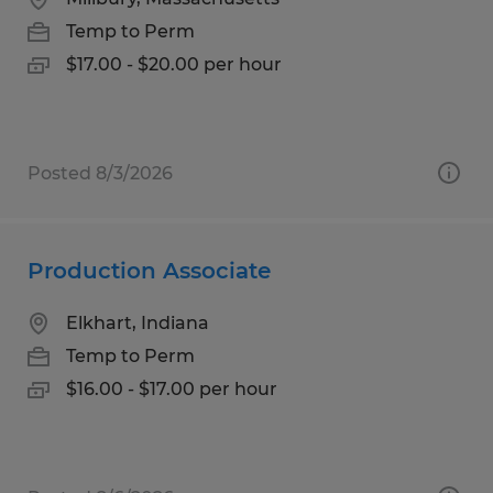
Temp to Perm
$17.00 - $20.00 per hour
Posted 8/3/2026
Production Associate
Elkhart, Indiana
Temp to Perm
$16.00 - $17.00 per hour