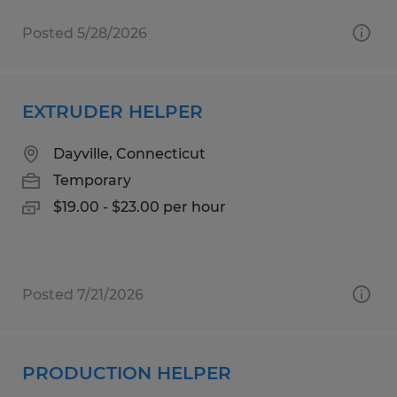
Posted 5/28/2026
EXTRUDER HELPER
Dayville, Connecticut
Temporary
$19.00 - $23.00 per hour
Posted 7/21/2026
PRODUCTION HELPER