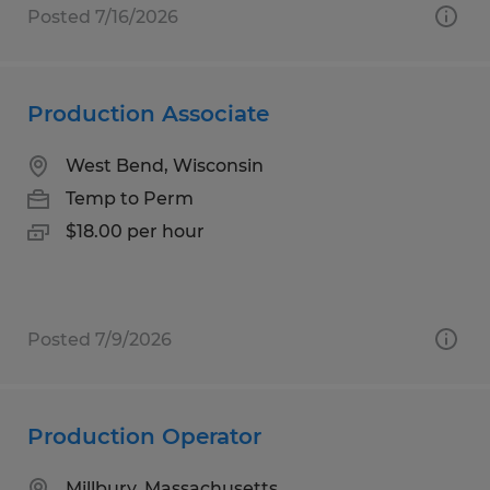
Posted 7/16/2026
Production Associate
West Bend, Wisconsin
Temp to Perm
$18.00 per hour
Posted 7/9/2026
Production Operator
Millbury, Massachusetts