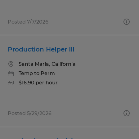
Posted 7/7/2026
Production Helper III
Santa Maria, California
Temp to Perm
$16.90 per hour
Posted 5/29/2026