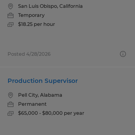
San Luis Obispo, California
Temporary
$18.25 per hour
Posted 4/28/2026
Production Supervisor
Pell City, Alabama
Permanent
$65,000 - $80,000 per year