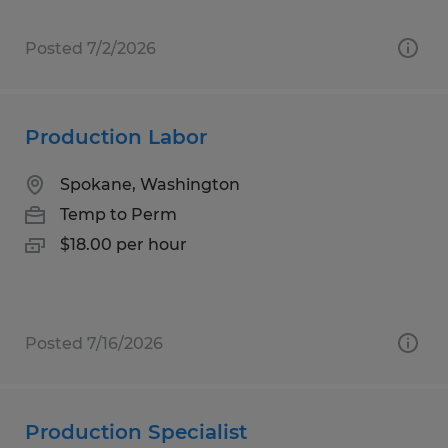
Posted 7/2/2026
Production Labor
Spokane, Washington
Temp to Perm
$18.00 per hour
Posted 7/16/2026
Production Specialist