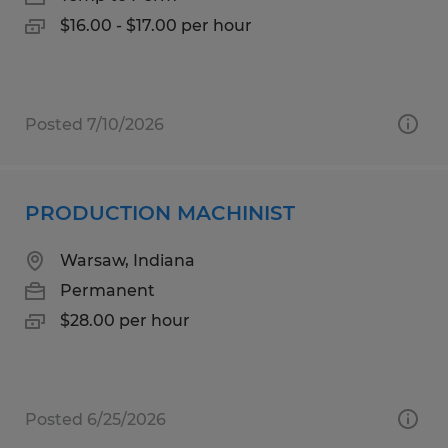
$16.00 - $17.00 per hour
Posted 7/10/2026
PRODUCTION MACHINIST
Warsaw, Indiana
Permanent
$28.00 per hour
Posted 6/25/2026