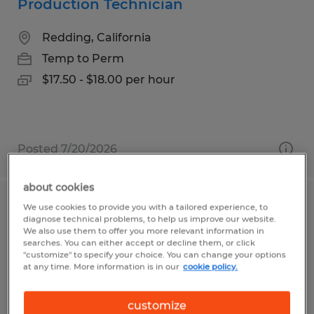
Production Technician
Redding, California
Temp to Perm
$17.50 - $18.00 per hour
Posted 7/20/2026
about cookies
We use cookies to provide you with a tailored experience, to
Production
diagnose technical problems, to help us improve our website.
We also use them to offer you more relevant information in
Lexington, Ohio
searches. You can either accept or decline them, or click
"customize" to specify your choice. You can change your options
Temp to Perm
at any time. More information is in our
cookie policy.
$15.50 - $16.00 per hour
customize