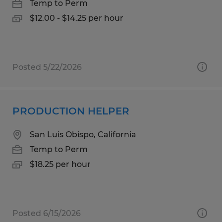
Temp to Perm
$12.00 - $14.25 per hour
Posted 5/22/2026
PRODUCTION HELPER
San Luis Obispo, California
Temp to Perm
$18.25 per hour
Posted 6/15/2026