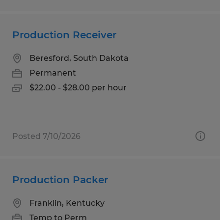
Production Receiver
Beresford, South Dakota
Permanent
$22.00 - $28.00 per hour
Posted 7/10/2026
Production Packer
Franklin, Kentucky
Temp to Perm