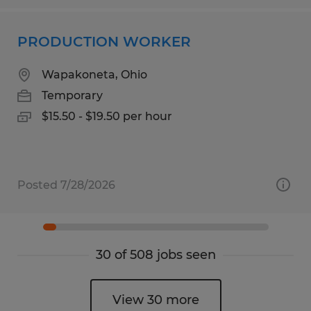
PRODUCTION WORKER
Wapakoneta, Ohio
Temporary
$15.50 - $19.50 per hour
Posted 7/28/2026
30 of 508 jobs seen
View 30 more