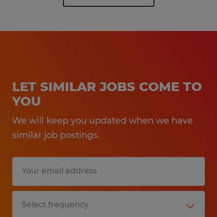
LET SIMILAR JOBS COME TO
YOU
We will keep you updated when we have
similar job postings.