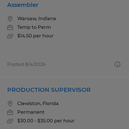
Assembler
Warsaw, Indiana
Temp to Perm
$14.50 per hour
Posted 8/4/2026
PRODUCTION SUPERVISOR
Clewiston, Florida
Permanent
$30.00 - $35.00 per hour