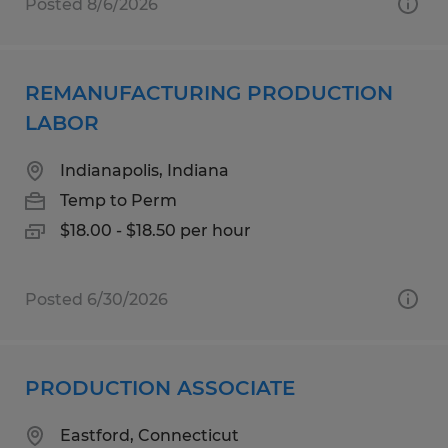
Posted 8/6/2026
REMANUFACTURING PRODUCTION
LABOR
Indianapolis, Indiana
Temp to Perm
$18.00 - $18.50 per hour
Posted 6/30/2026
PRODUCTION ASSOCIATE
Eastford, Connecticut