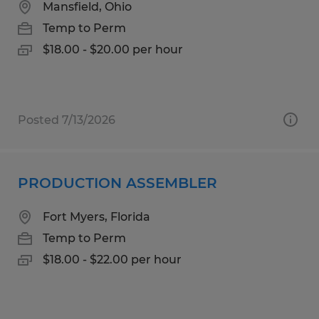
Mansfield, Ohio
Temp to Perm
$18.00 - $20.00 per hour
Posted 7/13/2026
PRODUCTION ASSEMBLER
Fort Myers, Florida
Temp to Perm
$18.00 - $22.00 per hour