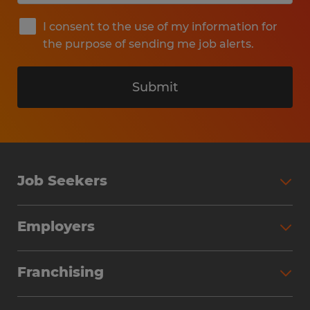
I consent to the use of my information for
the purpose of sending me job alerts.
Submit
Job Seekers
Search Jobs
Employers
Why Work with Spherion
Partner with Spherion
Jobs We Fill
Franchising
Workforce Solutions
Spherion Job Seeker Experience
Why Spherion
Direct Hire