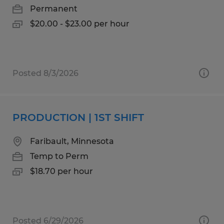
Permanent
$20.00 - $23.00 per hour
Posted 8/3/2026
PRODUCTION | 1ST SHIFT
Faribault, Minnesota
Temp to Perm
$18.70 per hour
Posted 6/29/2026