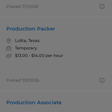
Posted 7/1/2026
Production Packer
Lolita, Texas
Temporary
$13.00 - $14.00 per hour
Posted 7/9/2026
Production Associate