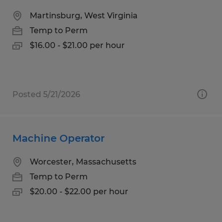
Martinsburg, West Virginia
Temp to Perm
$16.00 - $21.00 per hour
Posted 5/21/2026
Machine Operator
Worcester, Massachusetts
Temp to Perm
$20.00 - $22.00 per hour