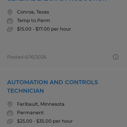
Conroe, Texas
Temp to Perm
$15.00 - $17.00 per hour
Posted 6/16/2026
AUTOMATION AND CONTROLS
TECHNICIAN
Faribault, Minnesota
Permanent
$25.00 - $35.00 per hour