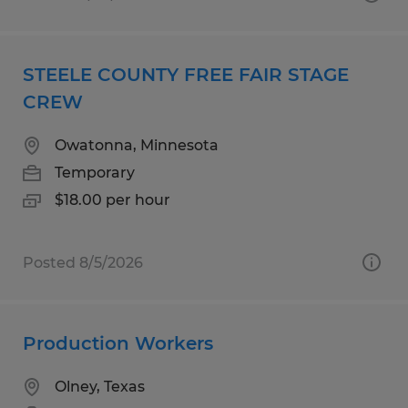
STEELE COUNTY FREE FAIR STAGE
CREW
Owatonna, Minnesota
Temporary
$18.00 per hour
Posted 8/5/2026
Production Workers
Olney, Texas