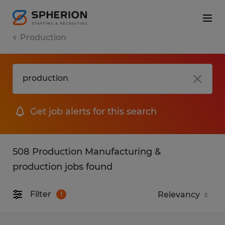
Production
Get job alerts for this search
508 Production Manufacturing &
production jobs found
Filter
1