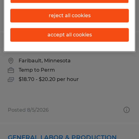
reject all cookies
Posted 7/13/2026
accept all cookies
PRODUCTION
Faribault, Minnesota
Temp to Perm
$18.70 - $20.20 per hour
Posted 8/5/2026
GENERAL LABOR & PRODUCTION