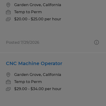
Garden Grove, California
Temp to Perm
$20.00 - $25.00 per hour
Posted 7/29/2026
CNC Machine Operator
Garden Grove, California
Temp to Perm
$29.00 - $34.00 per hour