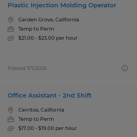
Plastic Injection Molding Operator
Garden Grove, California
Temp to Perm
$21.00 - $23.00 per hour
Posted 7/1/2026
Office Assistant - 2nd Shift
Cerritos, California
Temp to Perm
$17.00 - $19.00 per hour