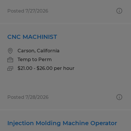
Posted 7/27/2026
CNC MACHINIST
Carson, California
Temp to Perm
$21.00 - $26.00 per hour
Posted 7/28/2026
Injection Molding Machine Operator