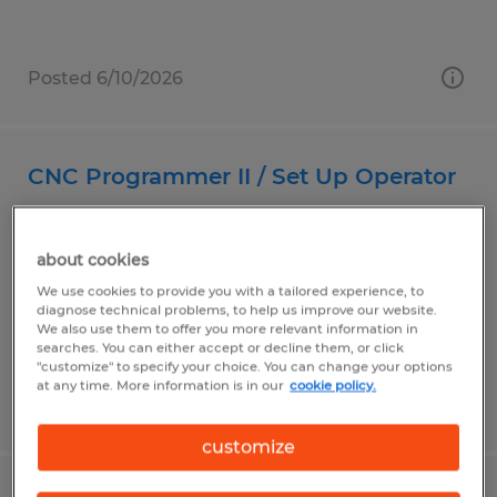
Posted 6/10/2026
CNC Programmer II / Set Up Operator
Carson, California
about cookies
Temp to Perm
We use cookies to provide you with a tailored experience, to
$33.00 - $37.00 per hour
diagnose technical problems, to help us improve our website.
We also use them to offer you more relevant information in
searches. You can either accept or decline them, or click
"customize" to specify your choice. You can change your options
at any time. More information is in our
cookie policy.
Posted 7/27/2026
customize