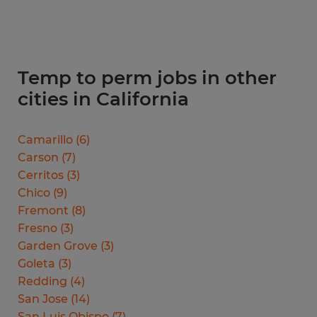
Temp to perm jobs in other
cities in California
Camarillo
(
6
)
Carson
(
7
)
Cerritos
(
3
)
Chico
(
9
)
Fremont
(
8
)
Fresno
(
3
)
Garden Grove
(
3
)
Goleta
(
3
)
Redding
(
4
)
San Jose
(
14
)
San Luis Obispo
(
7
)