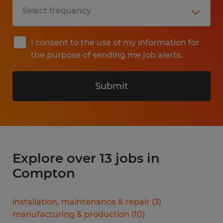
I consent to the use of my information for
the purpose of sending me job alerts.
Submit
Explore over 13 jobs in
Compton
installation, maintenance & repair
(
3
)
manufacturing & production
(
10
)