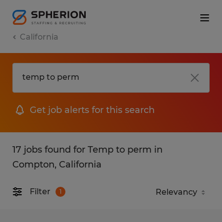
California
Get job alerts for this search
17 jobs found for Temp to perm in
Compton, California
Filter
1