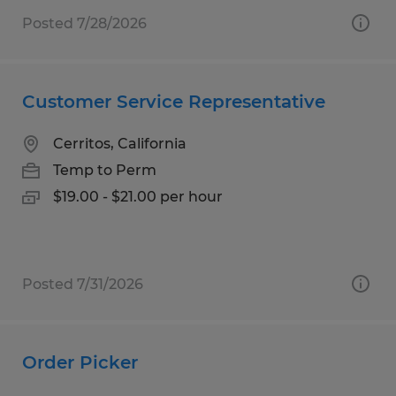
Posted 7/28/2026
Customer Service Representative
Cerritos, California
Temp to Perm
$19.00 - $21.00 per hour
Posted 7/31/2026
Order Picker