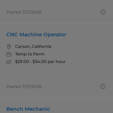
Posted 7/27/2026
CNC Machine Operator
Carson, California
Temp to Perm
$29.00 - $34.00 per hour
Posted 7/27/2026
Bench Mechanic