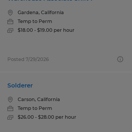
Gardena, California
Temp to Perm
$18.00 - $19.00 per hour
Posted 7/29/2026
Solderer
Carson, California
Temp to Perm
$26.00 - $28.00 per hour