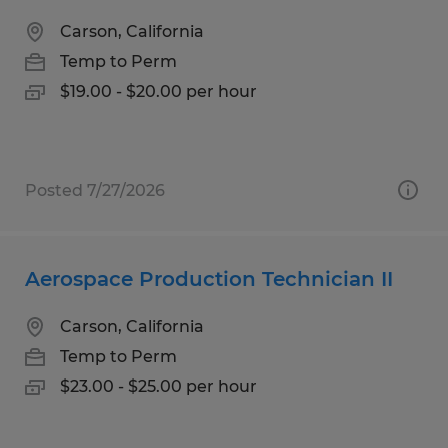
Carson, California
Temp to Perm
$19.00 - $20.00 per hour
Posted 7/27/2026
Aerospace Production Technician II
Carson, California
Temp to Perm
$23.00 - $25.00 per hour