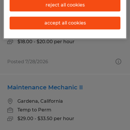
Bench Mechanic 1st Shift Temp-to-
reject all cookies
Hire
accept all cookies
Orange, California
Temp to Perm
$18.00 - $20.00 per hour
Posted 7/28/2026
Maintenance Mechanic II
Gardena, California
Temp to Perm
$29.00 - $33.50 per hour