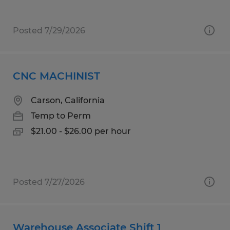
Posted 7/29/2026
CNC MACHINIST
Carson, California
Temp to Perm
$21.00 - $26.00 per hour
Posted 7/27/2026
Warehouse Associate Shift 1