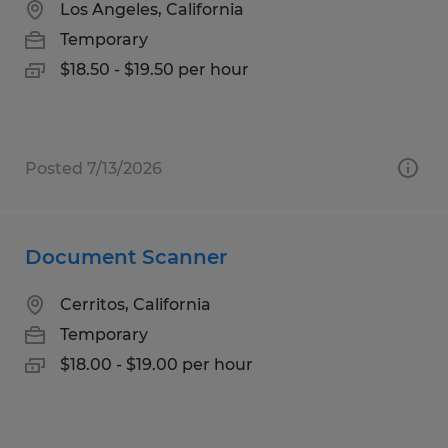
Los Angeles, California
Temporary
$18.50 - $19.50 per hour
Posted 7/13/2026
Document Scanner
Cerritos, California
Temporary
$18.00 - $19.00 per hour