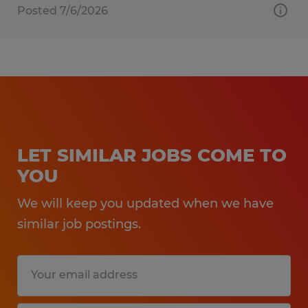
Posted 7/6/2026
LET SIMILAR JOBS COME TO
YOU
We will keep you updated when we have
similar job postings.