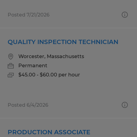
Posted 7/21/2026
QUALITY INSPECTION TECHNICIAN
Worcester, Massachusetts
Permanent
$45.00 - $60.00 per hour
Posted 6/4/2026
PRODUCTION ASSOCIATE