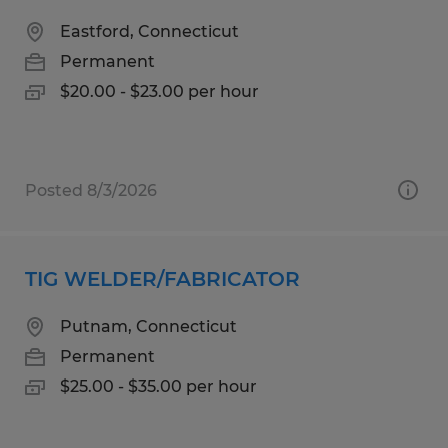
Eastford, Connecticut
Permanent
$20.00 - $23.00 per hour
Posted 8/3/2026
TIG WELDER/FABRICATOR
Putnam, Connecticut
Permanent
$25.00 - $35.00 per hour