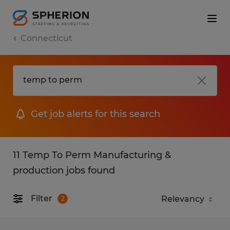
Connecticut
Get job alerts for this search
11 Temp To Perm Manufacturing &
production jobs found
Filter
2