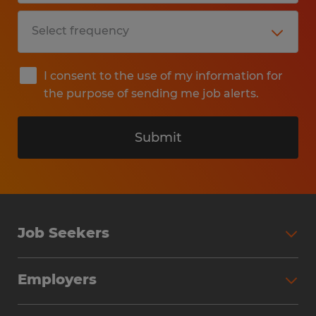
I consent to the use of my information for
the purpose of sending me job alerts.
Submit
Job Seekers
Search Jobs
Employers
Why Work with Spherion
Partner with Spherion
Jobs We Fill