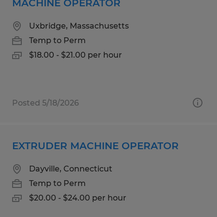
MACHINE OPERATOR
Uxbridge, Massachusetts
Temp to Perm
$18.00 - $21.00 per hour
Posted 5/18/2026
EXTRUDER MACHINE OPERATOR
Dayville, Connecticut
Temp to Perm
$20.00 - $24.00 per hour