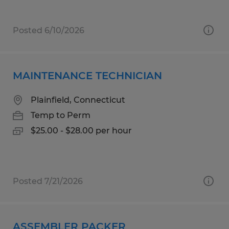
Posted 6/10/2026
MAINTENANCE TECHNICIAN
Plainfield, Connecticut
Temp to Perm
$25.00 - $28.00 per hour
Posted 7/21/2026
ASSEMBLER PACKER