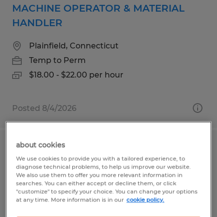
MACHINE OPERATOR & MATERIAL
HANDLER
Plainfield, Connecticut
Temp to Perm
$18.00 - $22.00 per hour
Posted 8/4/2026
about cookies
Production Operator
We use cookies to provide you with a tailored experience, to
diagnose technical problems, to help us improve our website.
Millbury, Massachusetts
We also use them to offer you more relevant information in
searches. You can either accept or decline them, or click
Temp to Perm
"customize" to specify your choice. You can change your options
at any time. More information is in our
cookie policy.
$17.00 - $20.00 per hour