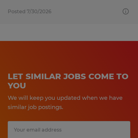
Posted 7/30/2026
LET SIMILAR JOBS COME TO
YOU
We will keep you updated when we have
similar job postings.