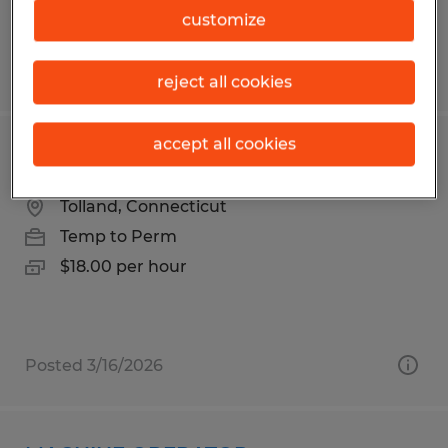
customize
Posted 8/3/2026
reject all cookies
accept all cookies
ENTRY-LEVEL ASSEMBLY ASSOCIATES
Tolland, Connecticut
Temp to Perm
$18.00 per hour
Posted 3/16/2026