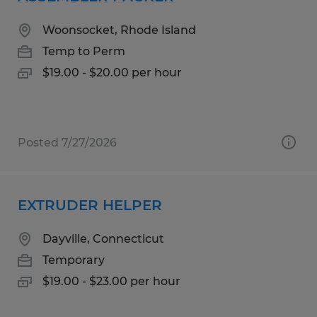
Woonsocket, Rhode Island
Temp to Perm
$19.00 - $20.00 per hour
Posted 7/27/2026
EXTRUDER HELPER
Dayville, Connecticut
Temporary
$19.00 - $23.00 per hour