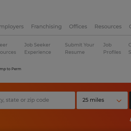
mployers
Franchising
Offices
Resources
eer
Job Seeker
Submit Your
Job
C
ources
Experience
Resume
Profiles
emp to Perm