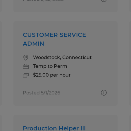
CUSTOMER SERVICE
ADMIN
Woodstock, Connecticut
Temp to Perm
$25.00 per hour
Posted 5/1/2026
Production Helper III