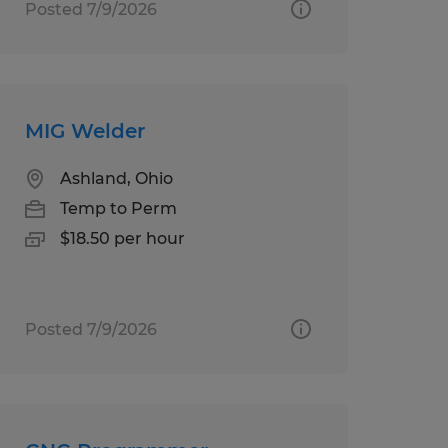
Posted 7/9/2026
MIG Welder
Ashland, Ohio
Temp to Perm
$18.50 per hour
Posted 7/9/2026