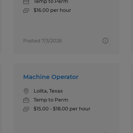
Temp to Perm
$16.00 per hour
Posted 7/3/2026
Machine Operator
Lolita, Texas
Temp to Perm
$15.00 - $18.00 per hour