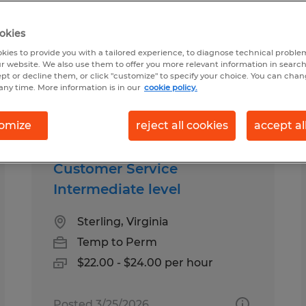
okies
ound for you
kies to provide you with a tailored experience, to diagnose technical problem
r website. We also use them to offer you more relevant information in searc
ept or decline them, or click "customize" to specify your choice. You can cha
any time. More information is in our
cookie policy.
Salary
1
omize
reject all cookies
accept al
Customer Service
Intermediate level
Sterling, Virginia
Temp to Perm
$22.00 - $24.00 per hour
Posted 3/25/2026