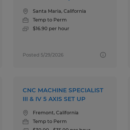
Santa Maria, California
Temp to Perm
$16.90 per hour
Posted 5/29/2026
CNC MACHINE SPECIALIST
III & IV 5 AXIS SET UP
Fremont, California
Temp to Perm