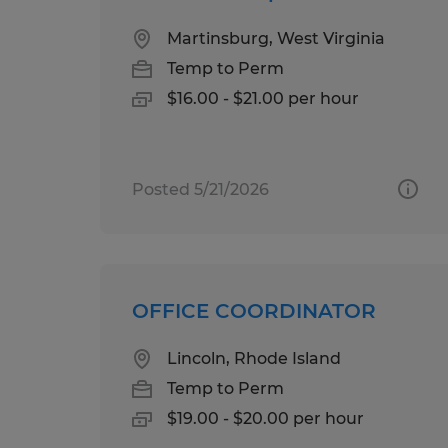
Martinsburg, West Virginia
Temp to Perm
$16.00 - $21.00 per hour
Posted 5/21/2026
OFFICE COORDINATOR
Lincoln, Rhode Island
Temp to Perm
$19.00 - $20.00 per hour