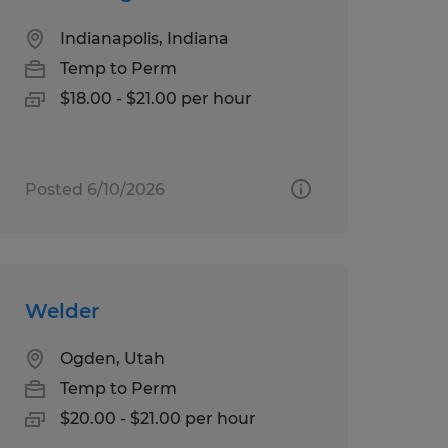
Indianapolis, Indiana
Temp to Perm
$18.00 - $21.00 per hour
Posted 6/10/2026
Welder
Ogden, Utah
Temp to Perm
$20.00 - $21.00 per hour