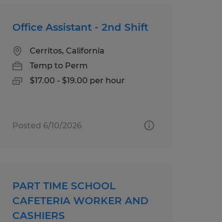
Office Assistant - 2nd Shift
Cerritos, California
Temp to Perm
$17.00 - $19.00 per hour
Posted 6/10/2026
PART TIME SCHOOL
CAFETERIA WORKER AND
CASHIERS