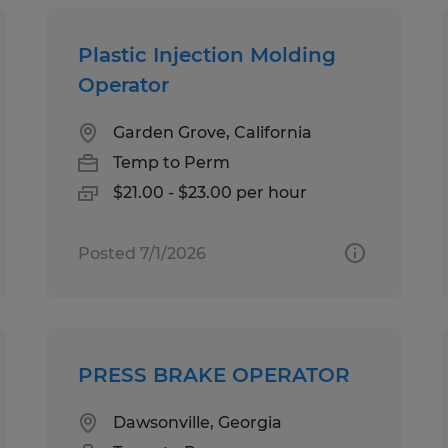
Plastic Injection Molding
Operator
Garden Grove, California
Temp to Perm
$21.00 - $23.00 per hour
Posted 7/1/2026
PRESS BRAKE OPERATOR
Dawsonville, Georgia