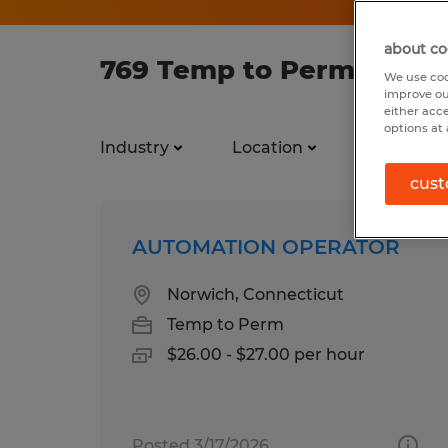
about co
769 Temp to Perm jobs f
We use coo
improve ou
either acc
options at 
Industry
Location
Job types
cust
AUTOMATION OPERATOR
Norwich, Connecticut
Temp to Perm
$26.00 - $27.00 per hour
Posted 3/17/2026