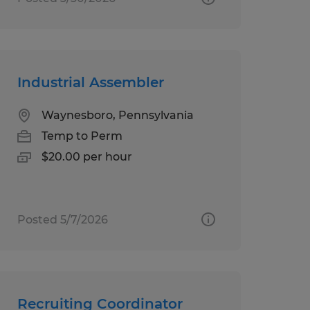
Industrial Assembler
Waynesboro, Pennsylvania
Temp to Perm
$20.00 per hour
Posted 5/7/2026
Recruiting Coordinator