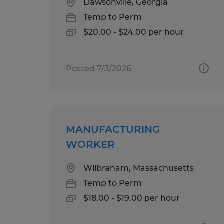
Dawsonville, Georgia
Temp to Perm
$20.00 - $24.00 per hour
Posted 7/3/2026
MANUFACTURING
WORKER
Wilbraham, Massachusetts
Temp to Perm
$18.00 - $19.00 per hour