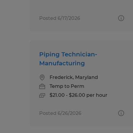
Posted 6/17/2026
Piping Technician-
Manufacturing
Frederick, Maryland
Temp to Perm
$21.00 - $26.00 per hour
Posted 6/26/2026