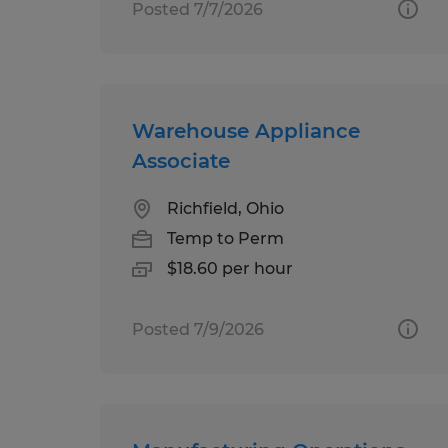
Posted 7/7/2026
Warehouse Appliance
Associate
Richfield, Ohio
Temp to Perm
$18.60 per hour
Posted 7/9/2026