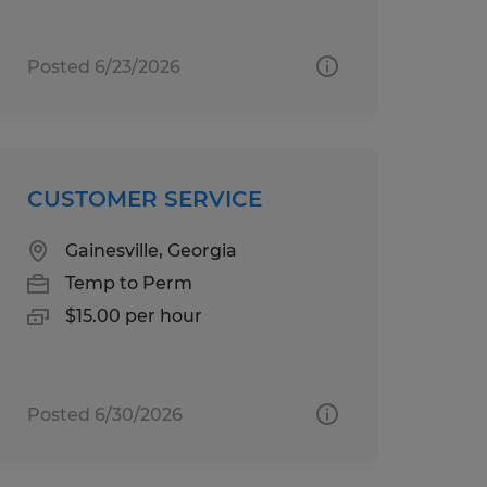
Posted 6/23/2026
CUSTOMER SERVICE
Gainesville, Georgia
Temp to Perm
$15.00 per hour
Posted 6/30/2026