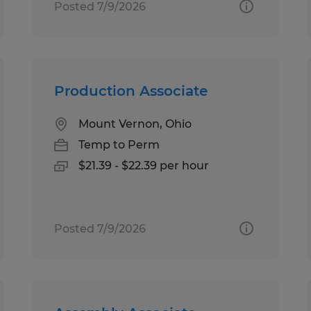
Posted 7/9/2026
Production Associate
Mount Vernon, Ohio
Temp to Perm
$21.39 - $22.39 per hour
Posted 7/9/2026