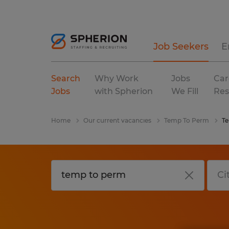
Job Seekers
E
Search
Why Work
Jobs
Car
Jobs
with Spherion
We Fill
Res
Home
Our current vacancies
Temp To Perm
T