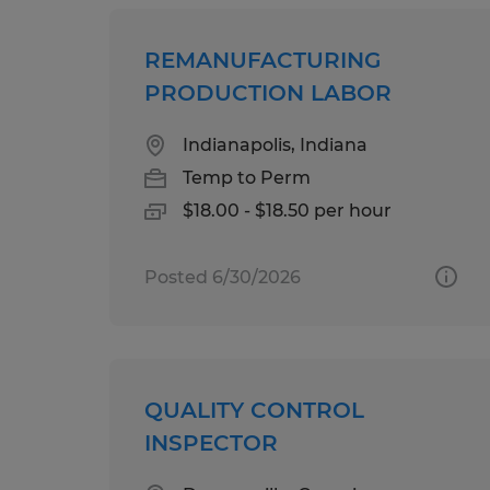
REMANUFACTURING
PRODUCTION LABOR
Indianapolis, Indiana
Temp to Perm
$18.00 - $18.50 per hour
Posted 6/30/2026
QUALITY CONTROL
INSPECTOR