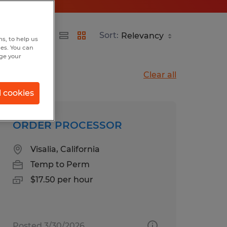
Sort:
s, to help us
hes. You can
nge your
Clear all
l cookies
ORDER PROCESSOR
Visalia, California
Temp to Perm
$17.50 per hour
Posted 3/30/2026