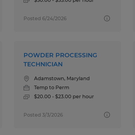
$30.00 - $35.00 per hour
Posted 6/24/2026
POWDER PROCESSING
TECHNICIAN
Adamstown, Maryland
Temp to Perm
$20.00 - $23.00 per hour
Posted 3/3/2026