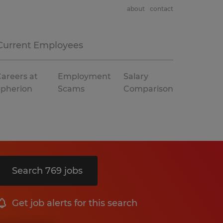
about
contact
Current Employees
areers at
Employment
Salary
Spherion
Scams
Comparison
Search 769 jobs
Get job alerts for this search