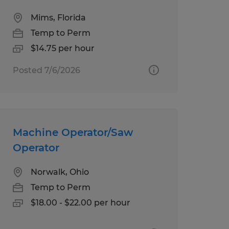
Mims, Florida
Temp to Perm
$14.75 per hour
Posted 7/6/2026
Machine Operator/Saw
Operator
Norwalk, Ohio
Temp to Perm
$18.00 - $22.00 per hour