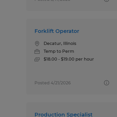
Forklift Operator
Decatur, Illinois
Temp to Perm
$18.00 - $19.00 per hour
Posted 4/21/2026
Production Specialist