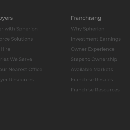
oyers
Franchising
r with Spherion
Why Spherion
rce Solutions
Investment Earnings
 Hire
Owner Experience
ries We Serve
Steps to Ownership
our Nearest Office
Available Markets
yer Resources
Franchise Resales
Franchise Resources