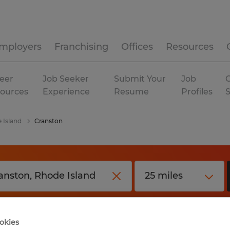
mployers
Franchising
Offices
Resources
eer
Job Seeker
Submit Your
Job
C
ources
Experience
Resume
Profiles
 Island
Cranston
okies