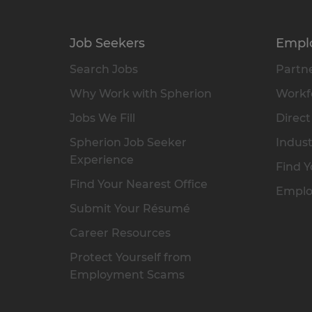
Job Seekers
Empl
Search Jobs
Partne
Why Work with Spherion
Workfo
Jobs We Fill
Direct
Spherion Job Seeker
Indust
Experience
Find Y
Find Your Nearest Office
Emplo
Submit Your Résumé
Career Resources
Protect Yourself from
Employment Scams