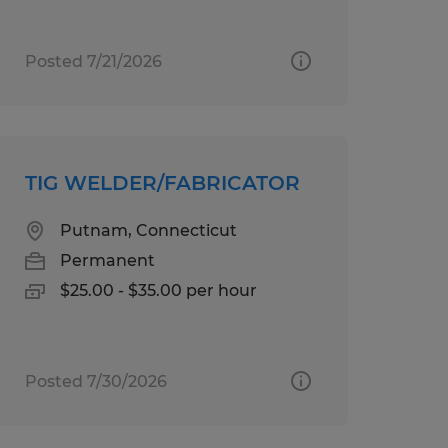
Posted 7/21/2026
TIG WELDER/FABRICATOR
Putnam, Connecticut
Permanent
$25.00 - $35.00 per hour
Posted 7/30/2026