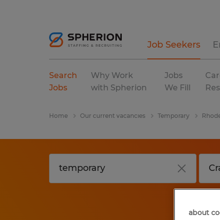
Job Seekers
E
Search
Why Work
Jobs
Car
Jobs
with Spherion
We Fill
Res
Home
Our current vacancies
Temporary
Rhode
about co