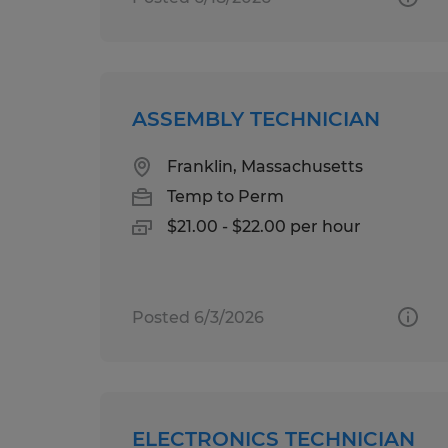
ASSEMBLY TECHNICIAN
Franklin, Massachusetts
Temp to Perm
$21.00 - $22.00 per hour
Posted 6/3/2026
ELECTRONICS TECHNICIAN