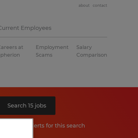
about
contact
Current Employees
areers at
Employment
Salary
Spherion
Scams
Comparison
Search 15 jobs
Get job alerts for this search