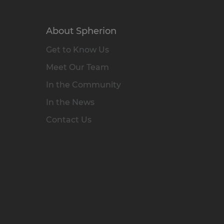
About Spherion
Get to Know Us
Meet Our Team
In the Community
In the News
Contact Us