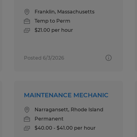
Franklin, Massachusetts
Temp to Perm
$21.00 per hour
Posted 6/3/2026
MAINTENANCE MECHANIC
Narragansett, Rhode Island
Permanent
$40.00 - $41.00 per hour