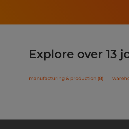
Explore over 13 j
manufacturing & production
(
8
)
wareho