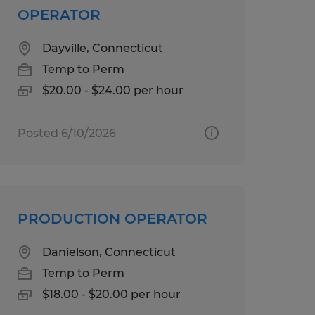
OPERATOR
Dayville, Connecticut
Temp to Perm
$20.00 - $24.00 per hour
Posted 6/10/2026
PRODUCTION OPERATOR
Danielson, Connecticut
Temp to Perm
$18.00 - $20.00 per hour