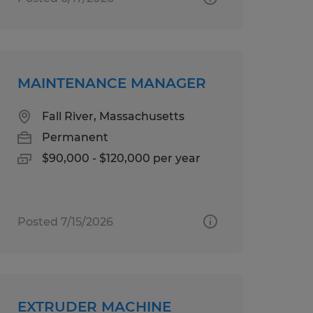
MAINTENANCE MANAGER
Fall River, Massachusetts
Permanent
$90,000 - $120,000 per year
Posted 7/15/2026
EXTRUDER MACHINE