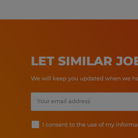
LET SIMILAR J
We will keep you updated when we hav
Submit
I consent to the use of my informa