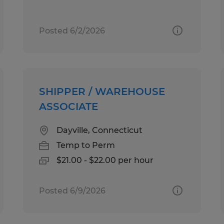
Posted 6/2/2026
SHIPPER / WAREHOUSE
ASSOCIATE
Dayville, Connecticut
Temp to Perm
$21.00 - $22.00 per hour
Posted 6/9/2026