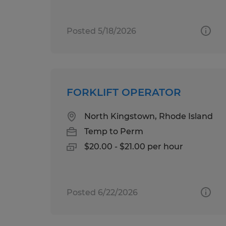
Posted 5/18/2026
FORKLIFT OPERATOR
North Kingstown, Rhode Island
Temp to Perm
$20.00 - $21.00 per hour
Posted 6/22/2026