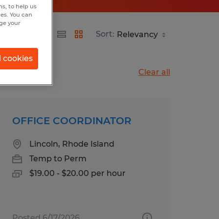
s, to help us
hes. You can
nge your
Sort:
l cookies
Clear all
OFFICE COORDINATOR
Lincoln, Rhode Island
Temp to Perm
$19.00 - $20.00 per hour
Posted 6/17/2026