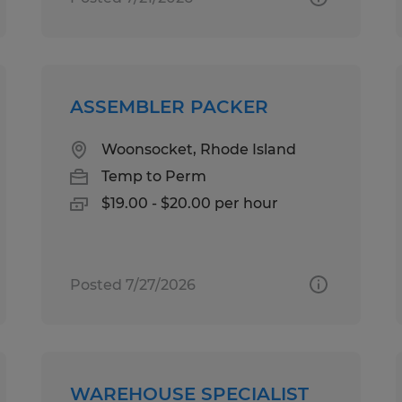
ASSEMBLER PACKER
Woonsocket, Rhode Island
Temp to Perm
$19.00 - $20.00 per hour
Posted 7/27/2026
WAREHOUSE SPECIALIST