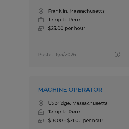
Franklin, Massachusetts
Temp to Perm
$23.00 per hour
Posted 6/3/2026
MACHINE OPERATOR
Uxbridge, Massachusetts
Temp to Perm
$18.00 - $21.00 per hour