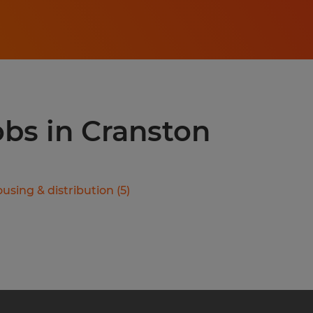
obs in Cranston
using & distribution
(
5
)