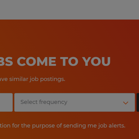
OBS COME TO YOU
e similar job postings.
tion for the purpose of sending me job alerts.