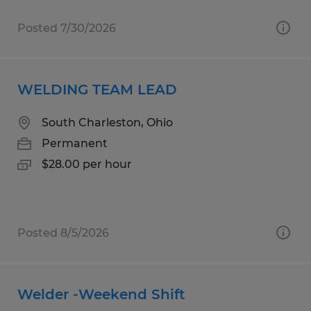
Posted 7/30/2026
WELDING TEAM LEAD
South Charleston, Ohio
Permanent
$28.00 per hour
Posted 8/5/2026
Welder -Weekend Shift