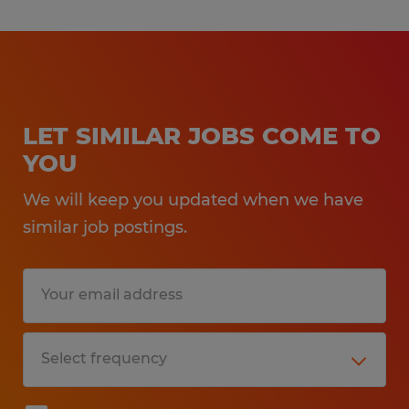
LET SIMILAR JOBS COME TO
YOU
We will keep you updated when we have
similar job postings.