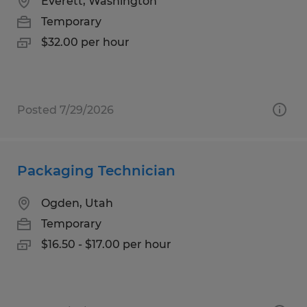
Everett, Washington
Temporary
$32.00 per hour
Posted 7/29/2026
Packaging Technician
Ogden, Utah
Temporary
$16.50 - $17.00 per hour