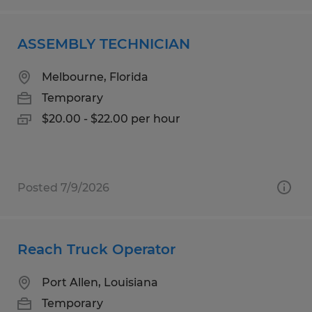
ASSEMBLY TECHNICIAN
Melbourne, Florida
Temporary
$20.00 - $22.00 per hour
Posted 7/9/2026
Reach Truck Operator
Port Allen, Louisiana
Temporary