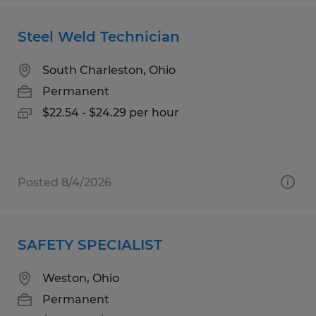
Steel Weld Technician
South Charleston, Ohio
Permanent
$22.54 - $24.29 per hour
Posted 8/4/2026
SAFETY SPECIALIST
Weston, Ohio
Permanent