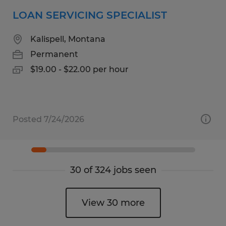
LOAN SERVICING SPECIALIST
Kalispell, Montana
Permanent
$19.00 - $22.00 per hour
Posted 7/24/2026
30 of 324 jobs seen
View 30 more