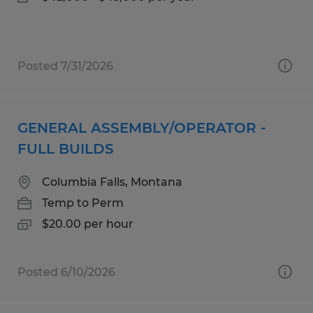
Posted 7/31/2026
GENERAL ASSEMBLY/OPERATOR -
FULL BUILDS
Columbia Falls, Montana
Temp to Perm
$20.00 per hour
Posted 6/10/2026