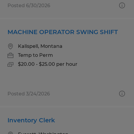
Posted 6/30/2026
MACHINE OPERATOR SWING SHIFT
Kalispell, Montana
Temp to Perm
$20.00 - $25.00 per hour
Posted 3/24/2026
Inventory Clerk