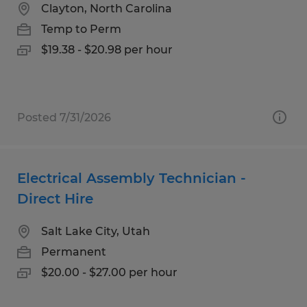
Clayton, North Carolina
Temp to Perm
$19.38 - $20.98 per hour
Posted 7/31/2026
Electrical Assembly Technician -
Direct Hire
Salt Lake City, Utah
Permanent
$20.00 - $27.00 per hour