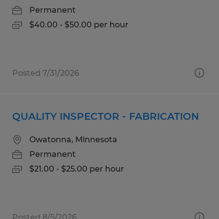
Permanent
$40.00 - $50.00 per hour
Posted 7/31/2026
QUALITY INSPECTOR - FABRICATION
Owatonna, Minnesota
Permanent
$21.00 - $25.00 per hour
Posted 8/5/2026