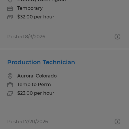
Temporary
$32.00 per hour
Posted 8/3/2026
Production Technician
Aurora, Colorado
Temp to Perm
$23.00 per hour
Posted 7/20/2026