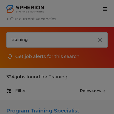
Our current vacancies
Get job alerts for this search
324 jobs found for Training
Filter
Program Training Specialist