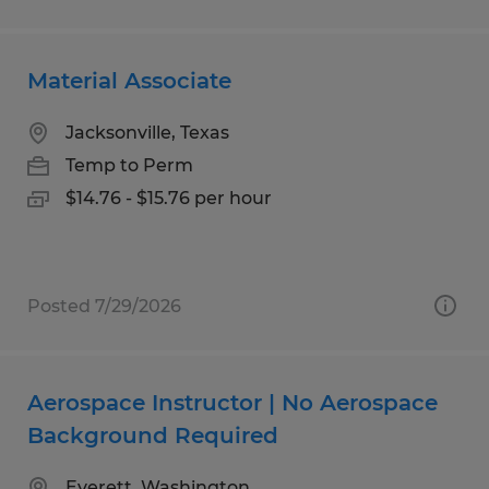
Material Associate
Jacksonville, Texas
Temp to Perm
$14.76 - $15.76 per hour
Posted 7/29/2026
Aerospace Instructor | No Aerospace
Background Required
Everett, Washington