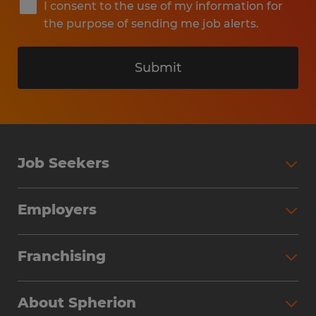
I consent to the use of my information for
the purpose of sending me job alerts.
Submit
Job Seekers
Search Jobs
Employers
Why Work with Spherion
Partner with Spherion
Jobs We Fill
Franchising
Workforce Solutions
Spherion Job Seeker Experience
Why Spherion
Direct Hire
Find Your Nearest Office
About Spherion
Investment Earnings