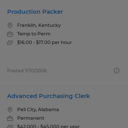
Production Packer
Franklin, Kentucky
Temp to Perm
$16.00 - $17.00 per hour
Posted 7/10/2026
Advanced Purchasing Clerk
Pell City, Alabama
Permanent
$42,000 - $45,000 per year