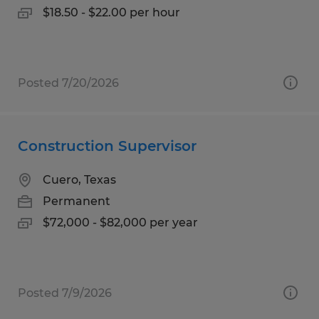
$18.50 - $22.00 per hour
Posted 7/20/2026
Construction Supervisor
Cuero, Texas
Permanent
$72,000 - $82,000 per year
Posted 7/9/2026