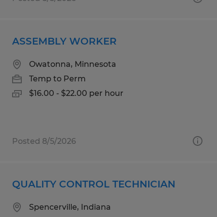
ASSEMBLY WORKER
Owatonna, Minnesota
Temp to Perm
$16.00 - $22.00 per hour
Posted 8/5/2026
QUALITY CONTROL TECHNICIAN
Spencerville, Indiana