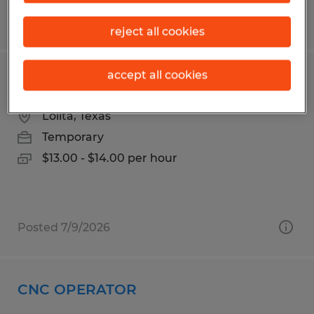
Posted 7/14/2026
reject all cookies
accept all cookies
Production Packer
Lolita, Texas
Temporary
$13.00 - $14.00 per hour
Posted 7/9/2026
CNC OPERATOR