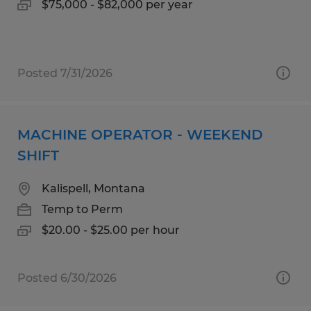
$75,000 - $82,000 per year
Posted 7/31/2026
MACHINE OPERATOR - WEEKEND
SHIFT
Kalispell, Montana
Temp to Perm
$20.00 - $25.00 per hour
Posted 6/30/2026