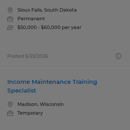
Sioux Falls, South Dakota
Permanent
$50,000 - $60,000 per year
Posted 6/23/2026
Income Maintenance Training
Specialist
Madison, Wisconsin
Temporary