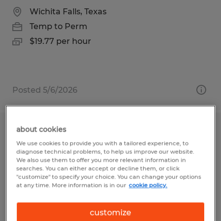
Wichita Falls, Texas
Temp to Perm
$19.77 per hour
Posted 5/6/2026
about cookies
Workers Needed on Daniel Island
We use cookies to provide you with a tailored experience, to
diagnose technical problems, to help us improve our website.
Charleston, South Carolina
We also use them to offer you more relevant information in
searches. You can either accept or decline them, or click
Temp to Perm
"customize" to specify your choice. You can change your options
at any time. More information is in our
cookie policy.
$17.51 - $21.34 per hour
customize