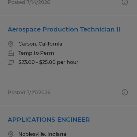
Posted 7/14/2026
Aerospace Production Technician II
Carson, California
Temp to Perm
$23.00 - $25.00 per hour
Posted 7/27/2026
APPLICATIONS ENGINEER
Noblesville, Indiana