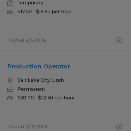
Temporary
$17.50 - $18.50 per hour
Posted 6/3/2026
Production Operator
Salt Lake City, Utah
Permanent
$20.00 - $22.50 per hour
Posted 7/16/2026