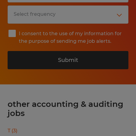
I consent to the use of my information for
the purpose of sending me job alerts.
Submit
other accounting & auditing
jobs
T
(
3
)