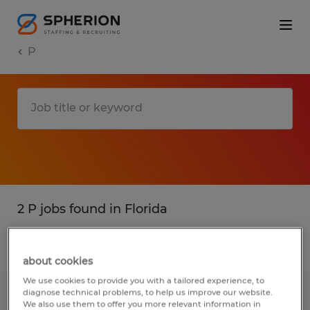
P
2 P jobs found in Florida
Filter
3
about cookies
We use cookies to provide you with a tailored experience, to
diagnose technical problems, to help us improve our website.
SENIOR ACCOUNTANT
We also use them to offer you more relevant information in