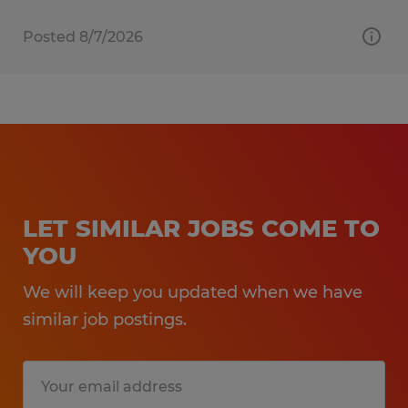
Posted 8/7/2026
LET SIMILAR JOBS COME TO
YOU
We will keep you updated when we have
similar job postings.