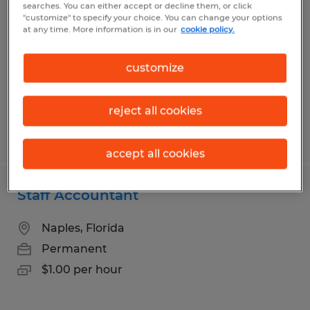
searches. You can either accept or decline them, or click
"customize" to specify your choice. You can change your options
Fort Pierce, Florida
at any time. More information is in our
cookie policy.
Permanent
$100,000 - $125,000 per year
customize
reject all cookies
Posted 7/13/2026
accept all cookies
Staff Accountant
Naples, Florida
Permanent
$1.00 per hour