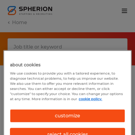
Home
about cookies
We use cookies to provide you with a tailored experience, to
diagnose technical problems, to help us improve our website.
No results found
We also use them to offer you more relevant information in
searches. You can either accept or decline them, or click
"customize" to specify your choice. You can change your options
at any time. More information is in our
cookie policy.
We did not find any jobs with these filters.
You may want to change your filter criteria
customize
to get more results. The following actions
may help:
reject all cookies