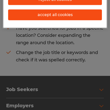
Consider removing some of the filters
accept all cookies
you have applied.
Have you searched for jobs in a specific
location? Consider expanding the
range around the location.
Change the job title or keywords and
check if it was spelled correctly.
Job Seekers
Search Jobs
Employers
Why Work with Spherion