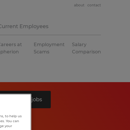
about
contact
Current Employees
areers at
Employment
Salary
Spherion
Scams
Comparison
Search 8 jobs
s, to help us
hes. You can
nge your