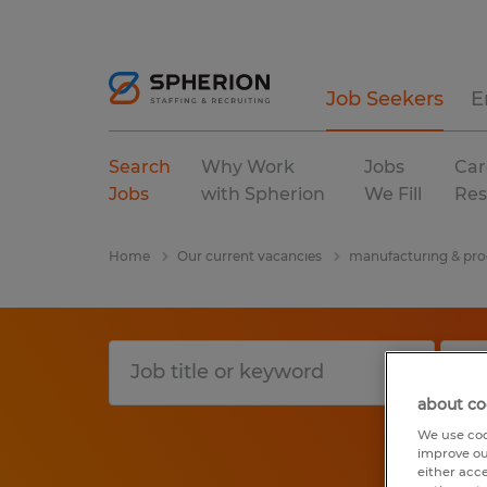
Job Seekers
E
Search
Why Work
Jobs
Car
Jobs
with Spherion
We Fill
Res
Home
Our current vacancies
manufacturing & pro
about co
We use coo
improve ou
either acc