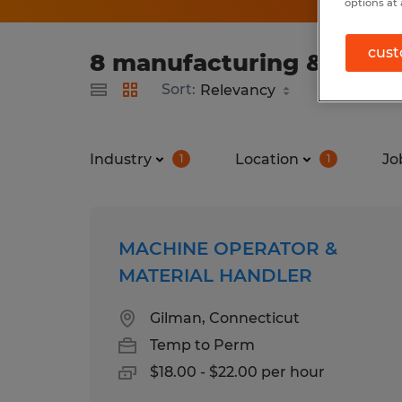
options at 
cust
8 manufacturing & produ
Sort:
Industry
Location
Jo
1
1
MACHINE OPERATOR &
MATERIAL HANDLER
Gilman, Connecticut
Temp to Perm
$18.00 - $22.00 per hour