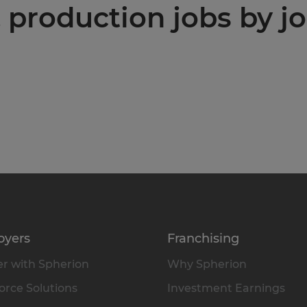
production jobs by jo
oyers
Franchising
r with Spherion
Why Spherion
rce Solutions
Investment Earnings