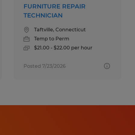
FURNITURE REPAIR
TECHNICIAN
Taftville, Connecticut
Temp to Perm
$21.00 - $22.00 per hour
Posted 7/23/2026