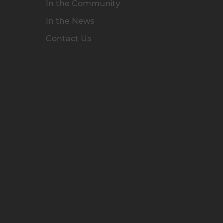
In the Community
In the News
Contact Us