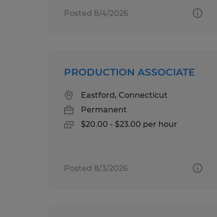
Posted 8/4/2026
PRODUCTION ASSOCIATE
Eastford, Connecticut
Permanent
$20.00 - $23.00 per hour
Posted 8/3/2026