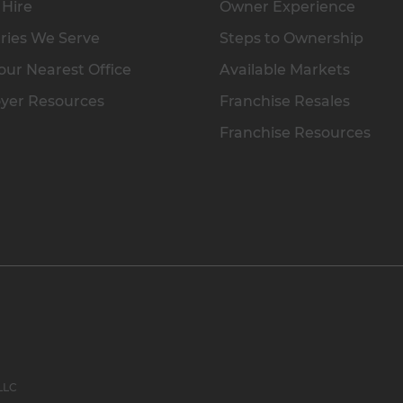
 Hire
Owner Experience
ries We Serve
Steps to Ownership
our Nearest Office
Available Markets
yer Resources
Franchise Resales
Franchise Resources
 LLC