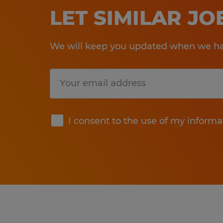
LET SIMILAR J
We will keep you updated when we hav
Submit
I consent to the use of my informa