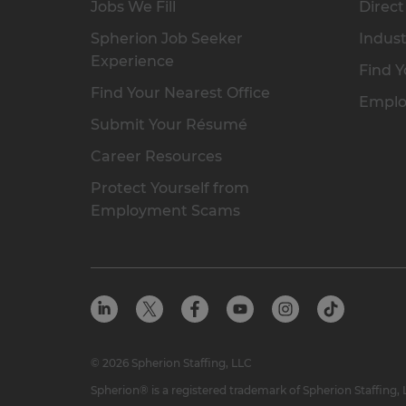
Jobs We Fill
Direct
Spherion Job Seeker
Indust
Experience
Find Y
Find Your Nearest Office
Emplo
Submit Your Résumé
Career Resources
Protect Yourself from
Employment Scams
© 2026 Spherion Staffing, LLC
Spherion® is a registered trademark of Spherion Staffing,