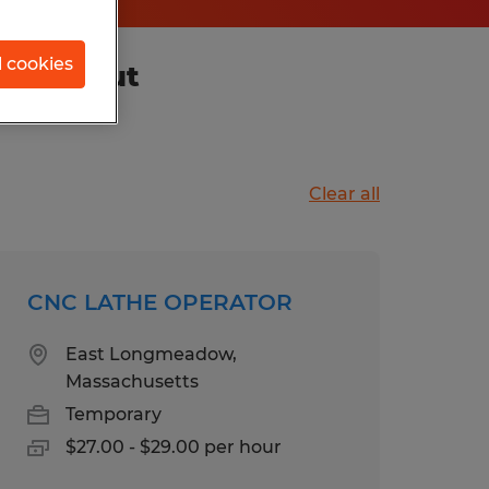
l cookies
nnecticut
Clear all
CNC LATHE OPERATOR
East Longmeadow,
Massachusetts
Temporary
$27.00 - $29.00 per hour