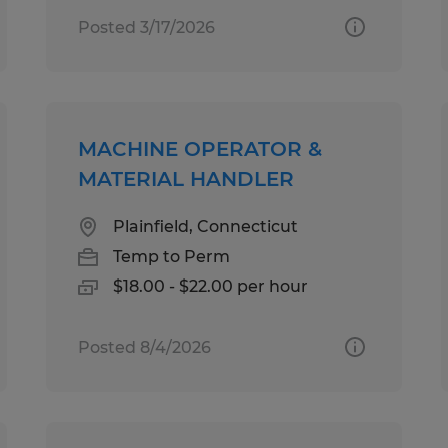
Posted 3/17/2026
MACHINE OPERATOR &
MATERIAL HANDLER
Plainfield, Connecticut
Temp to Perm
$18.00 - $22.00 per hour
Posted 8/4/2026