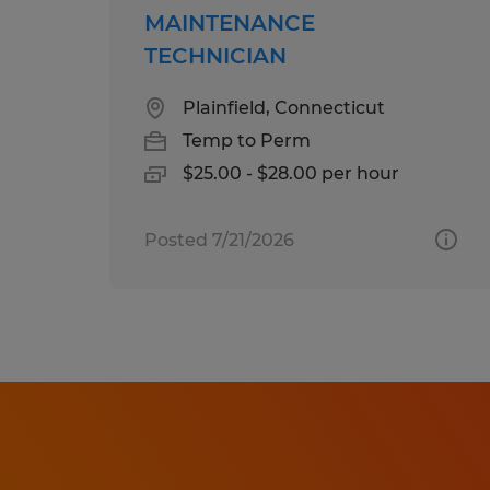
MAINTENANCE
TECHNICIAN
Plainfield, Connecticut
Temp to Perm
$25.00 - $28.00 per hour
Posted 7/21/2026