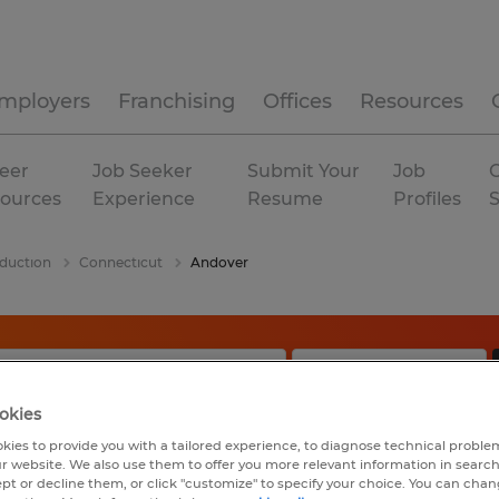
mployers
Franchising
Offices
Resources
eer
Job Seeker
Submit Your
Job
C
ources
Experience
Resume
Profiles
duction
Connecticut
Andover
okies
kies to provide you with a tailored experience, to diagnose technical problem
r website. We also use them to offer you more relevant information in searc
ept or decline them, or click "customize" to specify your choice. You can cha