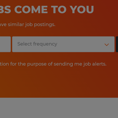
OBS COME TO YOU
e similar job postings.
tion for the purpose of sending me job alerts.