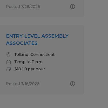
Posted 7/28/2026
ENTRY-LEVEL ASSEMBLY
ASSOCIATES
Tolland, Connecticut
Temp to Perm
$18.00 per hour
Posted 3/16/2026