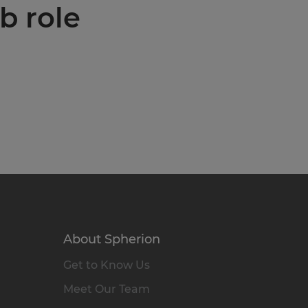
b role
About Spherion
Get to Know Us
Meet Our Team