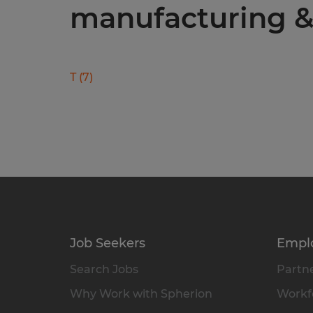
manufacturing & 
T
(
7
)
Job Seekers
Empl
Search Jobs
Partne
Why Work with Spherion
Workfo