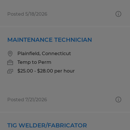
Posted 5/18/2026
MAINTENANCE TECHNICIAN
Plainfield, Connecticut
Temp to Perm
$25.00 - $28.00 per hour
Posted 7/21/2026
TIG WELDER/FABRICATOR