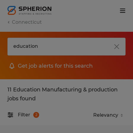
Connecticut
Get job alerts for this search
11 Education Manufacturing & production
jobs found
Filter
2