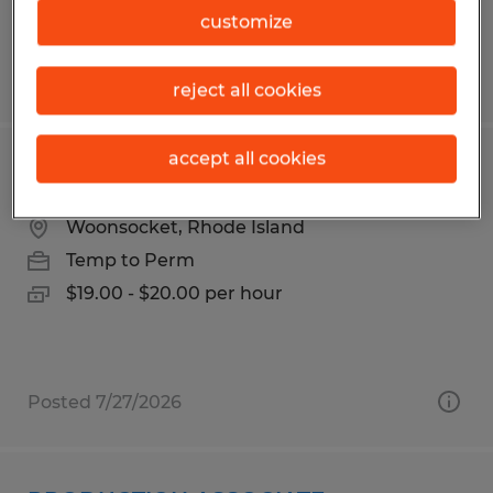
customize
Posted 6/4/2026
reject all cookies
accept all cookies
ASSEMBLER PACKER
Woonsocket, Rhode Island
Temp to Perm
$19.00 - $20.00 per hour
Posted 7/27/2026