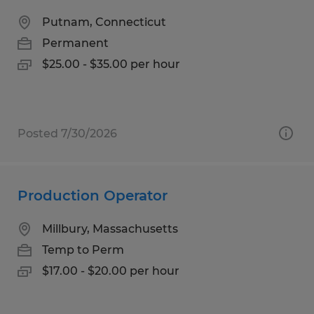
Putnam, Connecticut
Permanent
$25.00 - $35.00 per hour
Posted 7/30/2026
Production Operator
Millbury, Massachusetts
Temp to Perm
$17.00 - $20.00 per hour