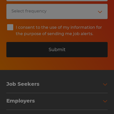
I consent to the use of my information for
the purpose of sending me job alerts.
Submit
Job Seekers
Search Jobs
Employers
Why Work with Spherion
Partner with Spherion
Jobs We Fill