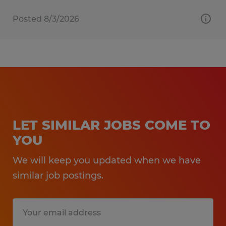
Posted 8/3/2026
LET SIMILAR JOBS COME TO
YOU
We will keep you updated when we have
similar job postings.