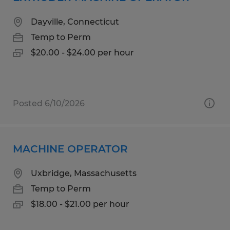
Dayville, Connecticut
Temp to Perm
$20.00 - $24.00 per hour
Posted 6/10/2026
MACHINE OPERATOR
Uxbridge, Massachusetts
Temp to Perm
$18.00 - $21.00 per hour