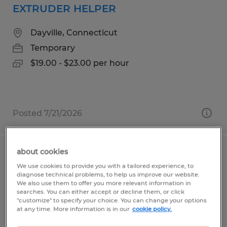
EXTRUDER HELPER
Dayville, Connecticut
Temporary
$19.00 - $23.00 per hour
Posted 7/21/2026
about cookies
QUALITY INSPECTION TECHNICIAN
We use cookies to provide you with a tailored experience, to
diagnose technical problems, to help us improve our website.
Worcester, Massachusetts
We also use them to offer you more relevant information in
searches. You can either accept or decline them, or click
Permanent
"customize" to specify your choice. You can change your options
at any time. More information is in our
cookie policy.
$45.00 - $60.00 per hour