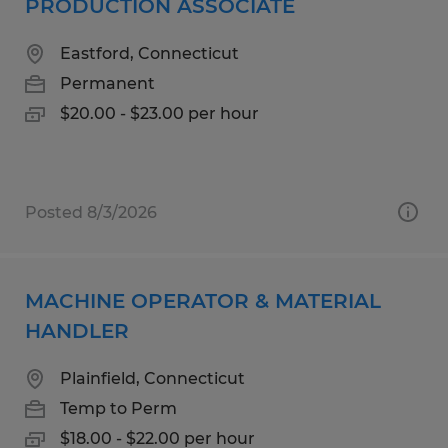
PRODUCTION ASSOCIATE
Eastford, Connecticut
Permanent
$20.00 - $23.00 per hour
Posted 8/3/2026
MACHINE OPERATOR & MATERIAL
HANDLER
Plainfield, Connecticut
Temp to Perm
$18.00 - $22.00 per hour