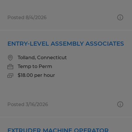
Posted 8/4/2026
ENTRY-LEVEL ASSEMBLY ASSOCIATES
Tolland, Connecticut
Temp to Perm
$18.00 per hour
Posted 3/16/2026
EXTRUDER MACHINE OPERATOR