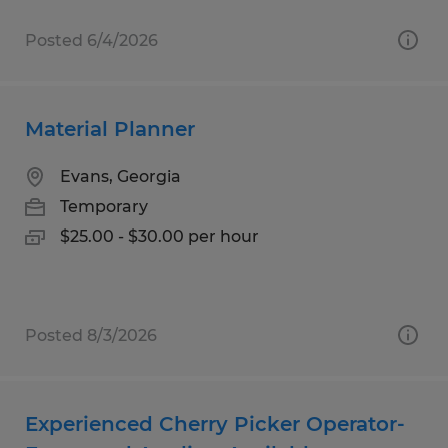
Posted 6/4/2026
Material Planner
Evans, Georgia
Temporary
$25.00 - $30.00 per hour
Posted 8/3/2026
Experienced Cherry Picker Operator-