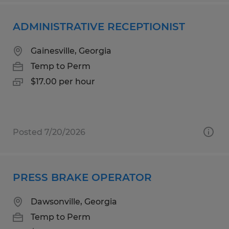
ADMINISTRATIVE RECEPTIONIST
Gainesville, Georgia
Temp to Perm
$17.00 per hour
Posted 7/20/2026
PRESS BRAKE OPERATOR
Dawsonville, Georgia
Temp to Perm