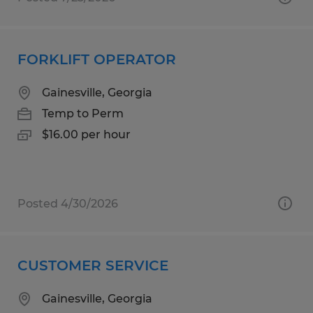
FORKLIFT OPERATOR
Gainesville, Georgia
Temp to Perm
$16.00 per hour
Posted 4/30/2026
CUSTOMER SERVICE
Gainesville, Georgia