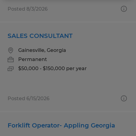
Posted 8/3/2026
SALES CONSULTANT
Gainesville, Georgia
Permanent
$50,000 - $150,000 per year
Posted 6/15/2026
Forklift Operator- Appling Georgia