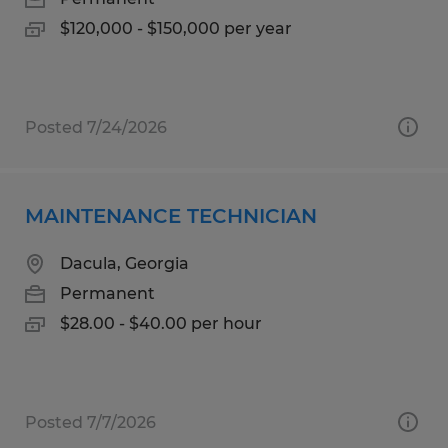
$120,000 - $150,000 per year
Posted 7/24/2026
MAINTENANCE TECHNICIAN
Dacula, Georgia
Permanent
$28.00 - $40.00 per hour
Posted 7/7/2026