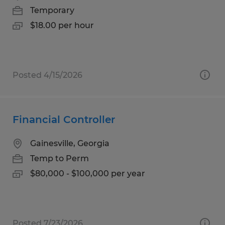
Temporary
$18.00 per hour
Posted 4/15/2026
Financial Controller
Gainesville, Georgia
Temp to Perm
$80,000 - $100,000 per year
Posted 7/23/2026