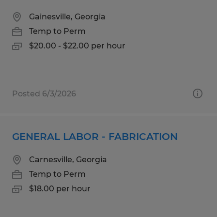
Gainesville, Georgia
Temp to Perm
$20.00 - $22.00 per hour
Posted 6/3/2026
GENERAL LABOR - FABRICATION
Carnesville, Georgia
Temp to Perm
$18.00 per hour