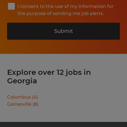
I consent to the use of my information for
the purpose of sending me job alerts.
Submit
Explore over 12 jobs in
Georgia
Columbus
(
4
)
Gainesville
(
8
)