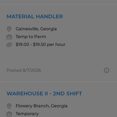
MATERIAL HANDLER
Gainesville, Georgia
Temp to Perm
$19.00 - $19.50 per hour
Posted 8/7/2026
WAREHOUSE II - 2ND SHIFT
Flowery Branch, Georgia
Temporary