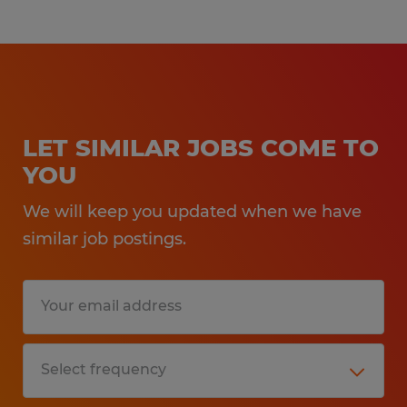
LET SIMILAR JOBS COME TO
YOU
We will keep you updated when we have
similar job postings.