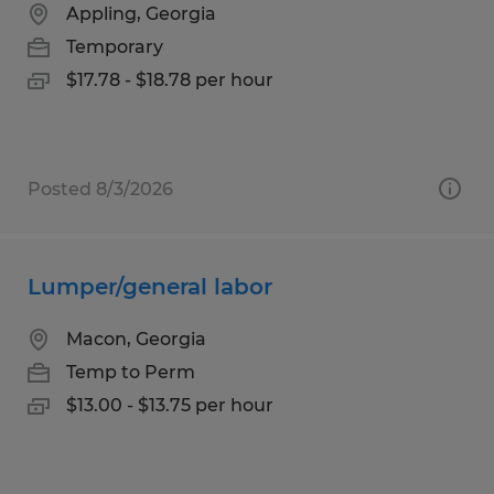
Appling, Georgia
Temporary
$17.78 - $18.78 per hour
Posted 8/3/2026
Lumper/general labor
Macon, Georgia
Temp to Perm
$13.00 - $13.75 per hour