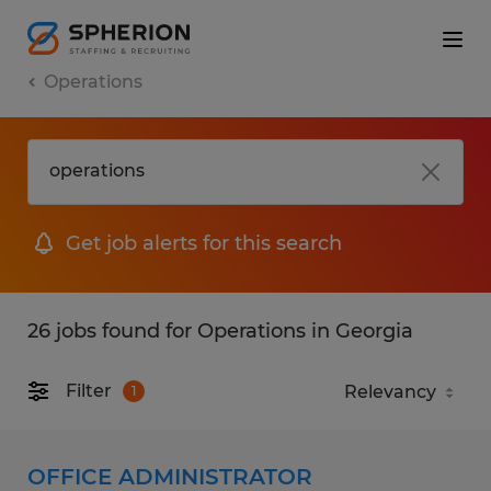
Operations
Get job alerts for this search
26 jobs found for Operations in Georgia
Filter
1
OFFICE ADMINISTRATOR