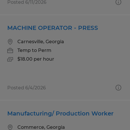
Posted 6/11/2026
MACHINE OPERATOR - PRESS
Carnesville, Georgia
Temp to Perm
$18.00 per hour
Posted 6/4/2026
Manufacturing/ Production Worker
Commerce, Georgia