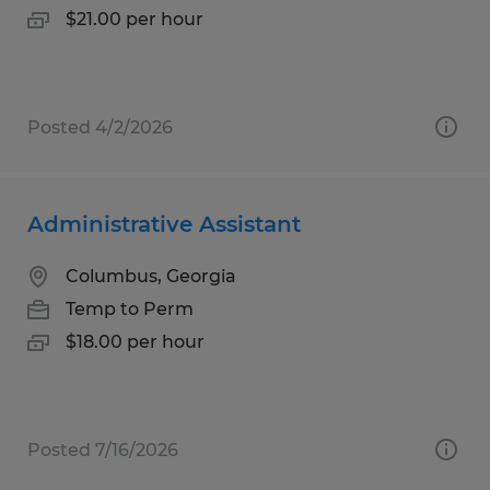
$21.00 per hour
Posted 4/2/2026
Administrative Assistant
Columbus, Georgia
Temp to Perm
$18.00 per hour
Posted 7/16/2026