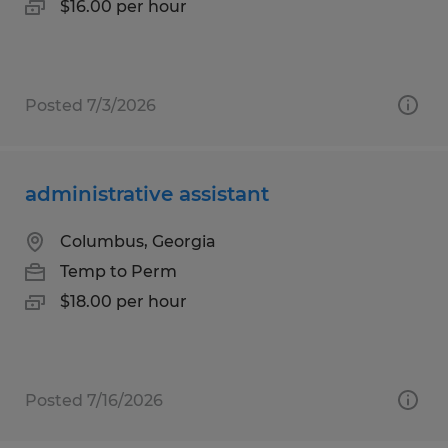
$16.00 per hour
Posted 7/3/2026
administrative assistant
Columbus, Georgia
Temp to Perm
$18.00 per hour
Posted 7/16/2026