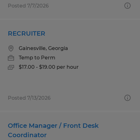
Posted 7/7/2026
RECRUITER
Gainesville, Georgia
Temp to Perm
$17.00 - $19.00 per hour
Posted 7/13/2026
Office Manager / Front Desk
Coordinator