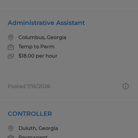
Administrative Assistant
Columbus, Georgia
Temp to Perm
$18.00 per hour
Posted 7/16/2026
CONTROLLER
Duluth, Georgia
Permanent