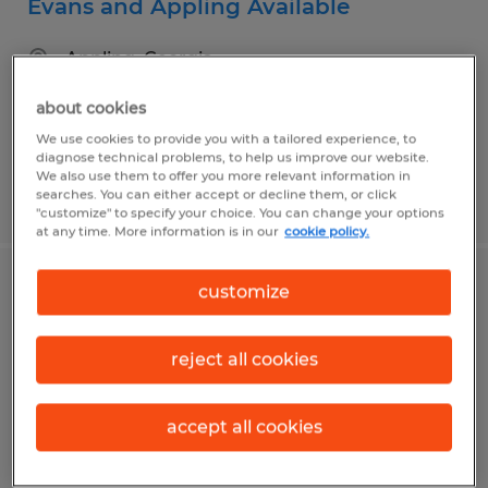
Evans and Appling Available
Appling, Georgia
Temporary
about cookies
$17.98 - $18.98 per hour
We use cookies to provide you with a tailored experience, to
diagnose technical problems, to help us improve our website.
We also use them to offer you more relevant information in
searches. You can either accept or decline them, or click
Posted 8/3/2026
"customize" to specify your choice. You can change your options
at any time. More information is in our
cookie policy.
customize
Experienced Sit Down/ Reach Truck
Forklift Operator
reject all cookies
Evans, Georgia
Temporary
accept all cookies
$17.78 - $18.78 per hour