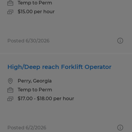
Temp to Perm
$15.00 per hour
Posted 6/30/2026
High/Deep reach Forklift Operator
Perry, Georgia
Temp to Perm
$17.00 - $18.00 per hour
Posted 6/2/2026