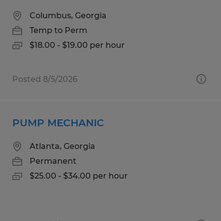
Columbus, Georgia
Temp to Perm
$18.00 - $19.00 per hour
Posted 8/5/2026
PUMP MECHANIC
Atlanta, Georgia
Permanent
$25.00 - $34.00 per hour