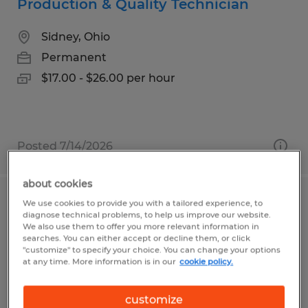
Production & Quality Technician
Sidney, Ohio
Permanent
$17.00 - $26.00 per hour
Posted 7/14/2026
about cookies
We use cookies to provide you with a tailored experience, to
Cable Manufacturing Technician -
diagnose technical problems, to help us improve our website.
Various Shifts Available
We also use them to offer you more relevant information in
searches. You can either accept or decline them, or click
"customize" to specify your choice. You can change your options
Shelburne, Vermont
at any time. More information is in our
cookie policy.
Permanent
customize
$25.00 - $29.00 per hour