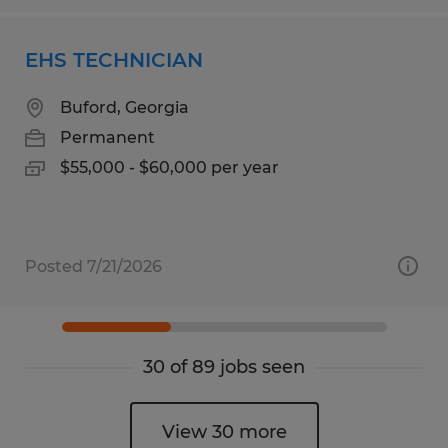
EHS TECHNICIAN
Buford, Georgia
Permanent
$55,000 - $60,000 per year
Posted 7/21/2026
30 of 89 jobs seen
View 30 more