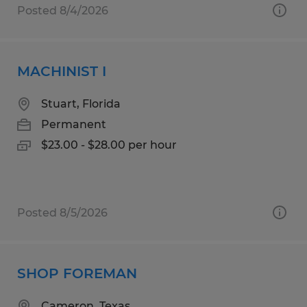
Posted 8/4/2026
MACHINIST I
Stuart, Florida
Permanent
$23.00 - $28.00 per hour
Posted 8/5/2026
SHOP FOREMAN
Cameron, Texas