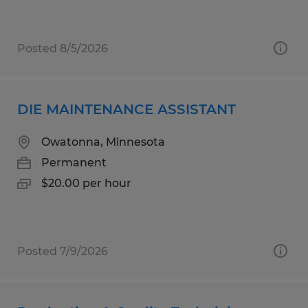
Posted 8/5/2026
DIE MAINTENANCE ASSISTANT
Owatonna, Minnesota
Permanent
$20.00 per hour
Posted 7/9/2026