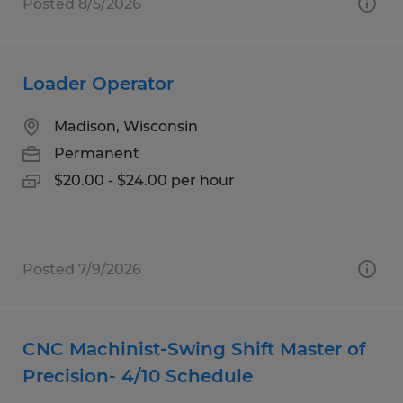
Posted 8/5/2026
Loader Operator
Madison, Wisconsin
Permanent
$20.00 - $24.00 per hour
Posted 7/9/2026
CNC Machinist-Swing Shift Master of
Precision- 4/10 Schedule