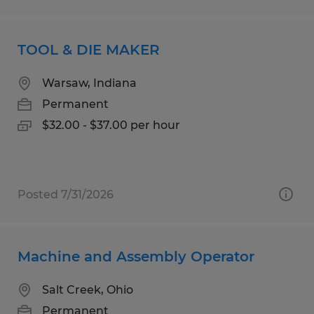
TOOL & DIE MAKER
Warsaw, Indiana
Permanent
$32.00 - $37.00 per hour
Posted 7/31/2026
Machine and Assembly Operator
Salt Creek, Ohio
Permanent