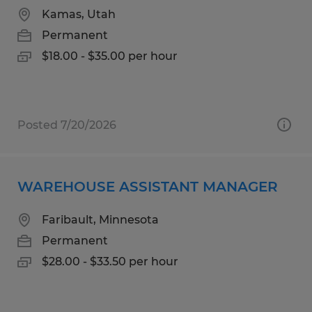
Kamas, Utah
Permanent
$18.00 - $35.00 per hour
Posted 7/20/2026
WAREHOUSE ASSISTANT MANAGER
Faribault, Minnesota
Permanent
$28.00 - $33.50 per hour