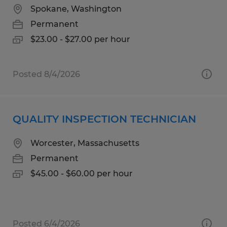
Spokane, Washington
Permanent
$23.00 - $27.00 per hour
Posted 8/4/2026
QUALITY INSPECTION TECHNICIAN
Worcester, Massachusetts
Permanent
$45.00 - $60.00 per hour
Posted 6/4/2026