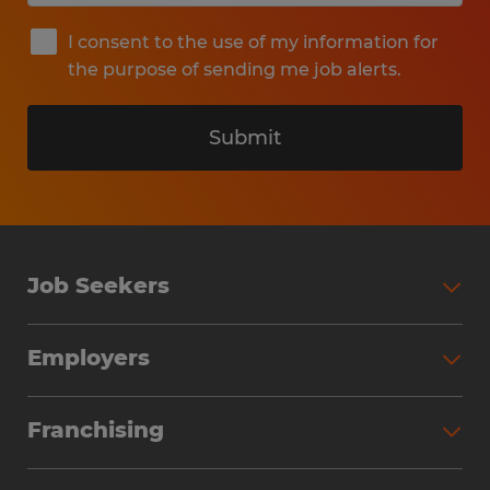
I consent to the use of my information for
the purpose of sending me job alerts.
Submit
Job Seekers
Search Jobs
Employers
Why Work with Spherion
Partner with Spherion
Jobs We Fill
Franchising
Workforce Solutions
Spherion Job Seeker Experience
Why Spherion
Direct Hire