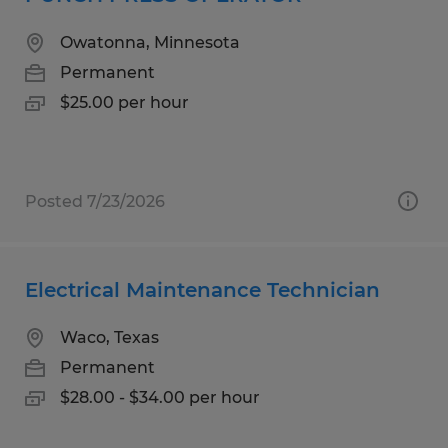
Owatonna, Minnesota
Permanent
$25.00 per hour
Posted 7/23/2026
Electrical Maintenance Technician
Waco, Texas
Permanent
$28.00 - $34.00 per hour