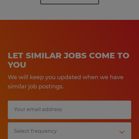
LET SIMILAR JOBS COME TO
YOU
We will keep you updated when we have
similar job postings.