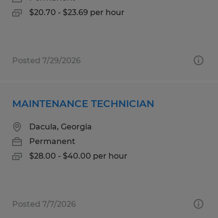
$20.70 - $23.69 per hour
Posted 7/29/2026
MAINTENANCE TECHNICIAN
Dacula, Georgia
Permanent
$28.00 - $40.00 per hour
Posted 7/7/2026