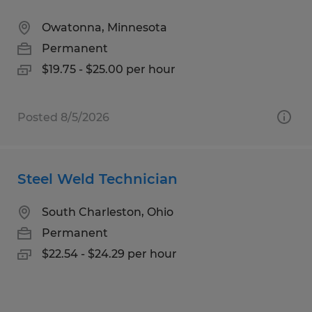
Owatonna, Minnesota
Permanent
$19.75 - $25.00 per hour
Posted 8/5/2026
Steel Weld Technician
South Charleston, Ohio
Permanent
$22.54 - $24.29 per hour