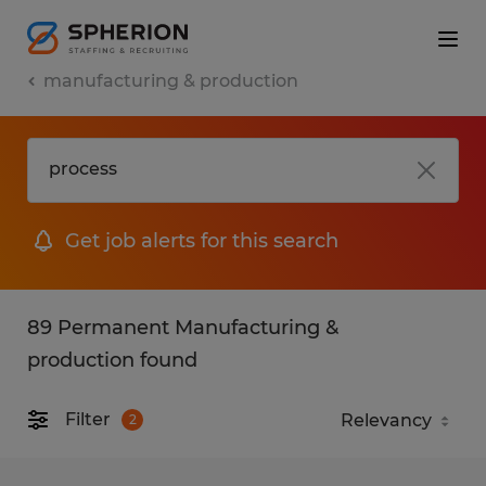
manufacturing & production
Get job alerts for this search
89 Permanent Manufacturing &
production found
Filter
2