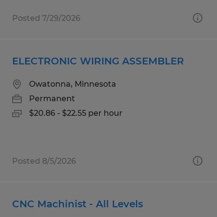
Posted 7/29/2026
ELECTRONIC WIRING ASSEMBLER
Owatonna, Minnesota
Permanent
$20.86 - $22.55 per hour
Posted 8/5/2026
CNC Machinist - All Levels