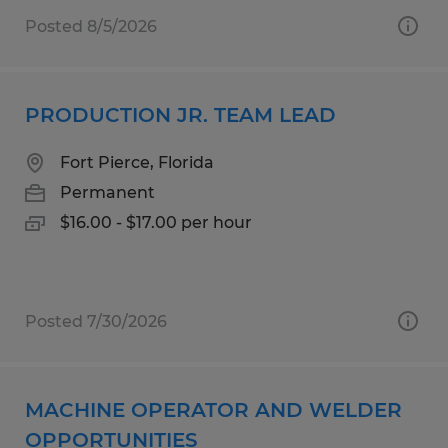
Posted 8/5/2026
PRODUCTION JR. TEAM LEAD
Fort Pierce, Florida
Permanent
$16.00 - $17.00 per hour
Posted 7/30/2026
MACHINE OPERATOR AND WELDER
OPPORTUNITIES