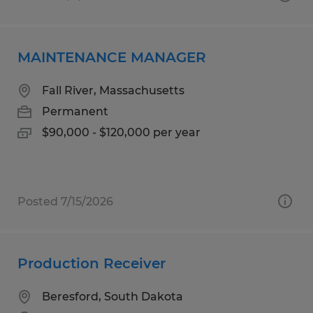
MAINTENANCE MANAGER
Fall River, Massachusetts
Permanent
$90,000 - $120,000 per year
Posted 7/15/2026
Production Receiver
Beresford, South Dakota