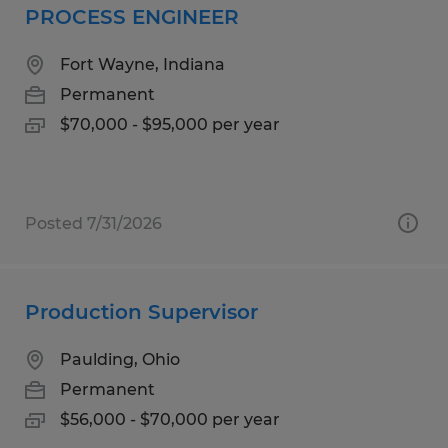
PROCESS ENGINEER
Fort Wayne, Indiana
Permanent
$70,000 - $95,000 per year
Posted 7/31/2026
Production Supervisor
Paulding, Ohio
Permanent
$56,000 - $70,000 per year