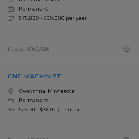
Permanent
$75,000 - $90,000 per year
Posted 8/6/2026
CNC MACHINIST
Owatonna, Minnesota
Permanent
$25.00 - $36.00 per hour