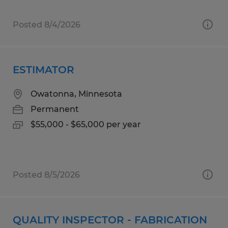
Posted 8/4/2026
ESTIMATOR
Owatonna, Minnesota
Permanent
$55,000 - $65,000 per year
Posted 8/5/2026
QUALITY INSPECTOR - FABRICATION