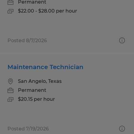
Permanent
$22.00 - $28.00 per hour
Posted 8/7/2026
Maintenance Technician
San Angelo, Texas
Permanent
$20.15 per hour
Posted 7/19/2026