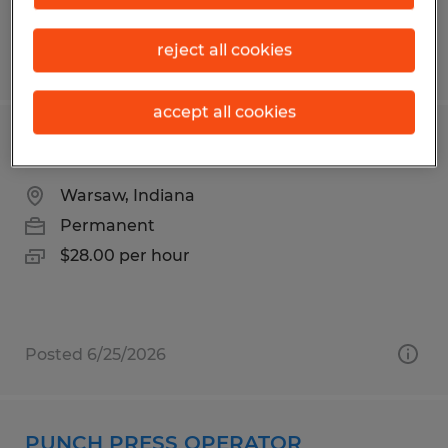
reject all cookies
Posted 7/27/2026
accept all cookies
PRODUCTION MACHINIST
Warsaw, Indiana
Permanent
$28.00 per hour
Posted 6/25/2026
PUNCH PRESS OPERATOR