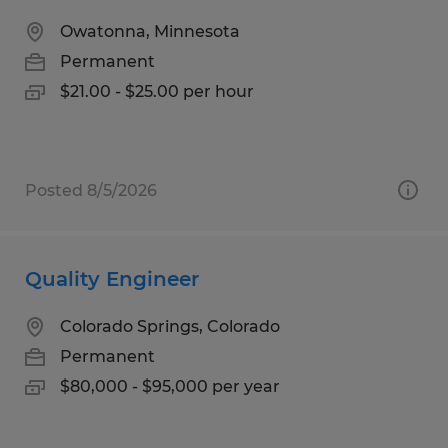
Owatonna, Minnesota
Permanent
$21.00 - $25.00 per hour
Posted 8/5/2026
Quality Engineer
Colorado Springs, Colorado
Permanent
$80,000 - $95,000 per year