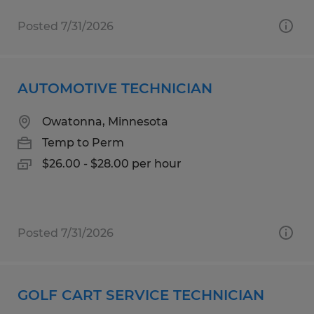
Posted 7/31/2026
AUTOMOTIVE TECHNICIAN
Owatonna, Minnesota
Temp to Perm
$26.00 - $28.00 per hour
Posted 7/31/2026
GOLF CART SERVICE TECHNICIAN