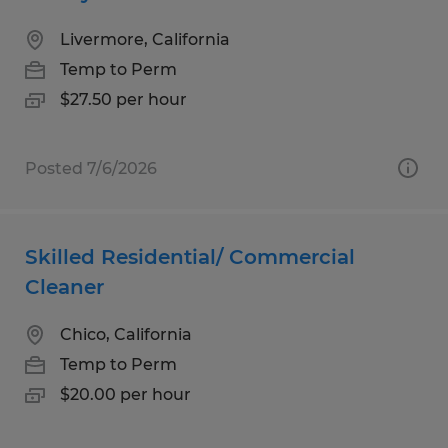
Livermore, California
Temp to Perm
$27.50 per hour
Posted 7/6/2026
Skilled Residential/ Commercial
Cleaner
Chico, California
Temp to Perm
$20.00 per hour