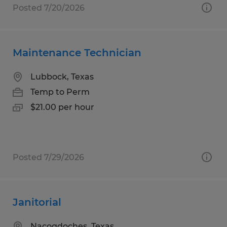
Posted 7/20/2026
Maintenance Technician
Lubbock, Texas
Temp to Perm
$21.00 per hour
Posted 7/29/2026
Janitorial
Nacogdoches, Texas