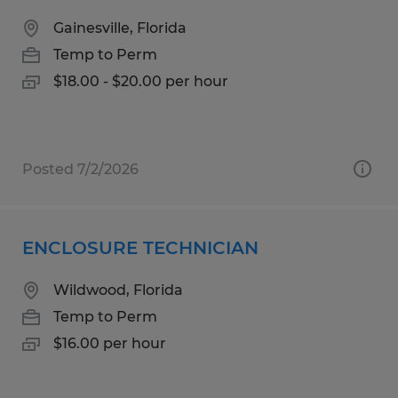
Gainesville, Florida
Temp to Perm
$18.00 - $20.00 per hour
Posted 7/2/2026
ENCLOSURE TECHNICIAN
Wildwood, Florida
Temp to Perm
$16.00 per hour