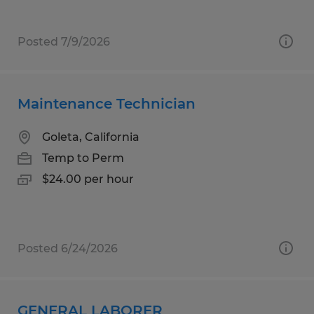
Posted 7/9/2026
Maintenance Technician
Goleta, California
Temp to Perm
$24.00 per hour
Posted 6/24/2026
GENERAL LABORER