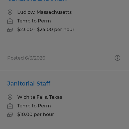
Ludlow, Massachusetts
Temp to Perm
$23.00 - $24.00 per hour
Posted 6/3/2026
Janitorial Staff
Wichita Falls, Texas
Temp to Perm
$10.00 per hour