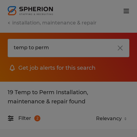
installation, maintenance & repair
Get job alerts for this search
19 Temp to Perm Installation,
maintenance & repair found
Filter
2