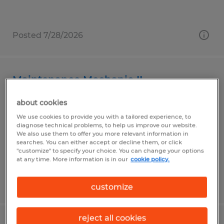
Posted 7/28/2026
Maintenance Mechanic II
about cookies
Gardena, California
We use cookies to provide you with a tailored experience, to
Temp to Perm
diagnose technical problems, to help us improve our website.
$29.00 - $33.50 per hour
We also use them to offer you more relevant information in
searches. You can either accept or decline them, or click
"customize" to specify your choice. You can change your options
at any time. More information is in our
cookie policy.
Posted 7/29/2026
customize
reject all cookies