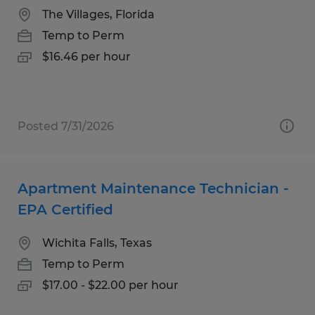
The Villages, Florida
Temp to Perm
$16.46 per hour
Posted 7/31/2026
Apartment Maintenance Technician -
EPA Certified
Wichita Falls, Texas
Temp to Perm
$17.00 - $22.00 per hour