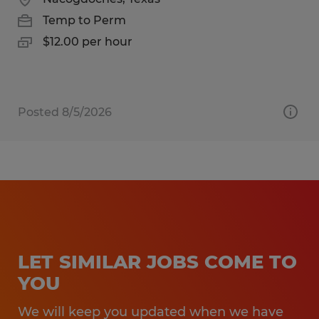
Temp to Perm
$12.00 per hour
Posted 8/5/2026
LET SIMILAR JOBS COME TO
YOU
We will keep you updated when we have