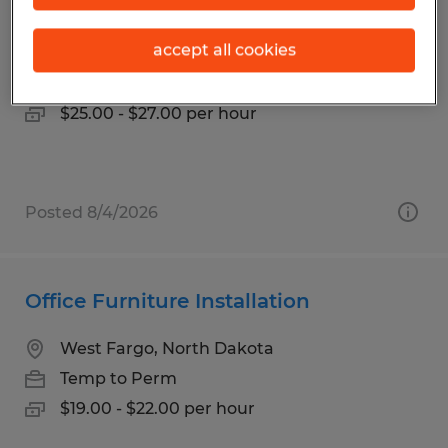
Maintenance Mastermind
accept all cookies
Spokane, Washington
Temp to Perm
$25.00 - $27.00 per hour
Posted 8/4/2026
Office Furniture Installation
West Fargo, North Dakota
Temp to Perm
$19.00 - $22.00 per hour