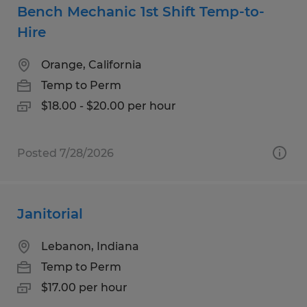
Bench Mechanic 1st Shift Temp-to-
Hire
Orange, California
Temp to Perm
$18.00 - $20.00 per hour
Posted 7/28/2026
Janitorial
Lebanon, Indiana
Temp to Perm
$17.00 per hour