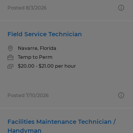
Posted 8/3/2026
Field Service Technician
Navarre, Florida
Temp to Perm
$20.00 - $21.00 per hour
Posted 7/10/2026
Facilities Maintenance Technician /
Handyman