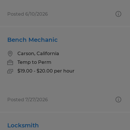
Posted 6/10/2026
Bench Mechanic
Carson, California
Temp to Perm
$19.00 - $20.00 per hour
Posted 7/27/2026
Locksmith