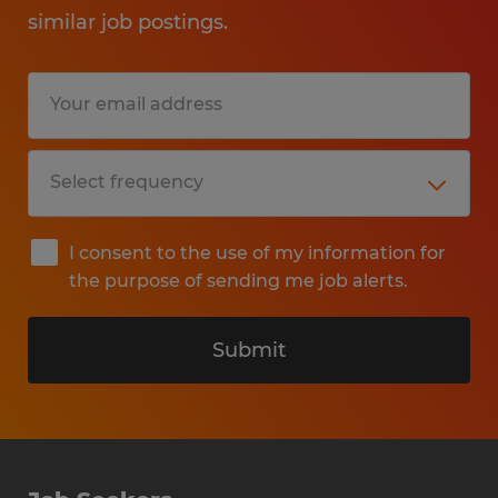
similar job postings.
I consent to the use of my information for
the purpose of sending me job alerts.
Submit