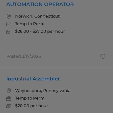
AUTOMATION OPERATOR
Norwich, Connecticut
Temp to Perm
$26.00 - $27.00 per hour
Posted 3/17/2026
Industrial Assembler
Waynesboro, Pennsylvania
Temp to Perm
$20.00 per hour