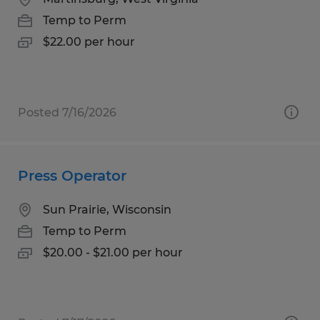
Temp to Perm
$22.00 per hour
Posted 7/16/2026
Press Operator
Sun Prairie, Wisconsin
Temp to Perm
$20.00 - $21.00 per hour