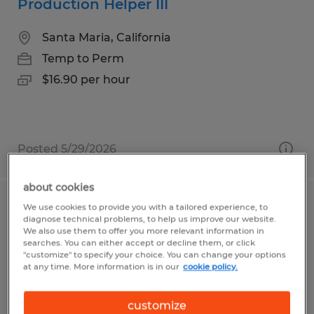
Production Helper III
Santa Maria, California
Temp to Perm
$16.90 per hour
Posted 5/29/2026
about cookies
We use cookies to provide you with a tailored experience, to
CNC MACHINE SPECIALIST III & IV 5
diagnose technical problems, to help us improve our website.
AXIS SET UP
We also use them to offer you more relevant information in
searches. You can either accept or decline them, or click
"customize" to specify your choice. You can change your options
Fremont, California
at any time. More information is in our
cookie policy.
Temp to Perm
customize
$30.00 - $35.00 per hour