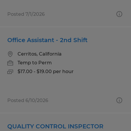
Posted 7/1/2026
Office Assistant - 2nd Shift
Cerritos, California
Temp to Perm
$17.00 - $19.00 per hour
Posted 6/10/2026
QUALITY CONTROL INSPECTOR