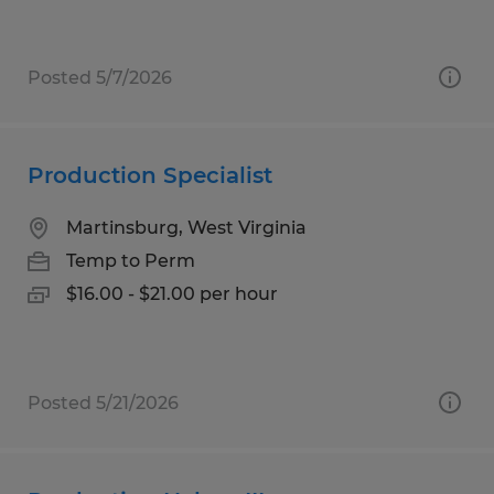
Posted 5/7/2026
Production Specialist
Martinsburg, West Virginia
Temp to Perm
$16.00 - $21.00 per hour
Posted 5/21/2026