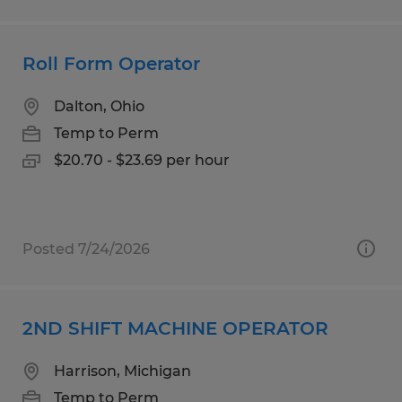
Roll Form Operator
Dalton, Ohio
Temp to Perm
$20.70 - $23.69 per hour
Posted 7/24/2026
2ND SHIFT MACHINE OPERATOR
Harrison, Michigan
Temp to Perm