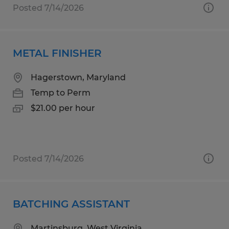
Posted 7/14/2026
METAL FINISHER
Hagerstown, Maryland
Temp to Perm
$21.00 per hour
Posted 7/14/2026
BATCHING ASSISTANT
Martinsburg, West Virginia