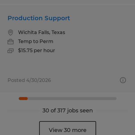
Production Support
Wichita Falls, Texas
Temp to Perm
$15.75 per hour
Posted 4/30/2026
30 of 317 jobs seen
View 30 more