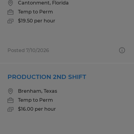
Cantonment, Florida
Temp to Perm
$19.50 per hour
Posted 7/10/2026
PRODUCTION 2ND SHIFT
Brenham, Texas
Temp to Perm
$16.00 per hour