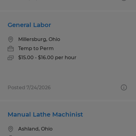
General Labor
Millersburg, Ohio
Temp to Perm
$15.00 - $16.00 per hour
Posted 7/24/2026
Manual Lathe Machinist
Ashland, Ohio