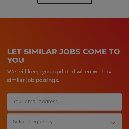
LET SIMILAR JOBS COME TO
YOU
We will keep you updated when we have
similar job postings.