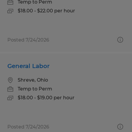
Temp to Perm
$18.00 - $22.00 per hour
Posted 7/24/2026
General Labor
Shreve, Ohio
Temp to Perm
$18.00 - $19.00 per hour
Posted 7/24/2026