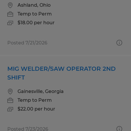
Ashland, Ohio
Temp to Perm
$18.00 per hour
Posted 7/21/2026
MIG WELDER/SAW OPERATOR 2ND
SHIFT
Gainesville, Georgia
Temp to Perm
$22.00 per hour
Posted 7/23/2026