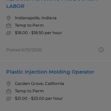
LABOR
Indianapolis, Indiana
Temp to Perm
$18.00 - $18.50 per hour
Posted 6/30/2026
Plastic Injection Molding Operator
Garden Grove, California
Temp to Perm
$21.00 - $23.00 per hour