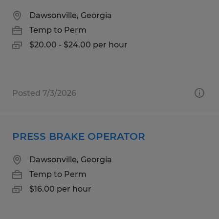
Dawsonville, Georgia
Temp to Perm
$20.00 - $24.00 per hour
Posted 7/3/2026
PRESS BRAKE OPERATOR
Dawsonville, Georgia
Temp to Perm
$16.00 per hour