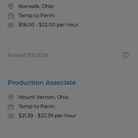
Norwalk, Ohio
Temp to Perm
$18.00 - $22.00 per hour
Posted 7/9/2026
Production Associate
Mount Vernon, Ohio
Temp to Perm
$21.39 - $22.39 per hour