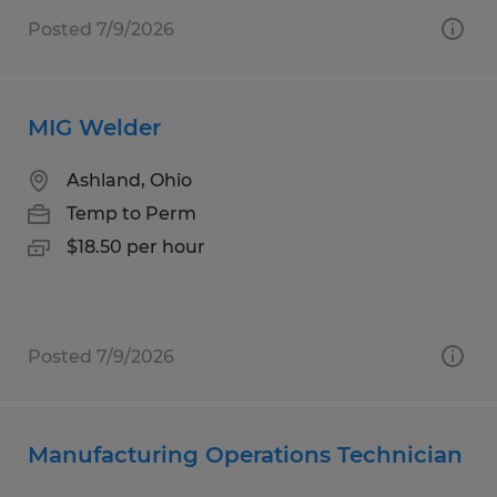
Posted 7/9/2026
MIG Welder
Ashland, Ohio
Temp to Perm
$18.50 per hour
Posted 7/9/2026
Manufacturing Operations Technician