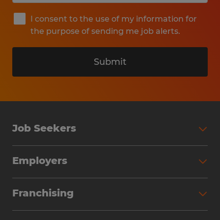
I consent to the use of my information for
the purpose of sending me job alerts.
Submit
Job Seekers
Search Jobs
Employers
Why Work with Spherion
Partner with Spherion
Jobs We Fill
Franchising
Workforce Solutions
Spherion Job Seeker Experience
Why Spherion
Direct Hire