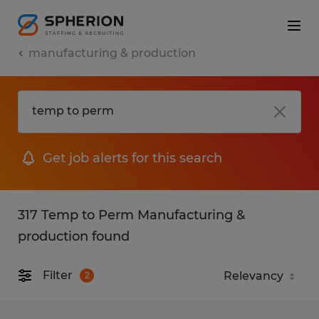
manufacturing & production
Get job alerts for this search
317 Temp to Perm Manufacturing &
production found
Filter
2