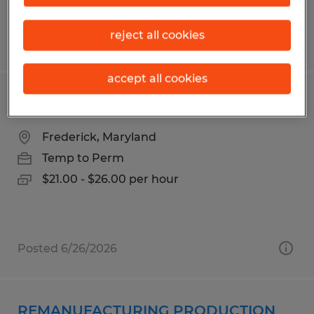
reject all cookies
Posted 6/24/2026
accept all cookies
Piping Technician- Manufacturing
Frederick, Maryland
Temp to Perm
$21.00 - $26.00 per hour
Posted 6/26/2026
REMANUFACTURING PRODUCTION