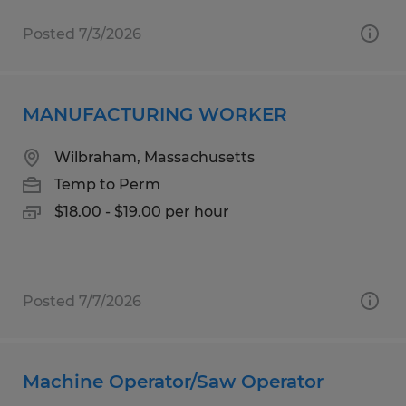
Posted 7/3/2026
MANUFACTURING WORKER
Wilbraham, Massachusetts
Temp to Perm
$18.00 - $19.00 per hour
Posted 7/7/2026
Machine Operator/Saw Operator