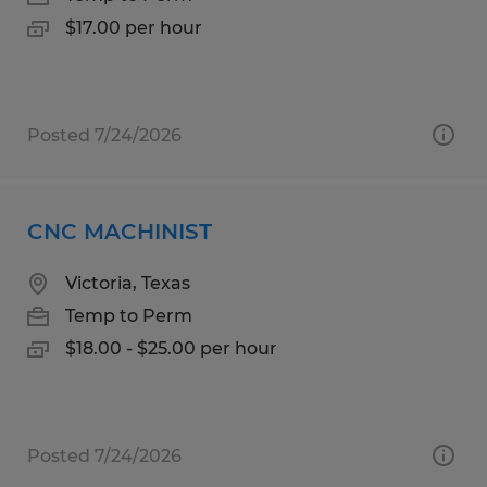
$17.00 per hour
Posted 7/24/2026
CNC MACHINIST
Victoria, Texas
Temp to Perm
$18.00 - $25.00 per hour
Posted 7/24/2026