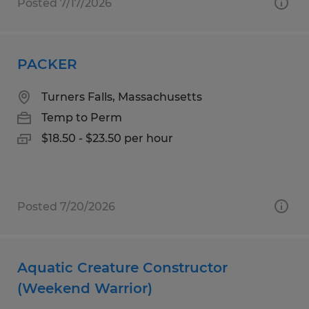
Posted 7/17/2026
PACKER
Turners Falls, Massachusetts
Temp to Perm
$18.50 - $23.50 per hour
Posted 7/20/2026
Aquatic Creature Constructor
(Weekend Warrior)