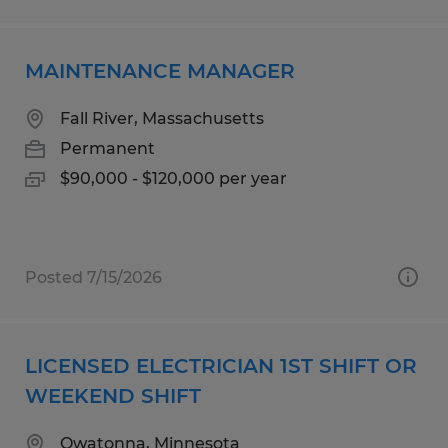
MAINTENANCE MANAGER
Fall River, Massachusetts
Permanent
$90,000 - $120,000 per year
Posted 7/15/2026
LICENSED ELECTRICIAN 1ST SHIFT OR
WEEKEND SHIFT
Owatonna, Minnesota