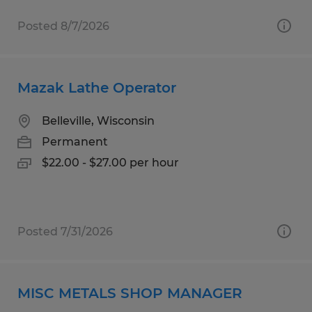
Posted 8/7/2026
Mazak Lathe Operator
Belleville, Wisconsin
Permanent
$22.00 - $27.00 per hour
Posted 7/31/2026
MISC METALS SHOP MANAGER