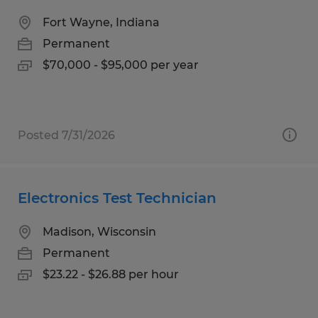
Fort Wayne, Indiana
Permanent
$70,000 - $95,000 per year
Posted 7/31/2026
Electronics Test Technician
Madison, Wisconsin
Permanent
$23.22 - $26.88 per hour