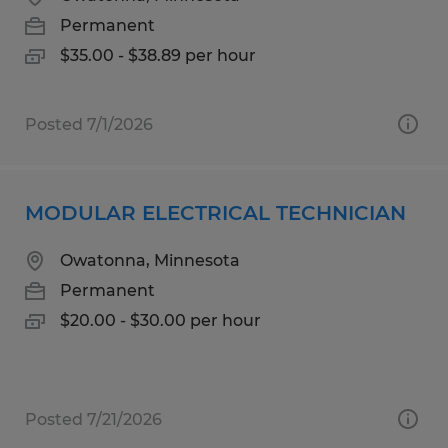
Permanent
$35.00 - $38.89 per hour
Posted 7/1/2026
MODULAR ELECTRICAL TECHNICIAN
Owatonna, Minnesota
Permanent
$20.00 - $30.00 per hour
Posted 7/21/2026