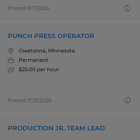
Posted 8/7/2026
PUNCH PRESS OPERATOR
Owatonna, Minnesota
Permanent
$25.00 per hour
Posted 7/23/2026
PRODUCTION JR. TEAM LEAD