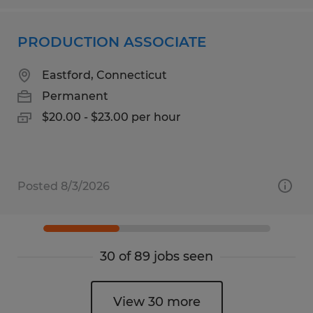
PRODUCTION ASSOCIATE
Eastford, Connecticut
Permanent
$20.00 - $23.00 per hour
Posted 8/3/2026
30 of 89 jobs seen
View 30 more