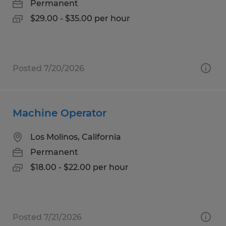
Permanent
$29.00 - $35.00 per hour
Posted 7/20/2026
Machine Operator
Los Molinos, California
Permanent
$18.00 - $22.00 per hour
Posted 7/21/2026