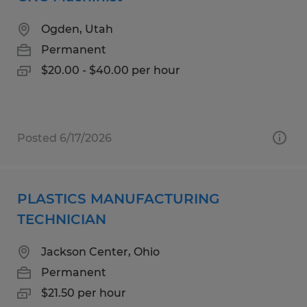
Ogden, Utah
Permanent
$20.00 - $40.00 per hour
Posted 6/17/2026
PLASTICS MANUFACTURING
TECHNICIAN
Jackson Center, Ohio
Permanent
$21.50 per hour