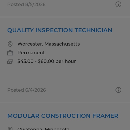
Posted 8/5/2026
QUALITY INSPECTION TECHNICIAN
Worcester, Massachusetts
Permanent
$45.00 - $60.00 per hour
Posted 6/4/2026
MODULAR CONSTRUCTION FRAMER
Owatonna, Minnesota