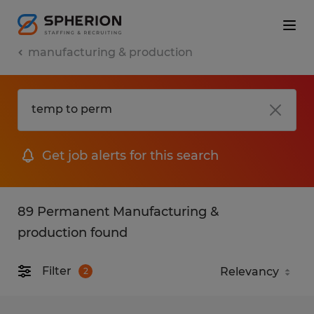
manufacturing & production
Get job alerts for this search
89 Permanent Manufacturing &
production found
Filter
2