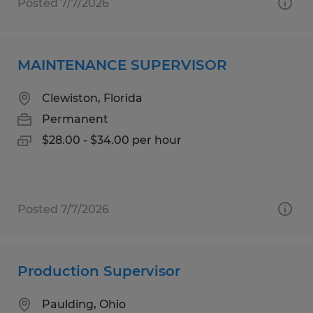
Posted 7/7/2026
MAINTENANCE SUPERVISOR
Clewiston, Florida
Permanent
$28.00 - $34.00 per hour
Posted 7/7/2026
Production Supervisor
Paulding, Ohio