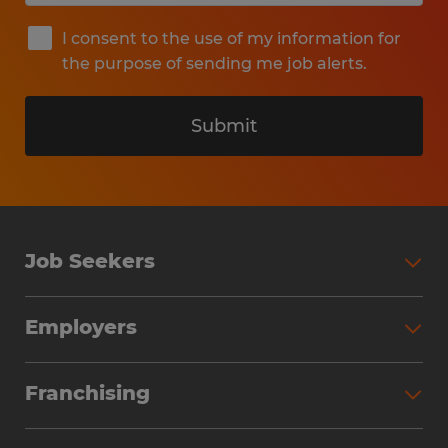
I consent to the use of my information for
the purpose of sending me job alerts.
Submit
Job Seekers
Search Jobs
Employers
Why Work with Spherion
Partner with Spherion
Jobs We Fill
Franchising
Workforce Solutions
Spherion Job Seeker Experience
Why Spherion
Direct Hire