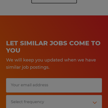
LET SIMILAR JOBS COME TO
YOU
We will keep you updated when we have
similar job postings.