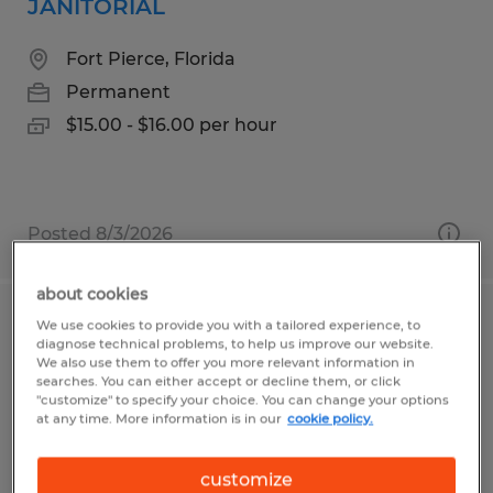
JANITORIAL
Fort Pierce, Florida
Permanent
$15.00 - $16.00 per hour
Posted 8/3/2026
about cookies
We use cookies to provide you with a tailored experience, to
POWDER COAT PAINTER
diagnose technical problems, to help us improve our website.
We also use them to offer you more relevant information in
Owatonna, Minnesota
searches. You can either accept or decline them, or click
"customize" to specify your choice. You can change your options
Permanent
at any time. More information is in our
cookie policy.
$21.00 per hour
customize