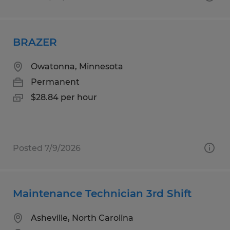
BRAZER
Owatonna, Minnesota
Permanent
$28.84 per hour
Posted 7/9/2026
Maintenance Technician 3rd Shift
Asheville, North Carolina