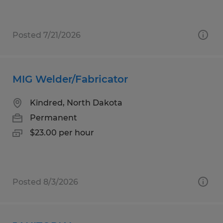
Posted 7/21/2026
MIG Welder/Fabricator
Kindred, North Dakota
Permanent
$23.00 per hour
Posted 8/3/2026