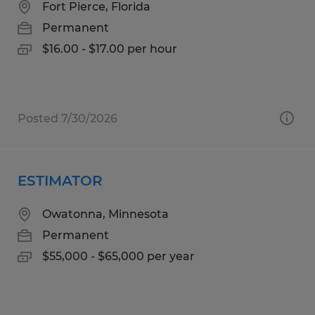
Fort Pierce, Florida
Permanent
$16.00 - $17.00 per hour
Posted 7/30/2026
ESTIMATOR
Owatonna, Minnesota
Permanent
$55,000 - $65,000 per year