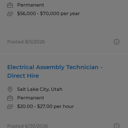
Permanent
$56,000 - $70,000 per year
Posted 8/5/2026
Electrical Assembly Technician -
Direct Hire
Salt Lake City, Utah
Permanent
$20.00 - $27.00 per hour
Posted 6/30/2026