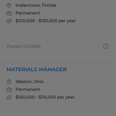
Indiantown, Florida
Permanent
$100,000 - $130,000 per year
Posted 7/6/2026
MATERIALS MANAGER
Weston, Ohio
Permanent
$100,000 - $115,000 per year