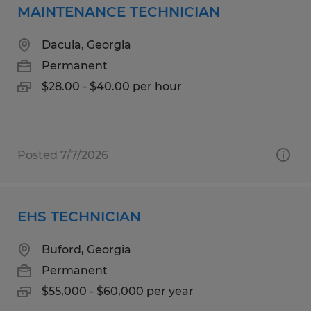
MAINTENANCE TECHNICIAN
Dacula, Georgia
Permanent
$28.00 - $40.00 per hour
Posted 7/7/2026
EHS TECHNICIAN
Buford, Georgia
Permanent
$55,000 - $60,000 per year