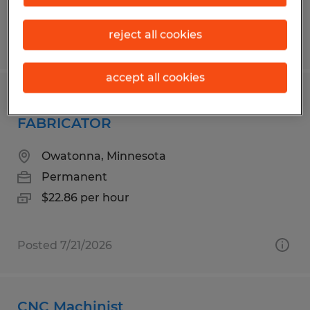
reject all cookies
Posted 8/5/2026
accept all cookies
PAINTER ROTOR CASSETTE
FABRICATOR
Owatonna, Minnesota
Permanent
$22.86 per hour
Posted 7/21/2026
CNC Machinist