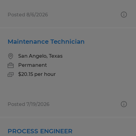
Posted 8/6/2026
Maintenance Technician
San Angelo, Texas
Permanent
$20.15 per hour
Posted 7/19/2026
PROCESS ENGINEER