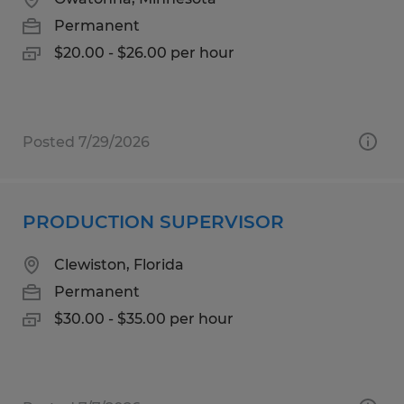
Permanent
$20.00 - $26.00 per hour
Posted 7/29/2026
PRODUCTION SUPERVISOR
Clewiston, Florida
Permanent
$30.00 - $35.00 per hour