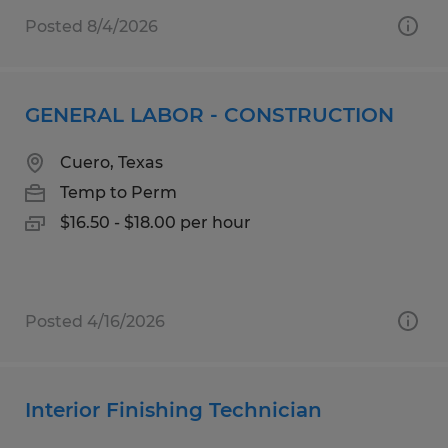
Posted 8/4/2026
GENERAL LABOR - CONSTRUCTION
Cuero, Texas
Temp to Perm
$16.50 - $18.00 per hour
Posted 4/16/2026
Interior Finishing Technician