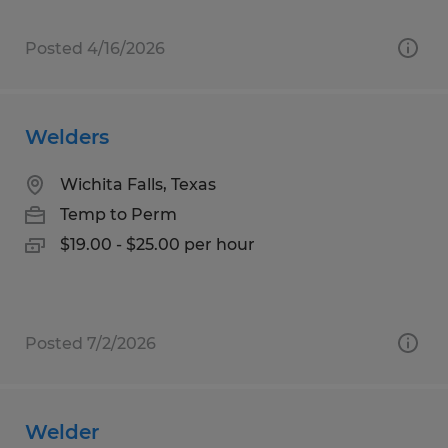
Posted 4/16/2026
Welders
Wichita Falls, Texas
Temp to Perm
$19.00 - $25.00 per hour
Posted 7/2/2026
Welder