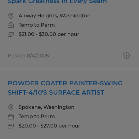
Spark Greatness in Every Seam
Airway Heights, Washington
Temp to Perm
$21.00 - $30.00 per hour
Posted 8/4/2026
POWDER COATER PAINTER-SWING
SHIFT-4/10'S SURFACE ARTIST
Spokane, Washington
Temp to Perm
$20.00 - $27.00 per hour