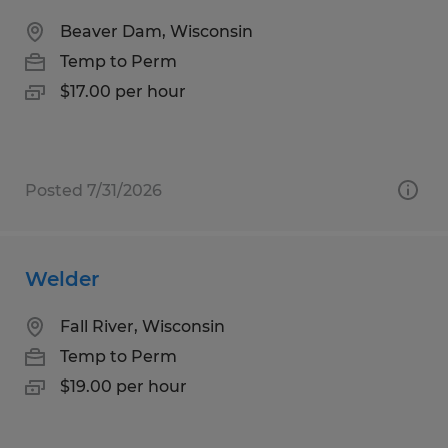
Beaver Dam, Wisconsin
Temp to Perm
$17.00 per hour
Posted 7/31/2026
Welder
Fall River, Wisconsin
Temp to Perm
$19.00 per hour