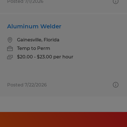
Posted 7/1/2026
Aluminum Welder
Gainesville, Florida
Temp to Perm
$20.00 - $23.00 per hour
Posted 7/22/2026