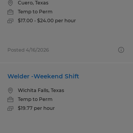
Cuero, Texas
Temp to Perm
$17.00 - $24.00 per hour
Posted 4/16/2026
Welder -Weekend Shift
Wichita Falls, Texas
Temp to Perm
$19.77 per hour