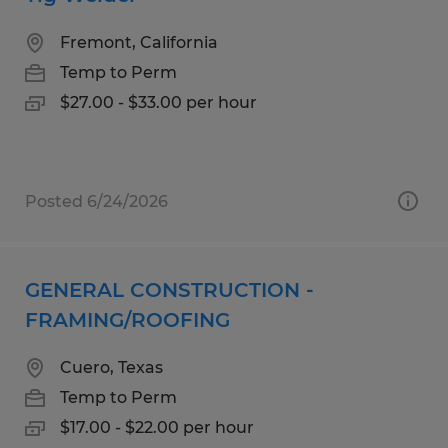
Fremont, California
Temp to Perm
$27.00 - $33.00 per hour
Posted 6/24/2026
GENERAL CONSTRUCTION -
FRAMING/ROOFING
Cuero, Texas
Temp to Perm
$17.00 - $22.00 per hour