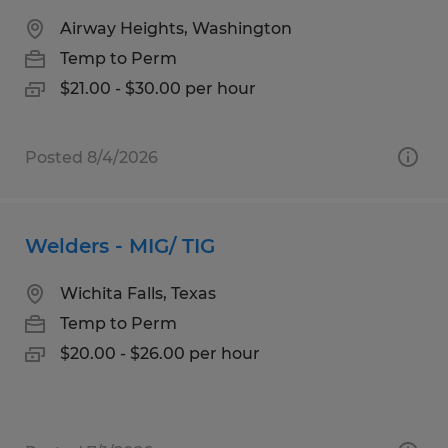
Airway Heights, Washington
Temp to Perm
$21.00 - $30.00 per hour
Posted 8/4/2026
Welders - MIG/ TIG
Wichita Falls, Texas
Temp to Perm
$20.00 - $26.00 per hour