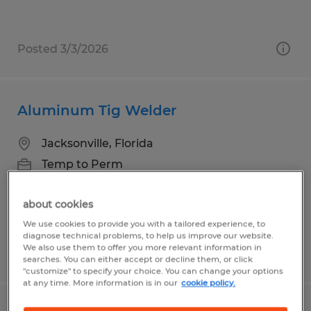
Posted 3/3/2026
Aluminum Tig Welder
Jacksonville, Florida
Temp to Perm
$20.00 - $25.00 per hour
about cookies
We use cookies to provide you with a tailored experience, to
diagnose technical problems, to help us improve our website.
We also use them to offer you more relevant information in
Posted 7/28/2026
searches. You can either accept or decline them, or click
"customize" to specify your choice. You can change your options
at any time. More information is in our
cookie policy.