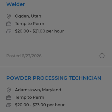
Welder
Ogden, Utah
Temp to Perm
$20.00 - $21.00 per hour
Posted 6/23/2026
POWDER PROCESSING TECHNICIAN
Adamstown, Maryland
Temp to Perm
$20.00 - $23.00 per hour