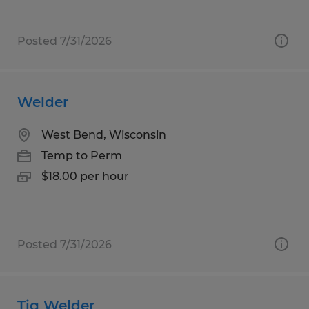
Posted 7/31/2026
Welder
West Bend, Wisconsin
Temp to Perm
$18.00 per hour
Posted 7/31/2026
Tig Welder