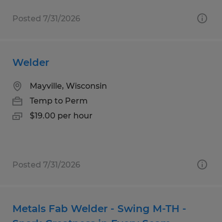
Posted 7/31/2026
Welder
Mayville, Wisconsin
Temp to Perm
$19.00 per hour
Posted 7/31/2026
Metals Fab Welder - Swing M-TH -