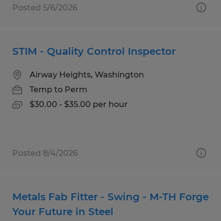
Posted 5/6/2026
STIM - Quality Control Inspector
Airway Heights, Washington
Temp to Perm
$30.00 - $35.00 per hour
Posted 8/4/2026
Metals Fab Fitter - Swing - M-TH Forge
Your Future in Steel