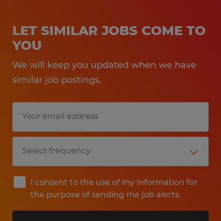
LET SIMILAR JOBS COME TO
YOU
We will keep you updated when we have
similar job postings.
I consent to the use of my information for
the purpose of sending me job alerts.