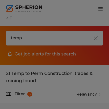
T
Get job alerts for this search
21 Temp to Perm Construction, trades &
mining found
Filter
3