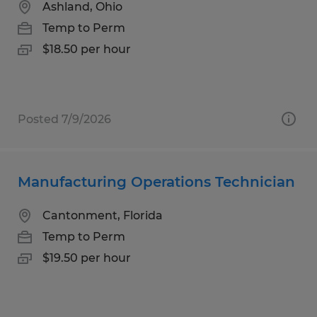
Ashland, Ohio
Temp to Perm
$18.50 per hour
Posted 7/9/2026
Manufacturing Operations Technician
Cantonment, Florida
Temp to Perm
$19.50 per hour