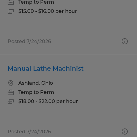
Temp to Perm
$15.00 - $16.00 per hour
Posted 7/24/2026
Manual Lathe Machinist
Ashland, Ohio
Temp to Perm
$18.00 - $22.00 per hour
Posted 7/24/2026