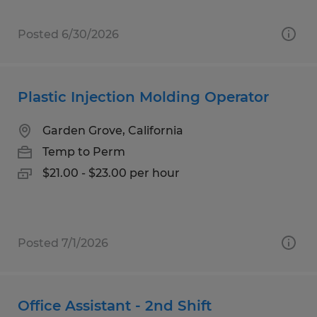
Posted 6/30/2026
Plastic Injection Molding Operator
Garden Grove, California
Temp to Perm
$21.00 - $23.00 per hour
Posted 7/1/2026
Office Assistant - 2nd Shift