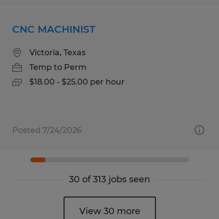
CNC MACHINIST
Victoria, Texas
Temp to Perm
$18.00 - $25.00 per hour
Posted 7/24/2026
30 of 313 jobs seen
View 30 more