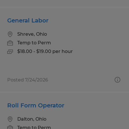
General Labor
Shreve, Ohio
Temp to Perm
$18.00 - $19.00 per hour
Posted 7/24/2026
Roll Form Operator
Dalton, Ohio
Temp to Perm