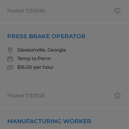
Posted 7/3/2026
PRESS BRAKE OPERATOR
Dawsonville, Georgia
Temp to Perm
$16.00 per hour
Posted 7/3/2026
MANUFACTURING WORKER