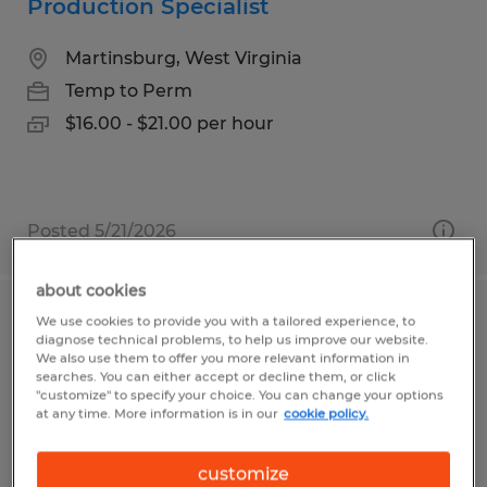
Production Specialist
Martinsburg, West Virginia
Temp to Perm
$16.00 - $21.00 per hour
Posted 5/21/2026
about cookies
We use cookies to provide you with a tailored experience, to
Production Helper III
diagnose technical problems, to help us improve our website.
We also use them to offer you more relevant information in
Santa Maria, California
searches. You can either accept or decline them, or click
"customize" to specify your choice. You can change your options
Temp to Perm
at any time. More information is in our
cookie policy.
$16.90 per hour
customize