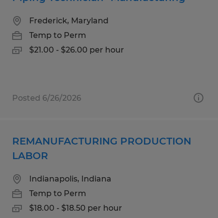
Frederick, Maryland
Temp to Perm
$21.00 - $26.00 per hour
Posted 6/26/2026
REMANUFACTURING PRODUCTION
LABOR
Indianapolis, Indiana
Temp to Perm
$18.00 - $18.50 per hour