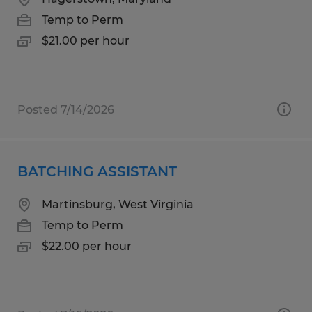
Temp to Perm
$21.00 per hour
Posted 7/14/2026
BATCHING ASSISTANT
Martinsburg, West Virginia
Temp to Perm
$22.00 per hour