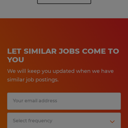
LET SIMILAR JOBS COME TO
YOU
We will keep you updated when we have
similar job postings.