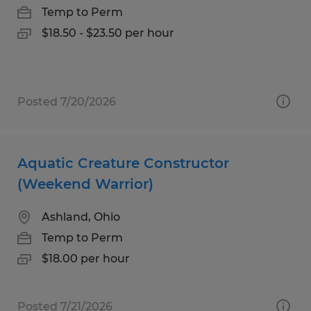
Temp to Perm
$18.50 - $23.50 per hour
Posted 7/20/2026
Aquatic Creature Constructor
(Weekend Warrior)
Ashland, Ohio
Temp to Perm
$18.00 per hour
Posted 7/21/2026