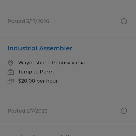
Posted 3/17/2026
Industrial Assembler
Waynesboro, Pennsylvania
Temp to Perm
$20.00 per hour
Posted 5/7/2026