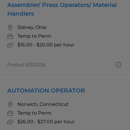
Assembler/ Press Operators/ Material
Handlers
Sidney, Ohio
Temp to Perm
$16.00 - $20.00 per hour
Posted 8/5/2026
AUTOMATION OPERATOR
Norwich, Connecticut
Temp to Perm
$26.00 - $27.00 per hour