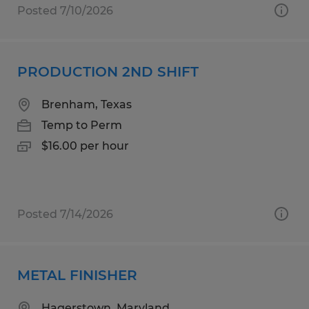
Posted 7/10/2026
PRODUCTION 2ND SHIFT
Brenham, Texas
Temp to Perm
$16.00 per hour
Posted 7/14/2026
METAL FINISHER
Hagerstown, Maryland