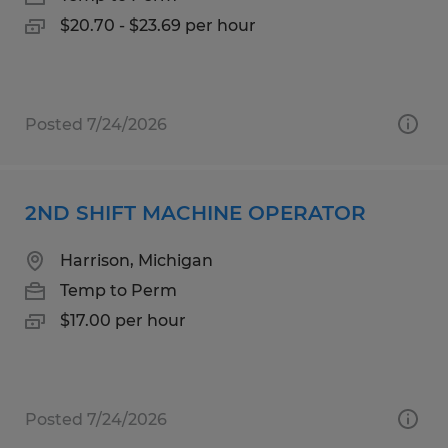
$20.70 - $23.69 per hour
Posted 7/24/2026
2ND SHIFT MACHINE OPERATOR
Harrison, Michigan
Temp to Perm
$17.00 per hour
Posted 7/24/2026