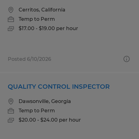
Cerritos, California
Temp to Perm
$17.00 - $19.00 per hour
Posted 6/10/2026
QUALITY CONTROL INSPECTOR
Dawsonville, Georgia
Temp to Perm
$20.00 - $24.00 per hour