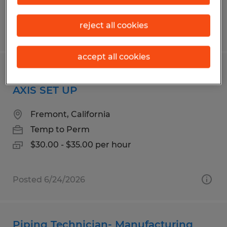
reject all cookies
Posted 5/29/2026
accept all cookies
CNC MACHINE SPECIALIST III & IV 5
AXIS SET UP
Fremont, California
Temp to Perm
$30.00 - $35.00 per hour
Posted 6/24/2026
Piping Technician- Manufacturing