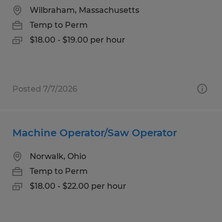
Wilbraham, Massachusetts
Temp to Perm
$18.00 - $19.00 per hour
Posted 7/7/2026
Machine Operator/Saw Operator
Norwalk, Ohio
Temp to Perm
$18.00 - $22.00 per hour