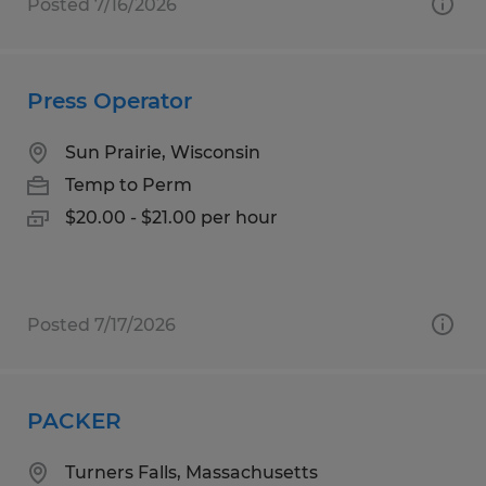
Posted 7/16/2026
Press Operator
Sun Prairie, Wisconsin
Temp to Perm
$20.00 - $21.00 per hour
Posted 7/17/2026
PACKER
Turners Falls, Massachusetts