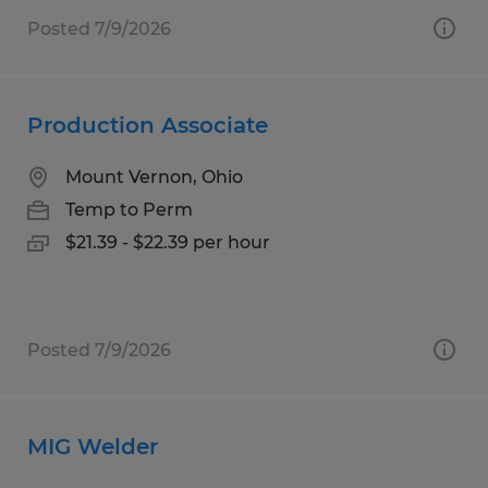
Posted 7/9/2026
Production Associate
Mount Vernon, Ohio
Temp to Perm
$21.39 - $22.39 per hour
Posted 7/9/2026
MIG Welder