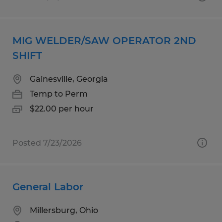
MIG WELDER/SAW OPERATOR 2ND
SHIFT
Gainesville, Georgia
Temp to Perm
$22.00 per hour
Posted 7/23/2026
General Labor
Millersburg, Ohio