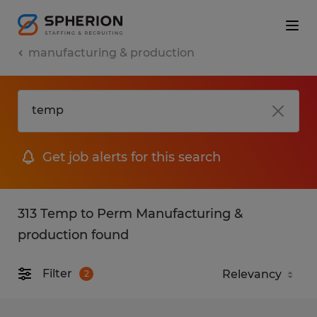
manufacturing & production
Get job alerts for this search
313 Temp to Perm Manufacturing &
production found
Filter
2