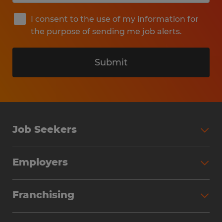
I consent to the use of my information for
the purpose of sending me job alerts.
Submit
Job Seekers
Search Jobs
Employers
Why Work with Spherion
Partner with Spherion
Jobs We Fill
Franchising
Workforce Solutions
Spherion Job Seeker Experience
Why Spherion
Direct Hire