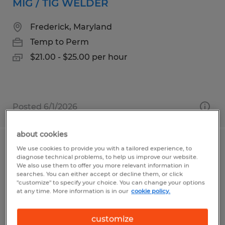
MIG / TIG WELDER
Frederick, Maryland
Temp to Perm
$21.00 - $25.00 per hour
Posted 6/1/2026
about cookies
We use cookies to provide you with a tailored experience, to
FORKLIFT OPERATOR
diagnose technical problems, to help us improve our website.
We also use them to offer you more relevant information in
Brenham, Texas
searches. You can either accept or decline them, or click
"customize" to specify your choice. You can change your options
Temp to Perm
at any time. More information is in our
cookie policy.
$17.00 per hour
customize