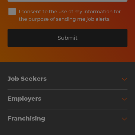
I consent to the use of my information for
the purpose of sending me job alerts.
Submit
Job Seekers
Search Jobs
Employers
Why Work with Spherion
Partner with Spherion
Jobs We Fill
Franchising
Workforce Solutions
Spherion Job Seeker Experience
Why Spherion
Direct Hire