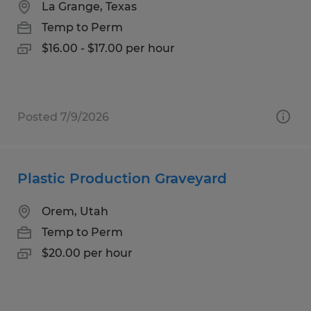
La Grange, Texas
Temp to Perm
$16.00 - $17.00 per hour
Posted 7/9/2026
Plastic Production Graveyard
Orem, Utah
Temp to Perm
$20.00 per hour