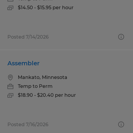
$14.50 - $15.95 per hour
Posted 7/14/2026
Assembler
Mankato, Minnesota
Temp to Perm
$18.90 - $20.40 per hour
Posted 7/16/2026