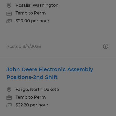
Rosalia, Washington
Temp to Perm
$20.00 per hour
Posted 8/4/2026
John Deere Electronic Assembly
Positions-2nd Shift
Fargo, North Dakota
Temp to Perm
$22.20 per hour