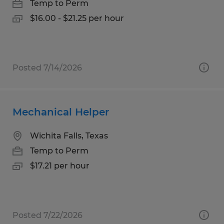
Temp to Perm
$16.00 - $21.25 per hour
Posted 7/14/2026
Mechanical Helper
Wichita Falls, Texas
Temp to Perm
$17.21 per hour
Posted 7/22/2026