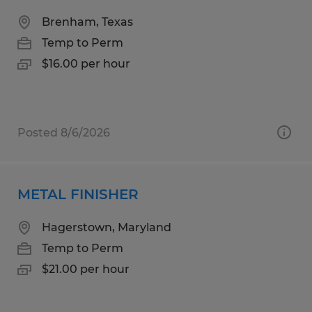
Brenham, Texas
Temp to Perm
$16.00 per hour
Posted 8/6/2026
METAL FINISHER
Hagerstown, Maryland
Temp to Perm
$21.00 per hour