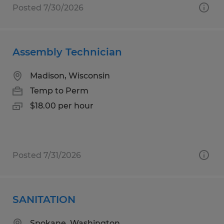
Posted 7/30/2026
Assembly Technician
Madison, Wisconsin
Temp to Perm
$18.00 per hour
Posted 7/31/2026
SANITATION
Spokane, Washington