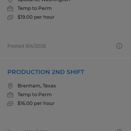
Temp to Perm
$19.00 per hour
Posted 8/4/2026
PRODUCTION 2ND SHIFT
Brenham, Texas
Temp to Perm
$16.00 per hour