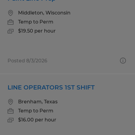
Middleton, Wisconsin
Temp to Perm
$19.50 per hour
Posted 8/3/2026
LINE OPERATORS 1ST SHIFT
Brenham, Texas
Temp to Perm
$16.00 per hour