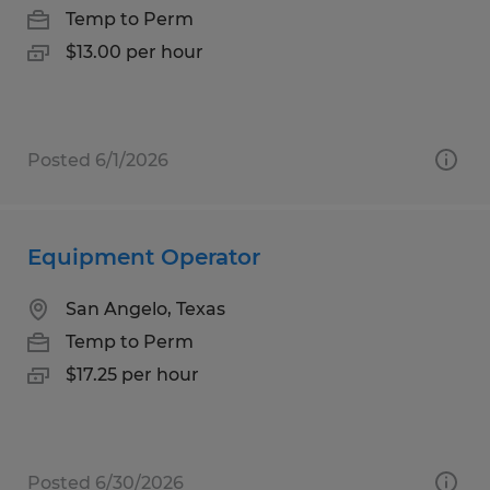
Temp to Perm
$13.00 per hour
Posted 6/1/2026
Equipment Operator
San Angelo, Texas
Temp to Perm
$17.25 per hour
Posted 6/30/2026