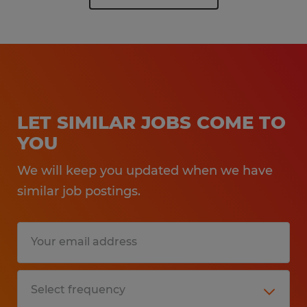
LET SIMILAR JOBS COME TO
YOU
We will keep you updated when we have
similar job postings.