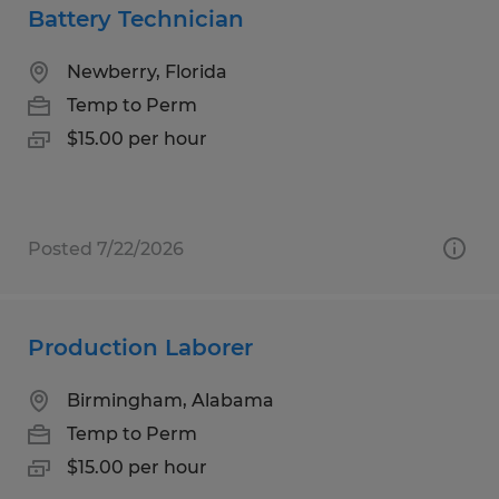
Battery Technician
Newberry, Florida
Temp to Perm
$15.00 per hour
Posted 7/22/2026
Production Laborer
Birmingham, Alabama
Temp to Perm
$15.00 per hour