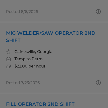
Posted 8/6/2026
MIG WELDER/SAW OPERATOR 2ND
SHIFT
Gainesville, Georgia
Temp to Perm
$22.00 per hour
Posted 7/23/2026
FILL OPERATOR 2ND SHIFT