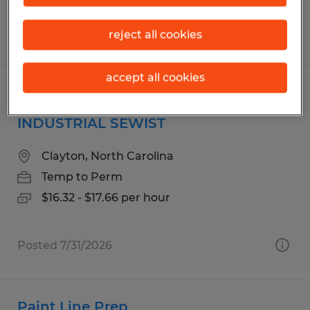
reject all cookies
Posted 7/14/2026
accept all cookies
SEWING MACHINE OPERATOR -
INDUSTRIAL SEWIST
Clayton, North Carolina
Temp to Perm
$16.32 - $17.66 per hour
Posted 7/31/2026
Paint Line Prep