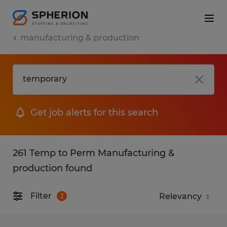
manufacturing & production
Get job alerts for this search
261 Temp to Perm Manufacturing &
production found
Filter
2