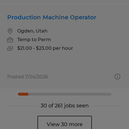
Production Machine Operator
Ogden, Utah
Temp to Perm
$21.00 - $23.00 per hour
Posted 7/24/2026
30 of 261 jobs seen
View 30 more