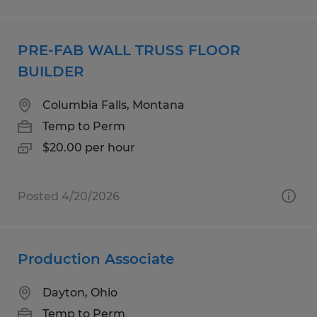
PRE-FAB WALL TRUSS FLOOR
BUILDER
Columbia Falls, Montana
Temp to Perm
$20.00 per hour
Posted 4/20/2026
Production Associate
Dayton, Ohio
Temp to Perm