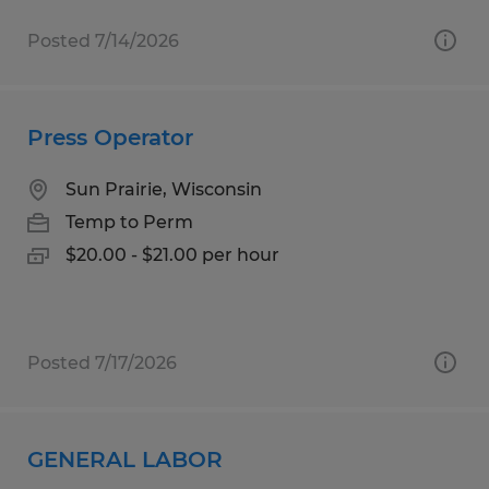
Posted 7/14/2026
Press Operator
Sun Prairie, Wisconsin
Temp to Perm
$20.00 - $21.00 per hour
Posted 7/17/2026
GENERAL LABOR