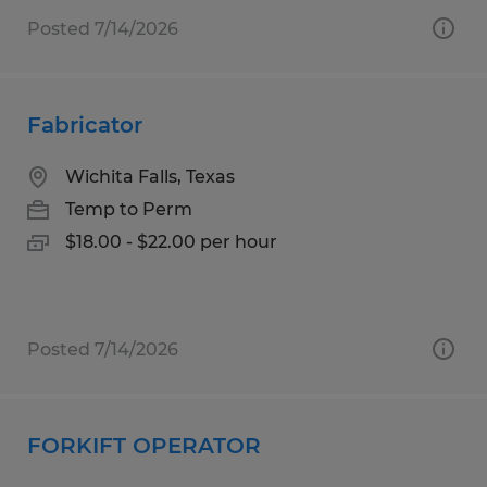
Posted 7/14/2026
Fabricator
Wichita Falls, Texas
Temp to Perm
$18.00 - $22.00 per hour
Posted 7/14/2026
FORKIFT OPERATOR