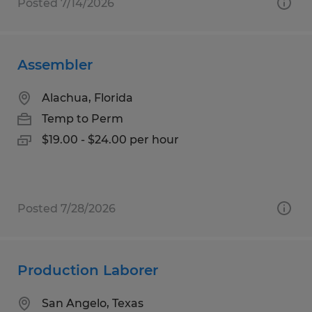
Posted 7/14/2026
Assembler
Alachua, Florida
Temp to Perm
$19.00 - $24.00 per hour
Posted 7/28/2026
Production Laborer
San Angelo, Texas