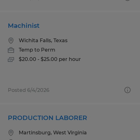
Machinist
Wichita Falls, Texas
Temp to Perm
$20.00 - $25.00 per hour
Posted 6/4/2026
PRODUCTION LABORER
Martinsburg, West Virginia