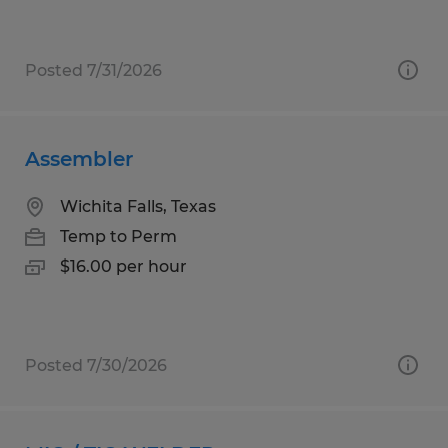
Posted 7/31/2026
Assembler
Wichita Falls, Texas
Temp to Perm
$16.00 per hour
Posted 7/30/2026