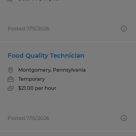
Posted 7/15/2026
Food Quality Technician
Montgomery, Pennsylvania
Temporary
$21.00 per hour
Posted 7/15/2026