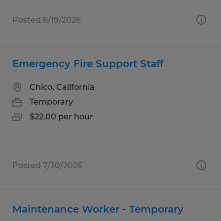
Posted 6/19/2026
Emergency Fire Support Staff
Chico, California
Temporary
$22.00 per hour
Posted 7/20/2026
Maintenance Worker - Temporary