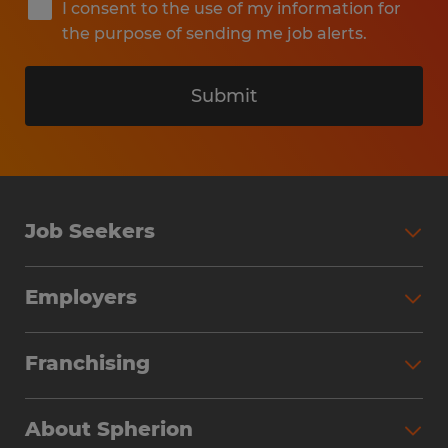
I consent to the use of my information for
the purpose of sending me job alerts.
Submit
Job Seekers
Search Jobs
Employers
Why Work with Spherion
Partner with Spherion
Jobs We Fill
Franchising
Workforce Solutions
Spherion Job Seeker Experience
Why Spherion
Direct Hire
Find Your Nearest Office
About Spherion
Investment Earnings