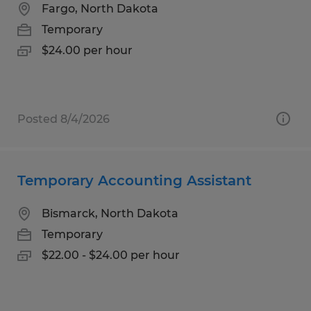
Fargo, North Dakota
Temporary
$24.00 per hour
Posted 8/4/2026
Temporary Accounting Assistant
Bismarck, North Dakota
Temporary
$22.00 - $24.00 per hour