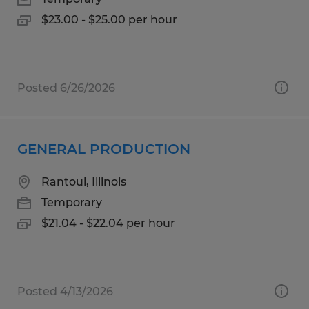
$23.00 - $25.00 per hour
Posted 6/26/2026
GENERAL PRODUCTION
Rantoul, Illinois
Temporary
$21.04 - $22.04 per hour
Posted 4/13/2026