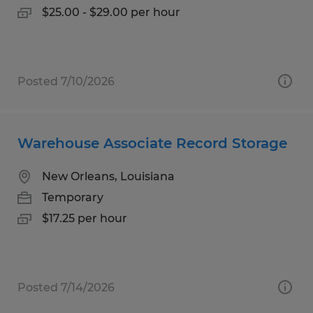
$25.00 - $29.00 per hour
Posted 7/10/2026
Warehouse Associate Record Storage
New Orleans, Louisiana
Temporary
$17.25 per hour
Posted 7/14/2026