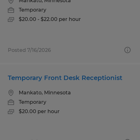
Mankato, Minnesota
Temporary
$20.00 - $22.00 per hour
Posted 7/16/2026
Temporary Front Desk Receptionist
Mankato, Minnesota
Temporary
$20.00 per hour