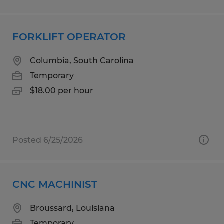
FORKLIFT OPERATOR
Columbia, South Carolina
Temporary
$18.00 per hour
Posted 6/25/2026
CNC MACHINIST
Broussard, Louisiana
Temporary