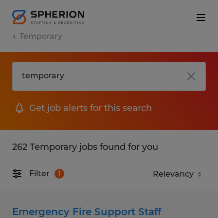
Temporary
Get job alerts for this search
262 Temporary jobs found for you
Filter
1
Emergency Fire Support Staff