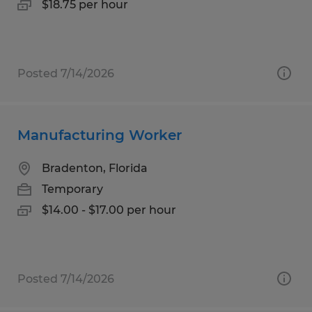
$18.75 per hour
Posted 7/14/2026
Manufacturing Worker
Bradenton, Florida
Temporary
$14.00 - $17.00 per hour
Posted 7/14/2026