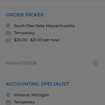
ORDER PICKER
South Deerfield, Massachusetts
Temporary
$20.00 - $21.00 per hour
Posted 7/9/2026
ACCOUNTING SPECIALIST
Midland, Michigan
Temporary