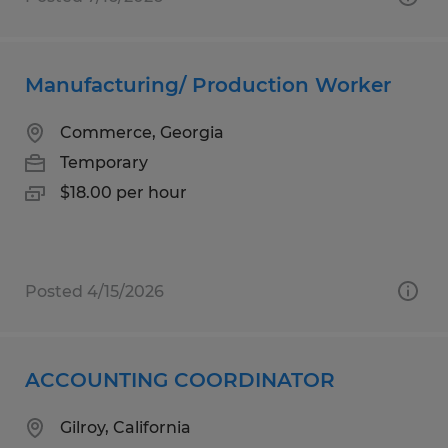
Manufacturing/ Production Worker
Commerce, Georgia
Temporary
$18.00 per hour
Posted 4/15/2026
ACCOUNTING COORDINATOR
Gilroy, California