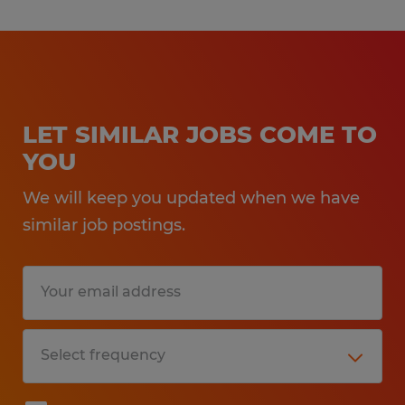
LET SIMILAR JOBS COME TO
YOU
We will keep you updated when we have
similar job postings.