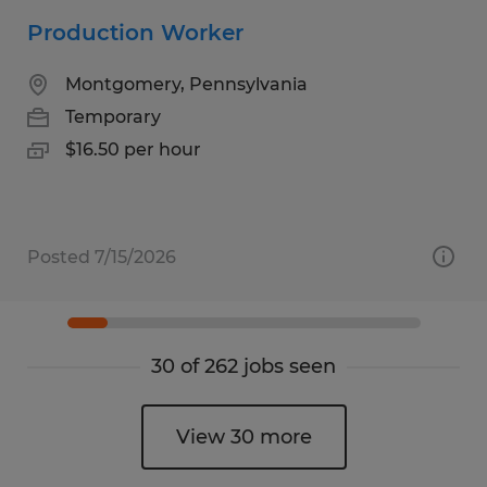
Production Worker
Montgomery, Pennsylvania
Temporary
$16.50 per hour
Posted 7/15/2026
30 of 262 jobs seen
View 30 more