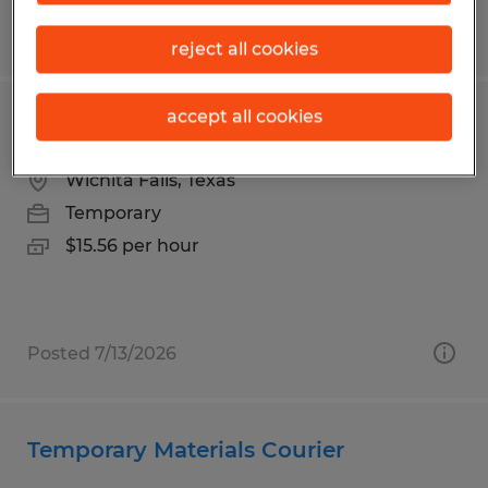
Posted 7/23/2026
reject all cookies
accept all cookies
Laundry Attendant - Temporary
Wichita Falls, Texas
Temporary
$15.56 per hour
Posted 7/13/2026
Temporary Materials Courier