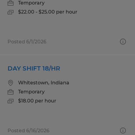
Temporary
$22.00 - $25.00 per hour
Posted 6/1/2026
DAY SHIFT 18/HR
Whitestown, Indiana
Temporary
$18.00 per hour
Posted 6/16/2026