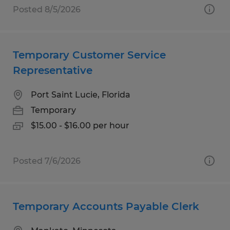
Posted 8/5/2026
Temporary Customer Service
Representative
Port Saint Lucie, Florida
Temporary
$15.00 - $16.00 per hour
Posted 7/6/2026
Temporary Accounts Payable Clerk