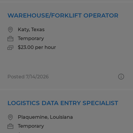
WAREHOUSE/FORKLIFT OPERATOR
Katy, Texas
Temporary
$23.00 per hour
Posted 7/14/2026
LOGISTICS DATA ENTRY SPECIALIST
Plaquemine, Louisiana
Temporary