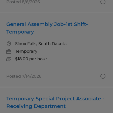
Posted 8/6/2026
General Assembly Job-1st Shift-
Temporary
Sioux Falls, South Dakota
Temporary
$18.00 per hour
Posted 7/14/2026
Temporary Special Project Associate -
Receiving Department