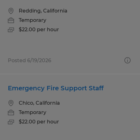
Redding, California
Temporary
$22.00 per hour
Posted 6/19/2026
Emergency Fire Support Staff
Chico, California
Temporary
$22.00 per hour