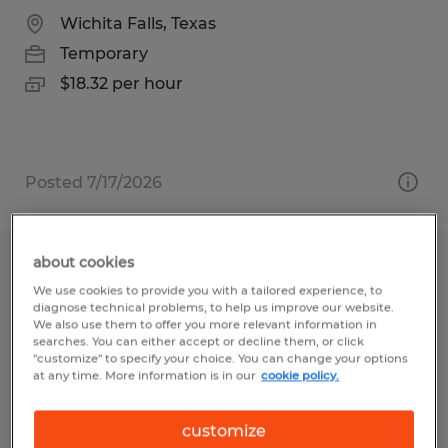
Wichita Falls, Texas
Temporary
$18.32 per hour
Posted 7/17/2026
about cookies
Custodial Worker - Temporary
We use cookies to provide you with a tailored experience, to
diagnose technical problems, to help us improve our website.
Frederick, Maryland
We also use them to offer you more relevant information in
searches. You can either accept or decline them, or click
Temporary
"customize" to specify your choice. You can change your options
at any time. More information is in our
cookie policy.
$22.00 - $24.00 per hour
customize