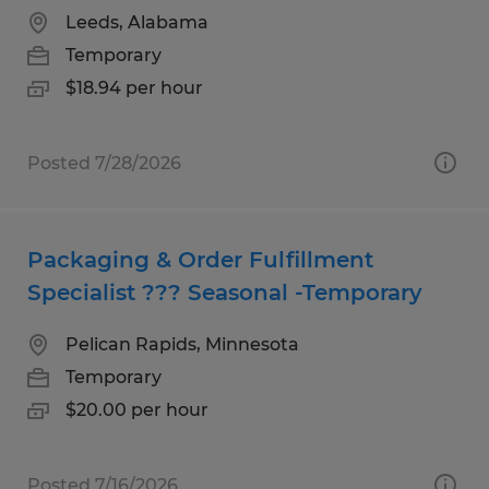
Leeds, Alabama
Temporary
$18.94 per hour
Posted 7/28/2026
Packaging & Order Fulfillment
Specialist ??? Seasonal -Temporary
Pelican Rapids, Minnesota
Temporary
$20.00 per hour
Posted 7/16/2026