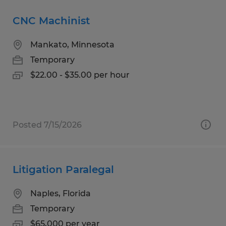
CNC Machinist
Mankato, Minnesota
Temporary
$22.00 - $35.00 per hour
Posted 7/15/2026
Litigation Paralegal
Naples, Florida
Temporary
$65,000 per year