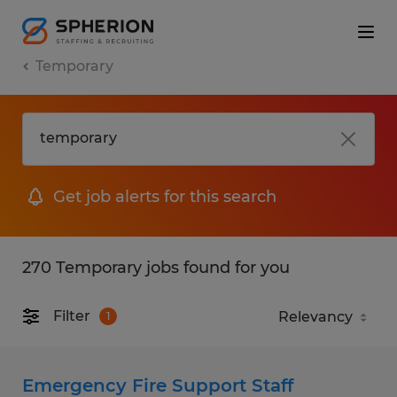
Temporary
Get job alerts for this search
270 Temporary jobs found for you
Filter
1
Emergency Fire Support Staff