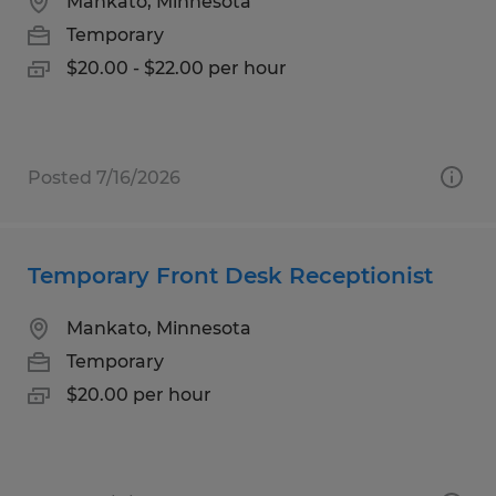
Mankato, Minnesota
Temporary
$20.00 - $22.00 per hour
Posted 7/16/2026
Temporary Front Desk Receptionist
Mankato, Minnesota
Temporary
$20.00 per hour