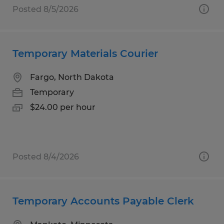
Posted 8/5/2026
Temporary Materials Courier
Fargo, North Dakota
Temporary
$24.00 per hour
Posted 8/4/2026
Temporary Accounts Payable Clerk