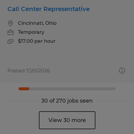
Call Center Representative
Cincinnati, Ohio
Temporary
$17.00 per hour
Posted 7/20/2026
30 of 270 jobs seen
View 30 more