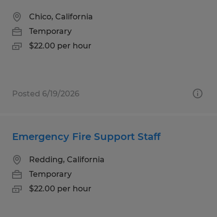
Chico, California
Temporary
$22.00 per hour
Posted 6/19/2026
Emergency Fire Support Staff
Redding, California
Temporary
$22.00 per hour