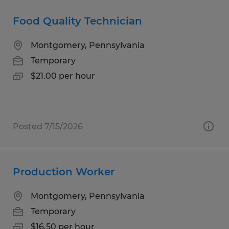
Food Quality Technician
Montgomery, Pennsylvania
Temporary
$21.00 per hour
Posted 7/15/2026
Production Worker
Montgomery, Pennsylvania
Temporary
$16.50 per hour