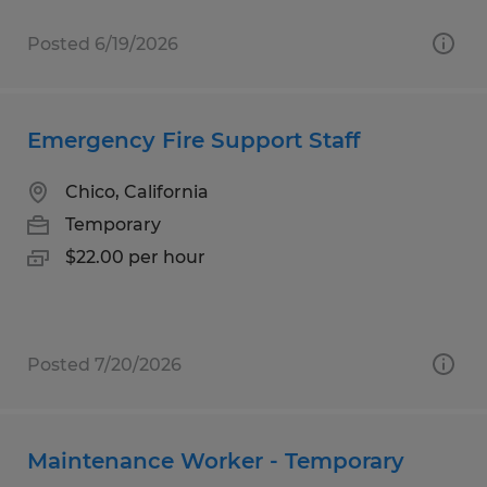
Posted 6/19/2026
Emergency Fire Support Staff
Chico, California
Temporary
$22.00 per hour
Posted 7/20/2026
Maintenance Worker - Temporary