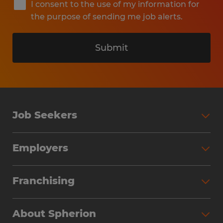
I consent to the use of my information for
the purpose of sending me job alerts.
Submit
Job Seekers
Search Jobs
Employers
Why Work with Spherion
Partner with Spherion
Jobs We Fill
Franchising
Workforce Solutions
Spherion Job Seeker Experience
Why Spherion
Direct Hire
Find Your Nearest Office
About Spherion
Investment Earnings