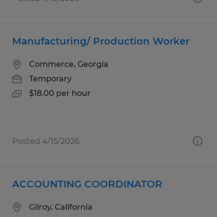
Manufacturing/ Production Worker
Commerce, Georgia
Temporary
$18.00 per hour
Posted 4/15/2026
ACCOUNTING COORDINATOR
Gilroy, California