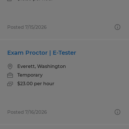
Posted 7/15/2026
Exam Proctor | E-Tester
Everett, Washington
Temporary
$23.00 per hour
Posted 7/16/2026