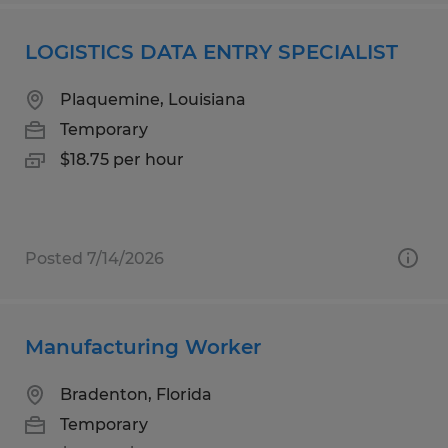
LOGISTICS DATA ENTRY SPECIALIST
Plaquemine, Louisiana
Temporary
$18.75 per hour
Posted 7/14/2026
Manufacturing Worker
Bradenton, Florida
Temporary