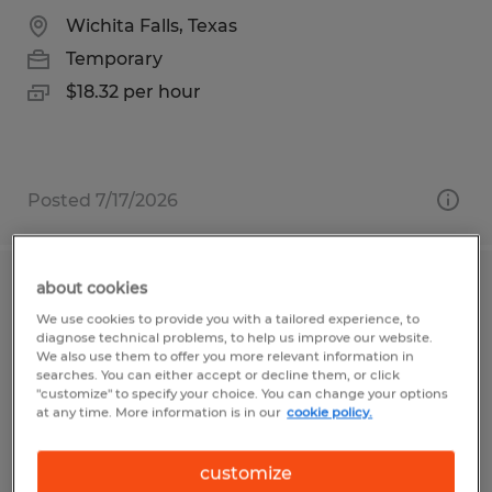
Wichita Falls, Texas
Temporary
$18.32 per hour
Posted 7/17/2026
about cookies
Custodial Worker - Temporary
We use cookies to provide you with a tailored experience, to
diagnose technical problems, to help us improve our website.
Frederick, Maryland
We also use them to offer you more relevant information in
searches. You can either accept or decline them, or click
Temporary
"customize" to specify your choice. You can change your options
at any time. More information is in our
cookie policy.
$22.00 - $24.00 per hour
customize