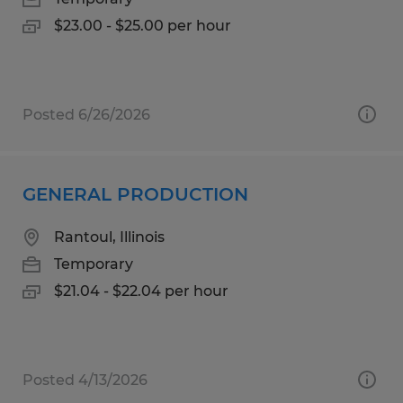
$23.00 - $25.00 per hour
Posted 6/26/2026
GENERAL PRODUCTION
Rantoul, Illinois
Temporary
$21.04 - $22.04 per hour
Posted 4/13/2026