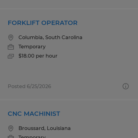
FORKLIFT OPERATOR
Columbia, South Carolina
Temporary
$18.00 per hour
Posted 6/25/2026
CNC MACHINIST
Broussard, Louisiana
Temporary