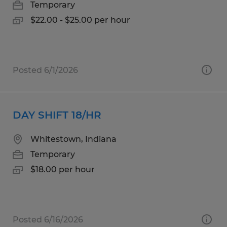
Temporary
$22.00 - $25.00 per hour
Posted 6/1/2026
DAY SHIFT 18/HR
Whitestown, Indiana
Temporary
$18.00 per hour
Posted 6/16/2026