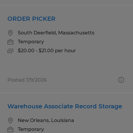
ORDER PICKER
South Deerfield, Massachusetts
Temporary
$20.00 - $21.00 per hour
Posted 7/9/2026
Warehouse Associate Record Storage
New Orleans, Louisiana
Temporary