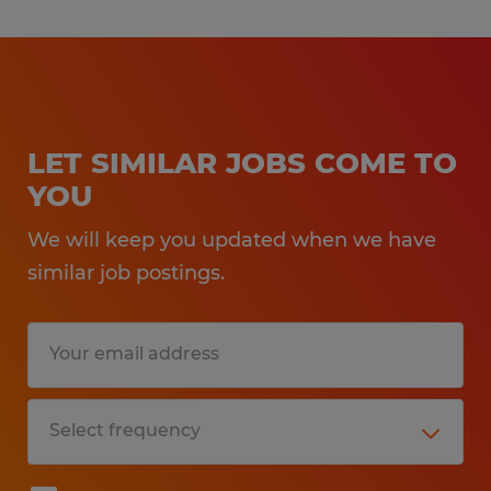
LET SIMILAR JOBS COME TO
YOU
We will keep you updated when we have
similar job postings.