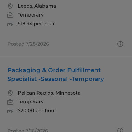
Leeds, Alabama
Temporary
$18.94 per hour
Posted 7/28/2026
Packaging & Order Fulfillment
Specialist -Seasonal -Temporary
Pelican Rapids, Minnesota
Temporary
$20.00 per hour
Posted 7/16/2026