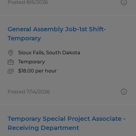
Posted 8/6/2026
General Assembly Job-1st Shift-
Temporary
Sioux Falls, South Dakota
Temporary
$18.00 per hour
Posted 7/14/2026
Temporary Special Project Associate -
Receiving Department