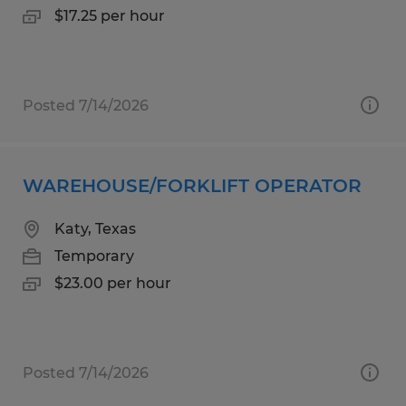
$17.25 per hour
Posted 7/14/2026
WAREHOUSE/FORKLIFT OPERATOR
Katy, Texas
Temporary
$23.00 per hour
Posted 7/14/2026