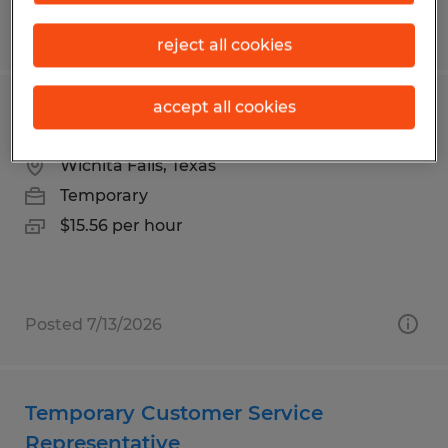
Posted 7/23/2026
reject all cookies
accept all cookies
Laundry Attendant - Temporary
Wichita Falls, Texas
Temporary
$15.56 per hour
Posted 7/13/2026
Temporary Customer Service
Representative