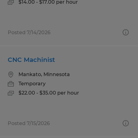
$14.00 - $17.00 per hour
Posted 7/14/2026
CNC Machinist
Mankato, Minnesota
Temporary
$22.00 - $35.00 per hour
Posted 7/15/2026