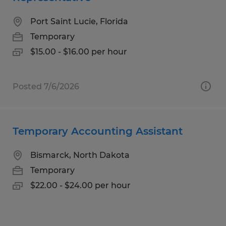
Port Saint Lucie, Florida
Temporary
$15.00 - $16.00 per hour
Posted 7/6/2026
Temporary Accounting Assistant
Bismarck, North Dakota
Temporary
$22.00 - $24.00 per hour