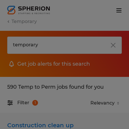
Temporary
Get job alerts for this search
590 Temp to Perm jobs found for you
Filter
1
Construction clean up