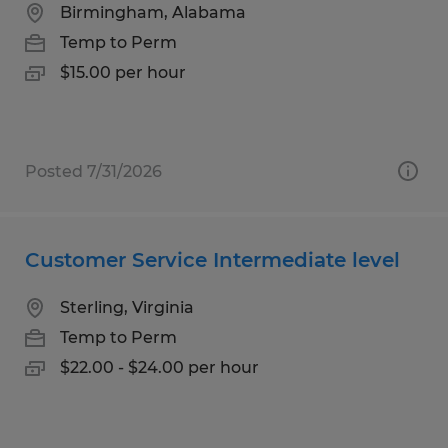
Birmingham, Alabama
Temp to Perm
$15.00 per hour
Posted 7/31/2026
Customer Service Intermediate level
Sterling, Virginia
Temp to Perm
$22.00 - $24.00 per hour