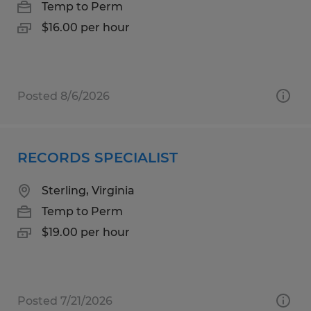
Temp to Perm
$16.00 per hour
Posted 8/6/2026
RECORDS SPECIALIST
Sterling, Virginia
Temp to Perm
$19.00 per hour
Posted 7/21/2026