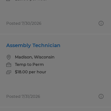
Posted 7/30/2026
Assembly Technician
Madison, Wisconsin
Temp to Perm
$18.00 per hour
Posted 7/31/2026