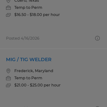
Cuero, Texas
Temp to Perm
$16.50 - $18.00 per hour
Posted 4/16/2026
MIG / TIG WELDER
Frederick, Maryland
Temp to Perm
$21.00 - $25.00 per hour