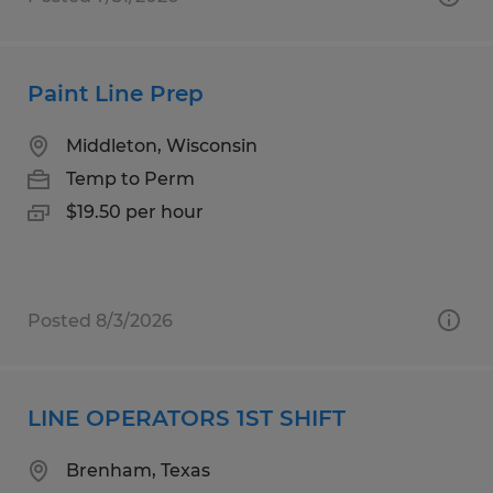
Paint Line Prep
Middleton, Wisconsin
Temp to Perm
$19.50 per hour
Posted 8/3/2026
LINE OPERATORS 1ST SHIFT
Brenham, Texas