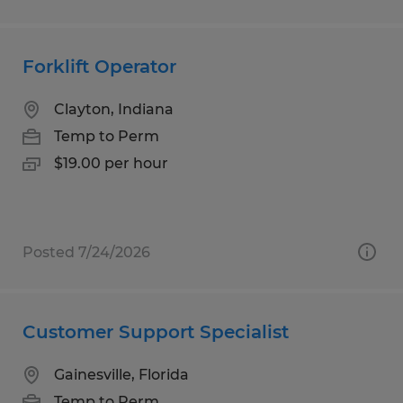
Forklift Operator
Clayton, Indiana
Temp to Perm
$19.00 per hour
Posted 7/24/2026
Customer Support Specialist
Gainesville, Florida
Temp to Perm