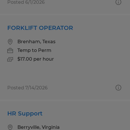
Posted 6/1/2026
FORKLIFT OPERATOR
Brenham, Texas
Temp to Perm
$17.00 per hour
Posted 7/14/2026
HR Support
Berryville, Virginia