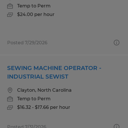
Temp to Perm
$24.00 per hour
Posted 7/29/2026
SEWING MACHINE OPERATOR -
INDUSTRIAL SEWIST
Clayton, North Carolina
Temp to Perm
$16.32 - $17.66 per hour
Posted 7/31/2026