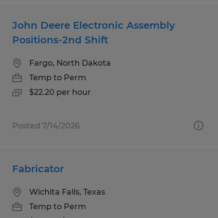
John Deere Electronic Assembly
Positions-2nd Shift
Fargo, North Dakota
Temp to Perm
$22.20 per hour
Posted 7/14/2026
Fabricator
Wichita Falls, Texas
Temp to Perm