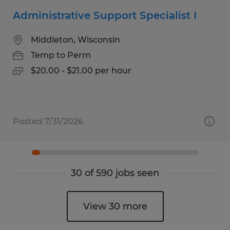
Administrative Support Specialist I
Middleton, Wisconsin
Temp to Perm
$20.00 - $21.00 per hour
Posted 7/31/2026
30 of 590 jobs seen
View 30 more