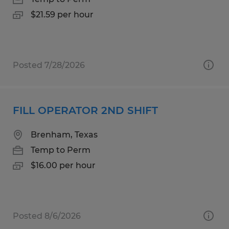
$21.59 per hour
Posted 7/28/2026
FILL OPERATOR 2ND SHIFT
Brenham, Texas
Temp to Perm
$16.00 per hour
Posted 8/6/2026