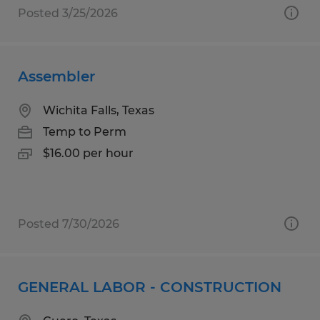
Posted 3/25/2026
Assembler
Wichita Falls, Texas
Temp to Perm
$16.00 per hour
Posted 7/30/2026
GENERAL LABOR - CONSTRUCTION