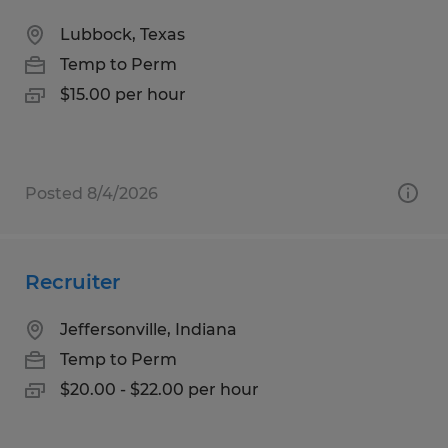
Lubbock, Texas
Temp to Perm
$15.00 per hour
Posted 8/4/2026
Recruiter
Jeffersonville, Indiana
Temp to Perm
$20.00 - $22.00 per hour