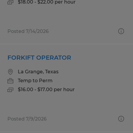
$18.00 - $22.00 per hour
Posted 7/14/2026
FORKIFT OPERATOR
La Grange, Texas
Temp to Perm
$16.00 - $17.00 per hour
Posted 7/9/2026