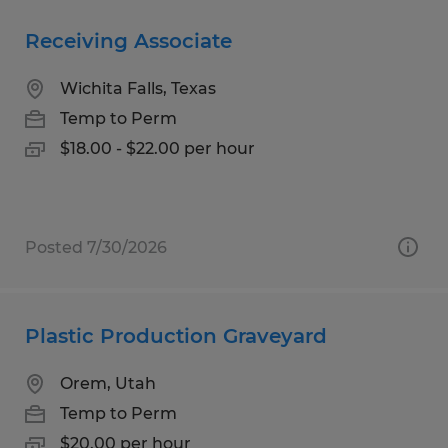
Receiving Associate
Wichita Falls, Texas
Temp to Perm
$18.00 - $22.00 per hour
Posted 7/30/2026
Plastic Production Graveyard
Orem, Utah
Temp to Perm
$20.00 per hour