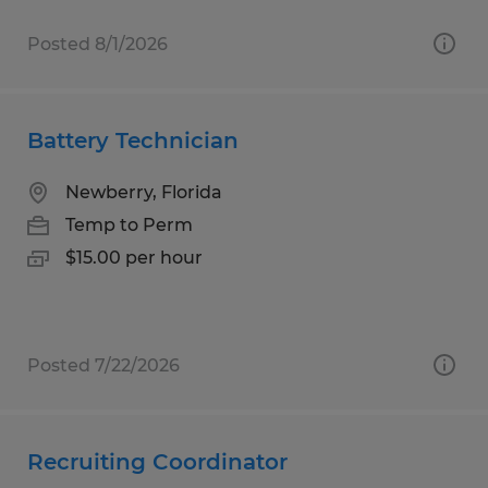
Posted 8/1/2026
Battery Technician
Newberry, Florida
Temp to Perm
$15.00 per hour
Posted 7/22/2026
Recruiting Coordinator