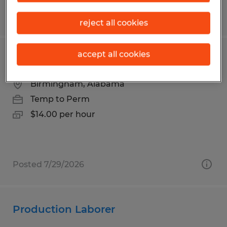
Posted 7/16/2026
reject all cookies
accept all cookies
Loader
Birmingham, Alabama
Temp to Perm
$14.00 per hour
Posted 7/29/2026
Production Laborer