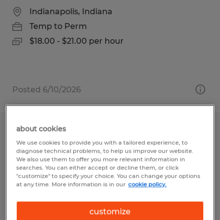
Indianapolis, Indiana
Temp to Perm
$18.00 - $21.00 per hour
Posted 6/10/2026
about cookies
WAREHOUSE TECHNICIAN
We use cookies to provide you with a tailored experience, to
diagnose technical problems, to help us improve our website.
Front Royal, Virginia
We also use them to offer you more relevant information in
searches. You can either accept or decline them, or click
Temp to Perm
"customize" to specify your choice. You can change your options
at any time. More information is in our
cookie policy.
$17.00 per hour
customize