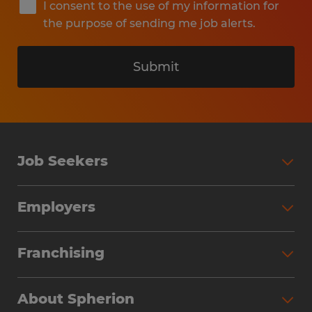
I consent to the use of my information for
the purpose of sending me job alerts.
Submit
Job Seekers
Search Jobs
Employers
Why Work with Spherion
Partner with Spherion
Jobs We Fill
Franchising
Workforce Solutions
Spherion Job Seeker Experience
Why Spherion
Direct Hire
Find Your Nearest Office
About Spherion
Investment Earnings