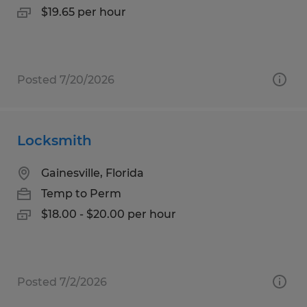
$19.65 per hour
Posted 7/20/2026
Locksmith
Gainesville, Florida
Temp to Perm
$18.00 - $20.00 per hour
Posted 7/2/2026