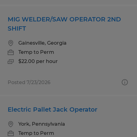
MIG WELDER/SAW OPERATOR 2ND
SHIFT
Gainesville, Georgia
Temp to Perm
$22.00 per hour
Posted 7/23/2026
Electric Pallet Jack Operator
York, Pennsylvania
Temp to Perm