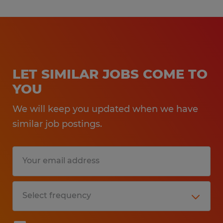
LET SIMILAR JOBS COME TO
YOU
We will keep you updated when we have
similar job postings.