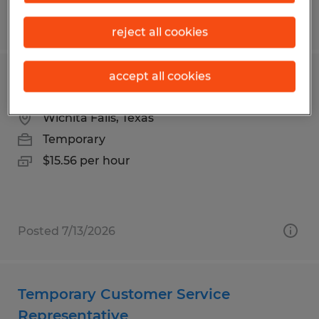
Posted 7/23/2026
reject all cookies
accept all cookies
Laundry Attendant - Temporary
Wichita Falls, Texas
Temporary
$15.56 per hour
Posted 7/13/2026
Temporary Customer Service
Representative