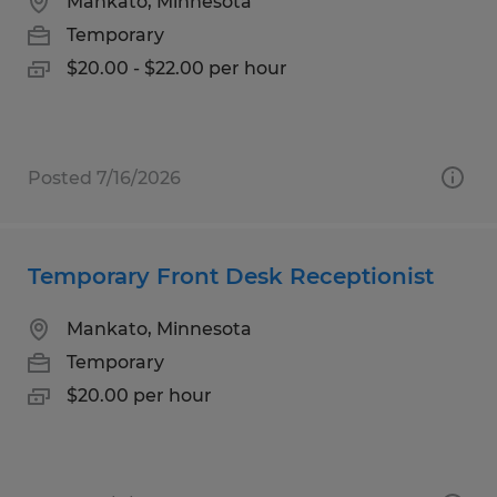
Mankato, Minnesota
Temporary
$20.00 - $22.00 per hour
Posted 7/16/2026
Temporary Front Desk Receptionist
Mankato, Minnesota
Temporary
$20.00 per hour