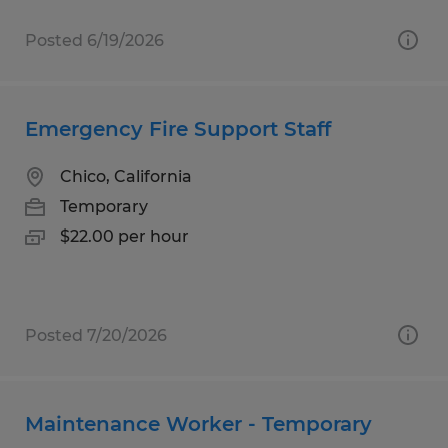
Posted 6/19/2026
Emergency Fire Support Staff
Chico, California
Temporary
$22.00 per hour
Posted 7/20/2026
Maintenance Worker - Temporary