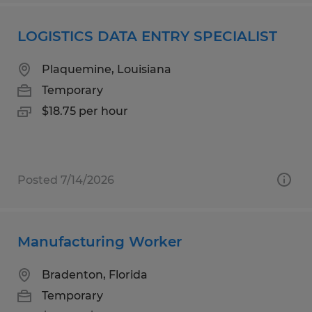
LOGISTICS DATA ENTRY SPECIALIST
Plaquemine, Louisiana
Temporary
$18.75 per hour
Posted 7/14/2026
Manufacturing Worker
Bradenton, Florida
Temporary