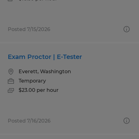
Posted 7/15/2026
Exam Proctor | E-Tester
Everett, Washington
Temporary
$23.00 per hour
Posted 7/16/2026