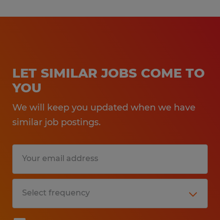
LET SIMILAR JOBS COME TO
YOU
We will keep you updated when we have
similar job postings.