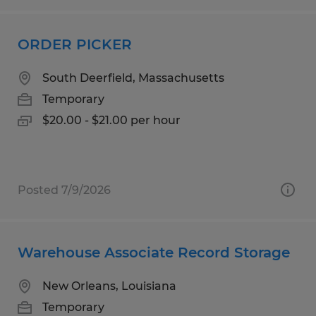
ORDER PICKER
South Deerfield, Massachusetts
Temporary
$20.00 - $21.00 per hour
Posted 7/9/2026
Warehouse Associate Record Storage
New Orleans, Louisiana
Temporary