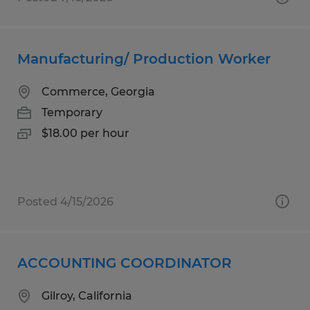
Manufacturing/ Production Worker
Commerce, Georgia
Temporary
$18.00 per hour
Posted 4/15/2026
ACCOUNTING COORDINATOR
Gilroy, California