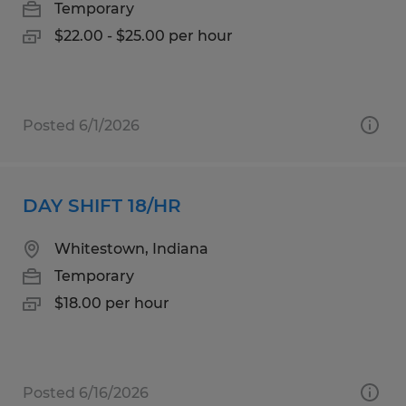
Temporary
$22.00 - $25.00 per hour
Posted 6/1/2026
DAY SHIFT 18/HR
Whitestown, Indiana
Temporary
$18.00 per hour
Posted 6/16/2026