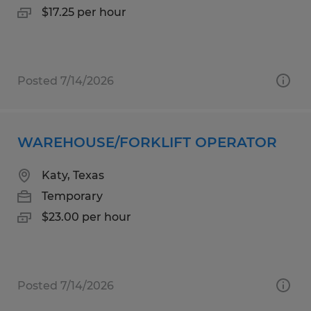
$17.25 per hour
Posted 7/14/2026
WAREHOUSE/FORKLIFT OPERATOR
Katy, Texas
Temporary
$23.00 per hour
Posted 7/14/2026