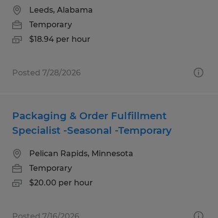
Leeds, Alabama
Temporary
$18.94 per hour
Posted 7/28/2026
Packaging & Order Fulfillment
Specialist -Seasonal -Temporary
Pelican Rapids, Minnesota
Temporary
$20.00 per hour
Posted 7/16/2026