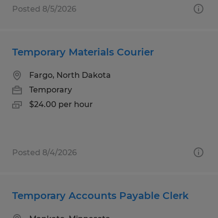
Posted 8/5/2026
Temporary Materials Courier
Fargo, North Dakota
Temporary
$24.00 per hour
Posted 8/4/2026
Temporary Accounts Payable Clerk