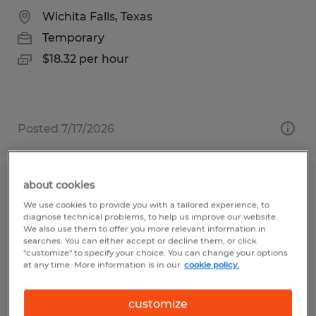
Wichita Falls, Texas
Temporary
$18.32 per hour
Posted 7/17/2026
about cookies
Custodial Worker - Temporary
We use cookies to provide you with a tailored experience, to
diagnose technical problems, to help us improve our website.
Frederick, Maryland
We also use them to offer you more relevant information in
searches. You can either accept or decline them, or click
Temporary
"customize" to specify your choice. You can change your options
at any time. More information is in our
cookie policy.
$22.00 - $24.00 per hour
customize