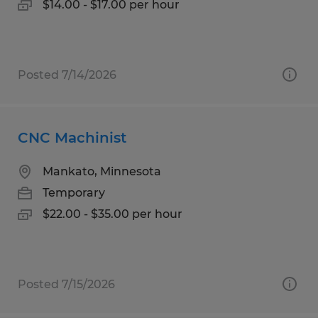
$14.00 - $17.00 per hour
Posted 7/14/2026
CNC Machinist
Mankato, Minnesota
Temporary
$22.00 - $35.00 per hour
Posted 7/15/2026