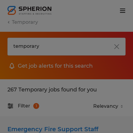
Temporary
Get job alerts for this search
267 Temporary jobs found for you
Filter
1
Emergency Fire Support Staff