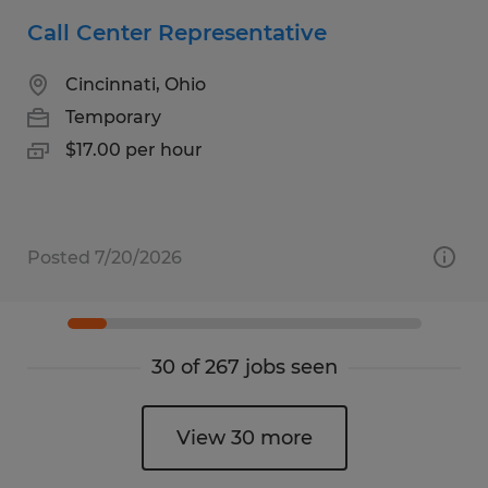
Call Center Representative
Cincinnati, Ohio
Temporary
$17.00 per hour
Posted 7/20/2026
30 of 267 jobs seen
View 30 more