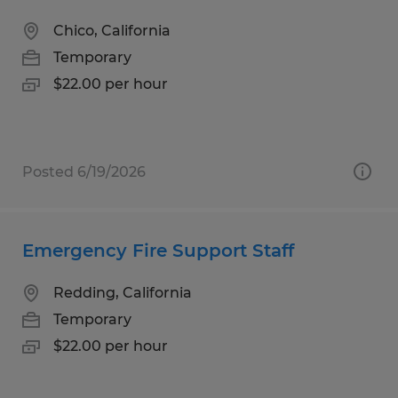
Chico, California
Temporary
$22.00 per hour
Posted 6/19/2026
Emergency Fire Support Staff
Redding, California
Temporary
$22.00 per hour