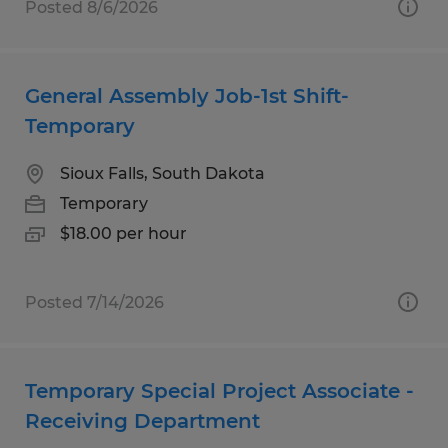
Posted 8/6/2026
General Assembly Job-1st Shift-
Temporary
Sioux Falls, South Dakota
Temporary
$18.00 per hour
Posted 7/14/2026
Temporary Special Project Associate -
Receiving Department