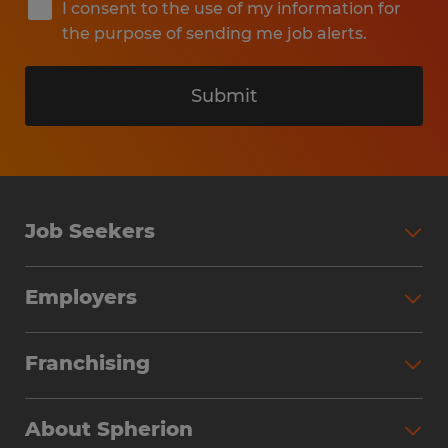
I consent to the use of my information for
the purpose of sending me job alerts.
Submit
Job Seekers
Search Jobs
Employers
Why Work with Spherion
Partner with Spherion
Jobs We Fill
Franchising
Workforce Solutions
Spherion Job Seeker Experience
Why Spherion
Direct Hire
Find Your Nearest Office
About Spherion
Investment Earnings