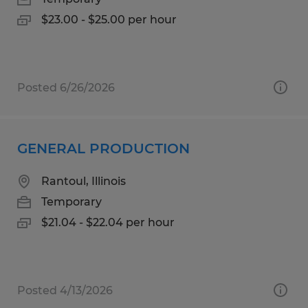
$23.00 - $25.00 per hour
Posted 6/26/2026
GENERAL PRODUCTION
Rantoul, Illinois
Temporary
$21.04 - $22.04 per hour
Posted 4/13/2026