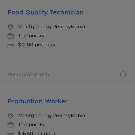
Food Quality Technician
Montgomery, Pennsylvania
Temporary
$21.00 per hour
Posted 7/15/2026
Production Worker
Montgomery, Pennsylvania
Temporary
$16.50 per hour