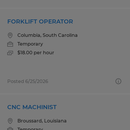
FORKLIFT OPERATOR
Columbia, South Carolina
Temporary
$18.00 per hour
Posted 6/25/2026
CNC MACHINIST
Broussard, Louisiana
Temporary