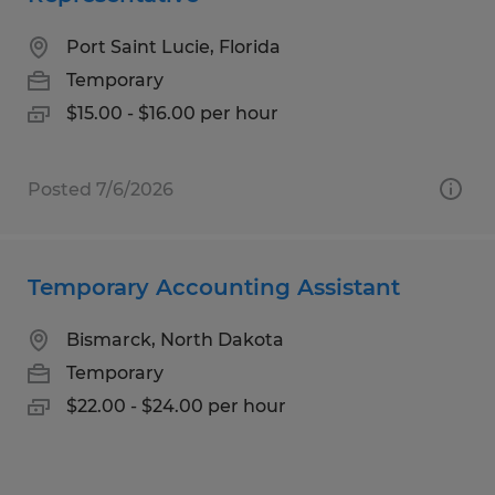
Port Saint Lucie, Florida
Temporary
$15.00 - $16.00 per hour
Posted 7/6/2026
Temporary Accounting Assistant
Bismarck, North Dakota
Temporary
$22.00 - $24.00 per hour