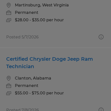
Martinsburg, West Virginia
Permanent
$28.00 - $35.00 per hour
Posted 5/7/2026
Certified Chrysler Doge Jeep Ram
Technician
Clanton, Alabama
Permanent
$55.00 - $75.00 per hour
Posted 7/8/2026