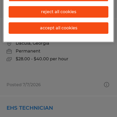
Posted 7/29/2026
reject all cookies
accept all cookies
MAINTENANCE TECHNICIAN
Dacula, Georgia
Permanent
$28.00 - $40.00 per hour
Posted 7/7/2026
EHS TECHNICIAN