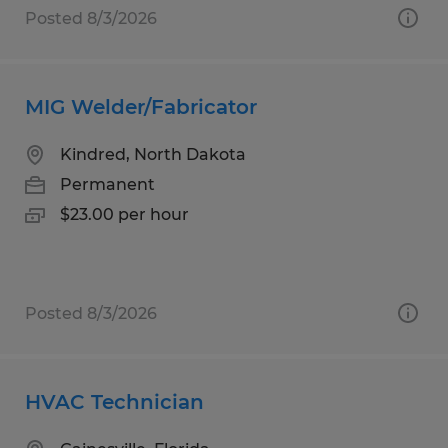
Posted 8/3/2026
MIG Welder/Fabricator
Kindred, North Dakota
Permanent
$23.00 per hour
Posted 8/3/2026
HVAC Technician