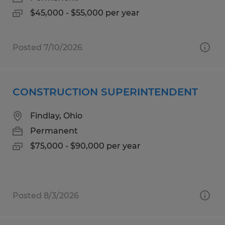
$45,000 - $55,000 per year
Posted 7/10/2026
CONSTRUCTION SUPERINTENDENT
Findlay, Ohio
Permanent
$75,000 - $90,000 per year
Posted 8/3/2026