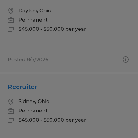
Dayton, Ohio
Permanent
$45,000 - $50,000 per year
Posted 8/7/2026
Recruiter
Sidney, Ohio
Permanent
$45,000 - $50,000 per year