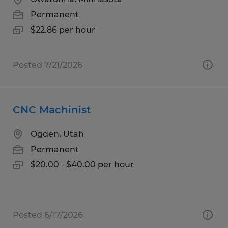
Permanent
$22.86 per hour
Posted 7/21/2026
CNC Machinist
Ogden, Utah
Permanent
$20.00 - $40.00 per hour
Posted 6/17/2026