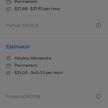
Permanent
$27.68 - $37.93 per hour
Posted 7/21/2026
Estimator
Hawley, Minnesota
Permanent
$25.00 - $40.00 per hour
Posted 6/29/2026