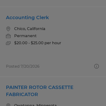
Accounting Clerk
Chico, California
Permanent
$20.00 - $25.00 per hour
Posted 7/20/2026
PAINTER ROTOR CASSETTE
FABRICATOR
Owatonna, Minnesota