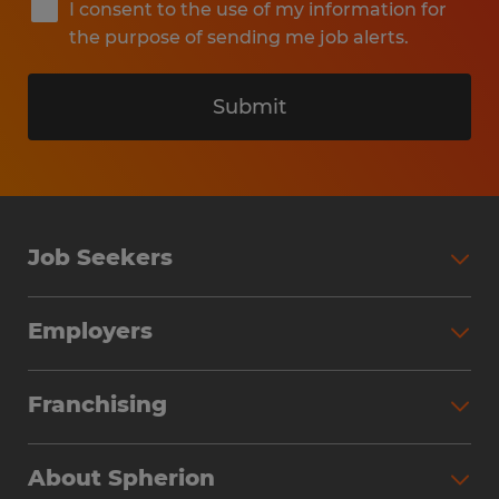
I consent to the use of my information for
the purpose of sending me job alerts.
Submit
Job Seekers
Search Jobs
Employers
Why Work with Spherion
Partner with Spherion
Jobs We Fill
Franchising
Workforce Solutions
Spherion Job Seeker Experience
Why Spherion
Direct Hire
Find Your Nearest Office
About Spherion
Investment Earnings