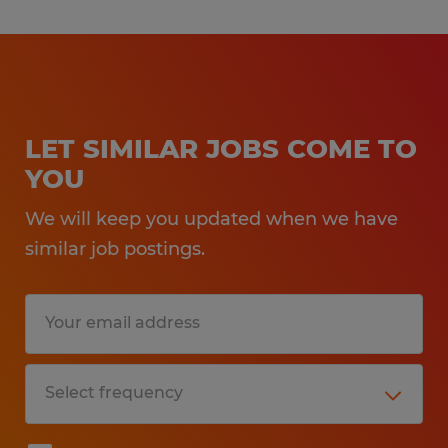
LET SIMILAR JOBS COME TO
YOU
We will keep you updated when we have
similar job postings.