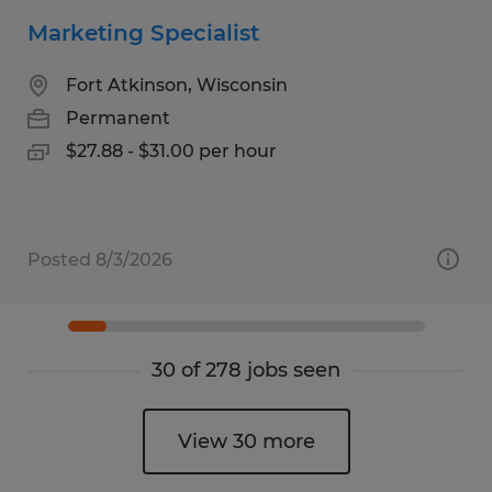
Marketing Specialist
Fort Atkinson, Wisconsin
Permanent
$27.88 - $31.00 per hour
Posted 8/3/2026
30 of 278 jobs seen
View 30 more