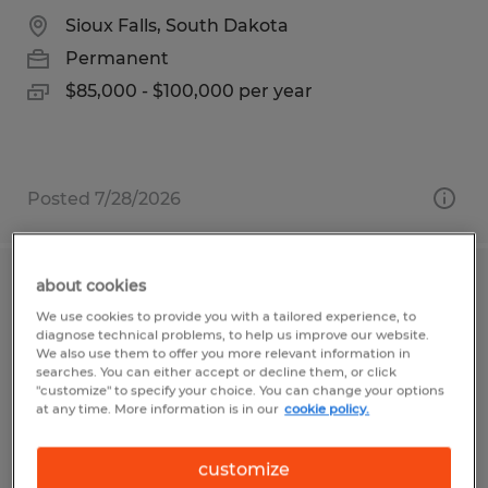
Sioux Falls, South Dakota
Permanent
$85,000 - $100,000 per year
Posted 7/28/2026
about cookies
MODULAR CONSTRUCTION FRAMER
We use cookies to provide you with a tailored experience, to
diagnose technical problems, to help us improve our website.
Owatonna, Minnesota
We also use them to offer you more relevant information in
searches. You can either accept or decline them, or click
Permanent
"customize" to specify your choice. You can change your options
at any time. More information is in our
cookie policy.
$20.00 - $26.00 per hour
customize