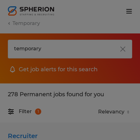
Temporary
Get job alerts for this search
278 Permanent jobs found for you
Filter
1
Recruiter