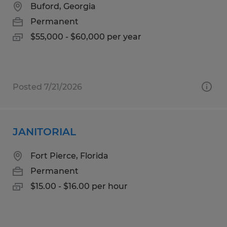
Buford, Georgia
Permanent
$55,000 - $60,000 per year
Posted 7/21/2026
JANITORIAL
Fort Pierce, Florida
Permanent
$15.00 - $16.00 per hour