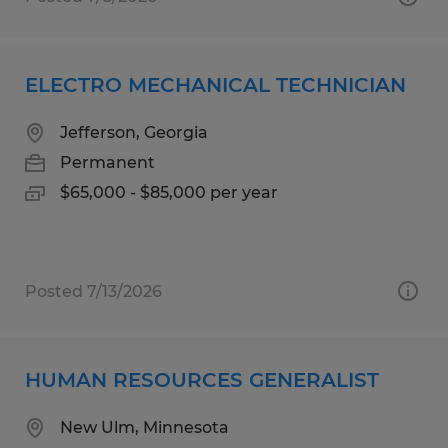
ELECTRO MECHANICAL TECHNICIAN
Jefferson, Georgia
Permanent
$65,000 - $85,000 per year
Posted 7/13/2026
HUMAN RESOURCES GENERALIST
New Ulm, Minnesota