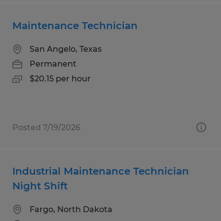
Maintenance Technician
San Angelo, Texas
Permanent
$20.15 per hour
Posted 7/19/2026
Industrial Maintenance Technician
Night Shift
Fargo, North Dakota