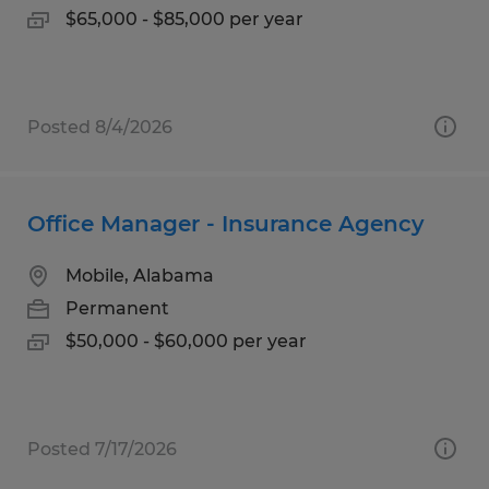
$65,000 - $85,000 per year
Posted 8/4/2026
Office Manager - Insurance Agency
Mobile, Alabama
Permanent
$50,000 - $60,000 per year
Posted 7/17/2026