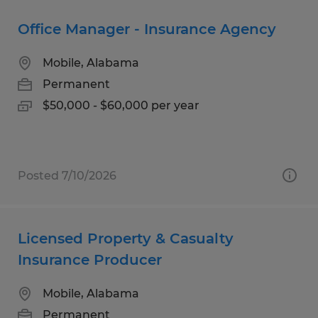
Office Manager - Insurance Agency
Mobile, Alabama
Permanent
$50,000 - $60,000 per year
Posted 7/10/2026
Licensed Property & Casualty
Insurance Producer
Mobile, Alabama
Permanent