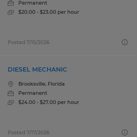
Permanent
$20.00 - $23.00 per hour
Posted 7/15/2026
DIESEL MECHANIC
Brooksville, Florida
Permanent
$24.00 - $27.00 per hour
Posted 7/17/2026