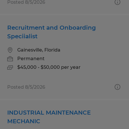
Posted 8/5/2026
Recruitment and Onboarding
Speciialist
Gainesville, Florida
Permanent
$45,000 - $50,000 per year
Posted 8/5/2026
INDUSTRIAL MAINTENANCE
MECHANIC