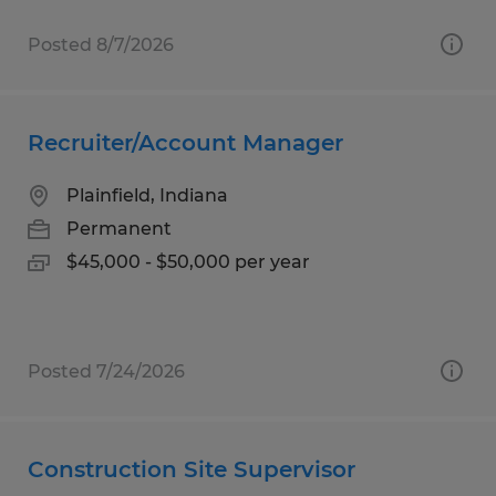
Posted 8/7/2026
Recruiter/Account Manager
Plainfield, Indiana
Permanent
$45,000 - $50,000 per year
Posted 7/24/2026
Construction Site Supervisor