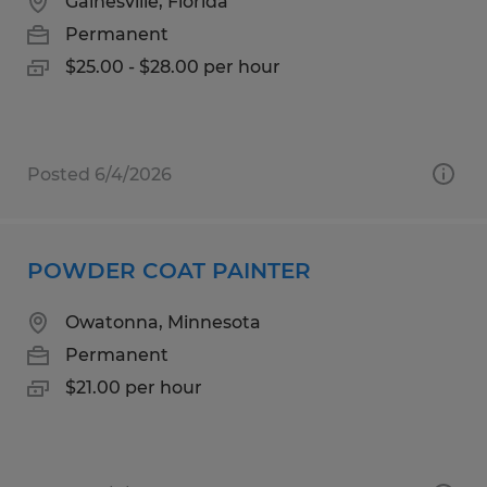
Gainesville, Florida
Permanent
$25.00 - $28.00 per hour
Posted 6/4/2026
POWDER COAT PAINTER
Owatonna, Minnesota
Permanent
$21.00 per hour