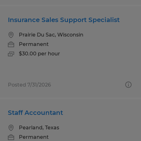
Insurance Sales Support Specialist
Prairie Du Sac, Wisconsin
Permanent
$30.00 per hour
Posted 7/31/2026
Staff Accountant
Pearland, Texas
Permanent