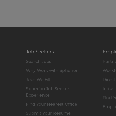
Job Seekers
Empl
Search Jobs
Partne
Why Work with Spherion
Workfo
Jobs We Fill
Direct
Spherion Job Seeker
Indust
Experience
Find Y
Find Your Nearest Office
Emplo
Submit Your Résumé