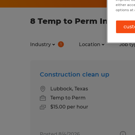
either acc
options at 
8 Temp to Perm Industry
cust
Industry
Location
Job ty
1
Construction clean up
Lubbock, Texas
Temp to Perm
$15.00 per hour
Posted 8/4/2026