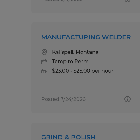
MANUFACTURING WELDER
Kalispell, Montana
Temp to Perm
$23.00 - $25.00 per hour
Posted 7/24/2026
GRIND & POLISH