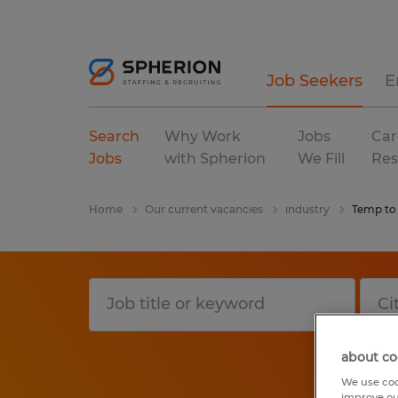
Job Seekers
E
Search
Why Work
Jobs
Car
Jobs
with Spherion
We Fill
Res
Home
Our current vacancies
industry
Temp to
about co
We use coo
improve ou