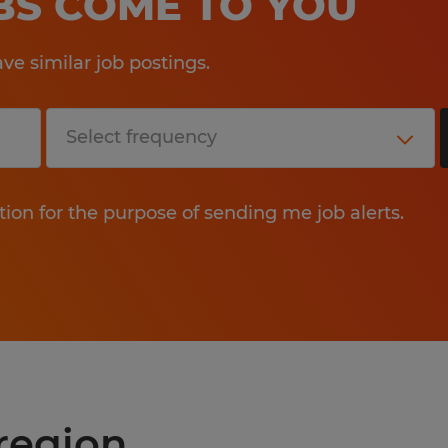
OBS COME TO YOU
e similar job postings.
tion for the purpose of sending me job alerts.
 region