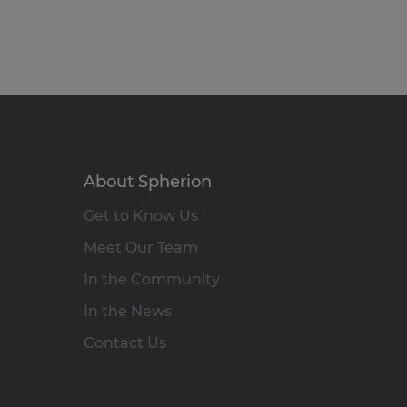
About Spherion
Get to Know Us
Meet Our Team
In the Community
In the News
Contact Us