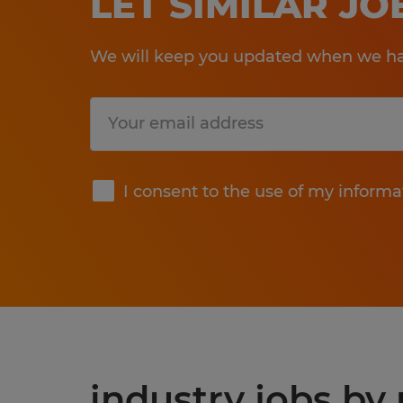
LET SIMILAR J
We will keep you updated when we hav
Submit
I consent to the use of my informa
industry jobs by