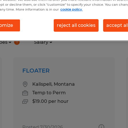
ept or decline them, or click "customize" to specify your choice. You can cha
any time. More information is in our
cookie policy.
 found
omize
reject all cookies
accept al
pes
Salary
1
FLOATER
Kalispell, Montana
Temp to Perm
$19.00 per hour
Posted 7/30/2026