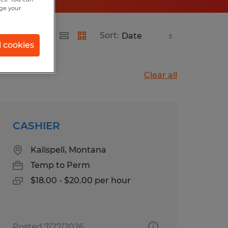
nge your
Sort:
l cookies
Clear all
CASHIER
Kalispell, Montana
Temp to Perm
$18.00 - $20.00 per hour
Posted 7/27/2026