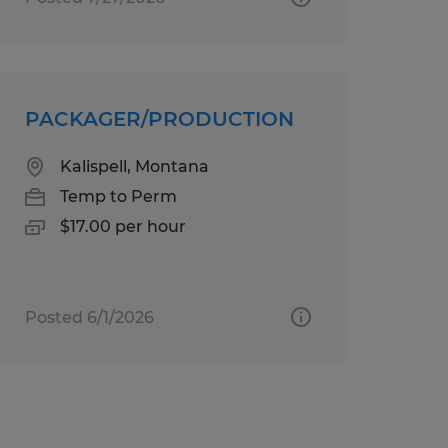
PACKAGER/PRODUCTION
Kalispell, Montana
Temp to Perm
$17.00 per hour
Posted 6/1/2026