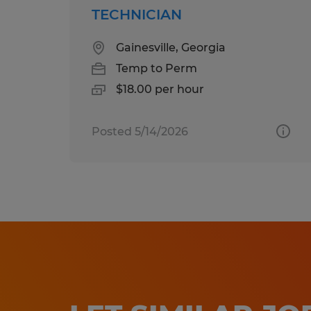
TECHNICIAN
Gainesville, Georgia
Temp to Perm
$18.00 per hour
Posted 5/14/2026