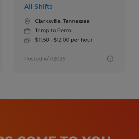
All Shifts
Clarksville, Tennessee
Temp to Perm
$11.50 - $12.00 per hour
Posted 4/7/2026