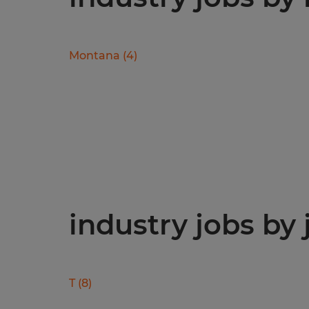
Montana
(
4
)
industry jobs by 
T
(
8
)