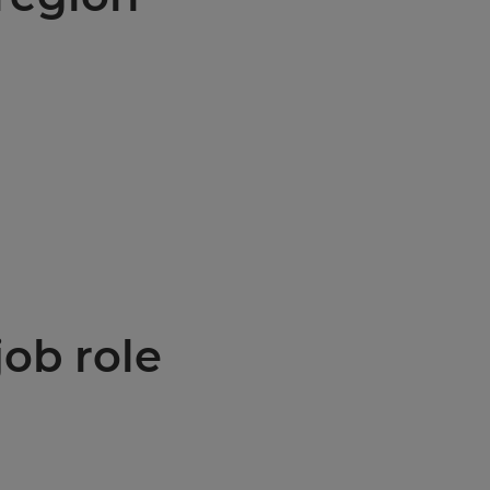
job role