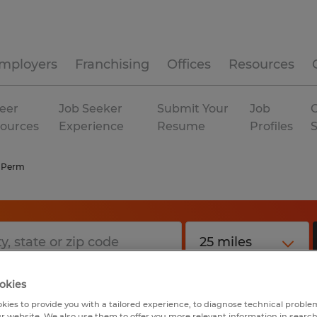
mployers
Franchising
Offices
Resources
eer
Job Seeker
Submit Your
Job
C
ources
Experience
Resume
Profiles
 Perm
okies
kies to provide you with a tailored experience, to diagnose technical problem
r website. We also use them to offer you more relevant information in searc