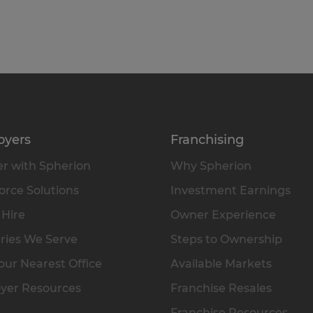
oyers
Franchising
r with Spherion
Why Spherion
rce Solutions
Investment Earnings
 Hire
Owner Experience
ries We Serve
Steps to Ownership
our Nearest Office
Available Markets
yer Resources
Franchise Resales
Franchise Resources