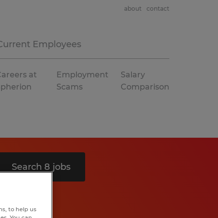
about
contact
Current Employees
areers at
Employment
Salary
Spherion
Scams
Comparison
Search 8 jobs
s, to help us
hes. You can