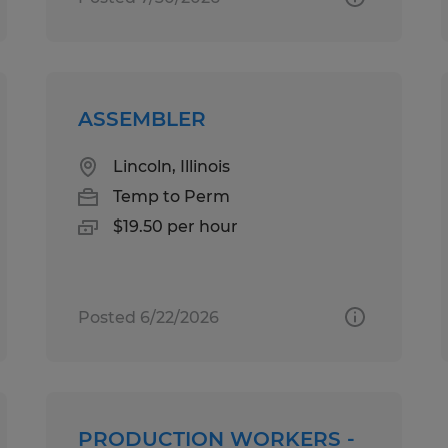
ASSEMBLER
Lincoln, Illinois
Temp to Perm
$19.50 per hour
Posted 6/22/2026
PRODUCTION WORKERS -