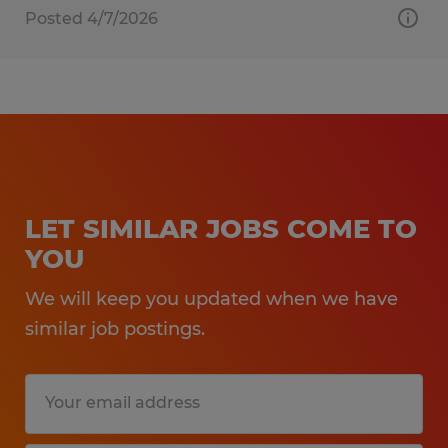
Posted 4/7/2026
LET SIMILAR JOBS COME TO
YOU
We will keep you updated when we have
similar job postings.