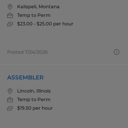
Kalispell, Montana
Temp to Perm
$23.00 - $25.00 per hour
Posted 7/24/2026
ASSEMBLER
Lincoln, Illinois
Temp to Perm
$19.50 per hour