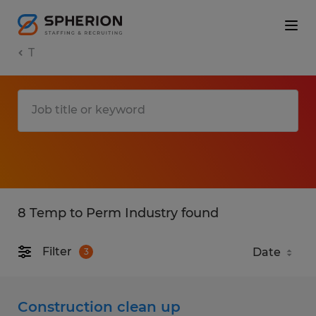
T
8 Temp to Perm Industry found
Filter
3
Construction clean up