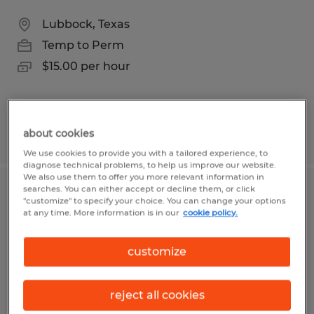
Lubbock, Texas
Temp to Perm
$15.00 per hour
about cookies
Posted 8/4/2026
We use cookies to provide you with a tailored experience, to
diagnose technical problems, to help us improve our website.
We also use them to offer you more relevant information in
searches. You can either accept or decline them, or click
FLOATER
"customize" to specify your choice. You can change your options
at any time. More information is in our
cookie policy.
Kalispell, Montana
customize
Temp to Perm
$19.00 per hour
reject all cookies