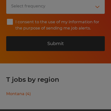
I consent to the use of my information for
the purpose of sending me job alerts.
Submit
T jobs by region
Montana
(
4
)