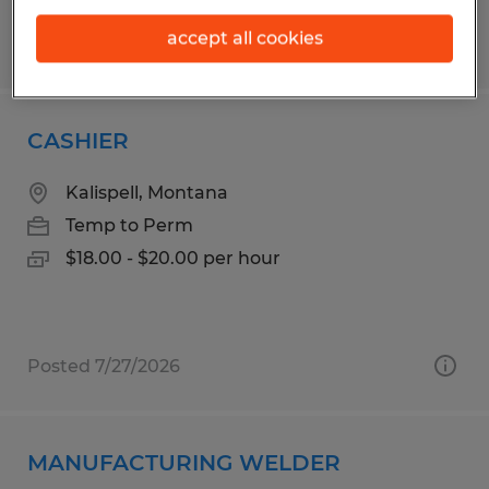
accept all cookies
Posted 7/30/2026
CASHIER
Kalispell, Montana
Temp to Perm
$18.00 - $20.00 per hour
Posted 7/27/2026
MANUFACTURING WELDER