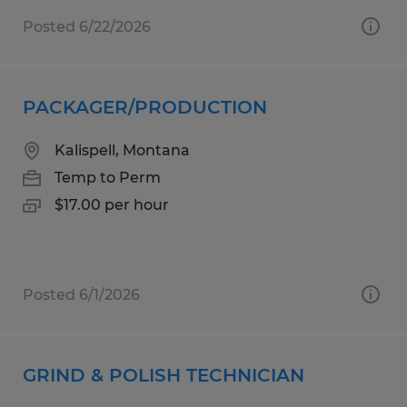
Posted 6/22/2026
PACKAGER/PRODUCTION
Kalispell, Montana
Temp to Perm
$17.00 per hour
Posted 6/1/2026
GRIND & POLISH TECHNICIAN