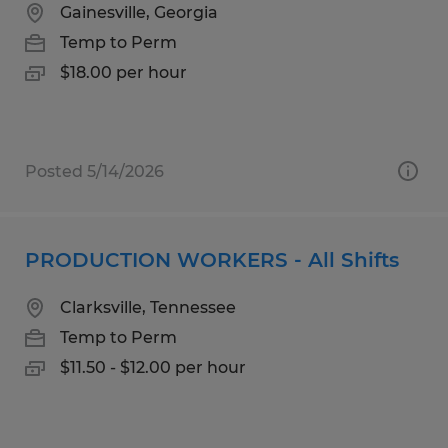
Gainesville, Georgia
Temp to Perm
$18.00 per hour
Posted 5/14/2026
PRODUCTION WORKERS - All Shifts
Clarksville, Tennessee
Temp to Perm
$11.50 - $12.00 per hour