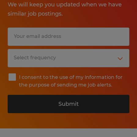
We will keep you updated when we have
similar job postings.
I consent to the use of my information for
the purpose of sending me job alerts.
Submit