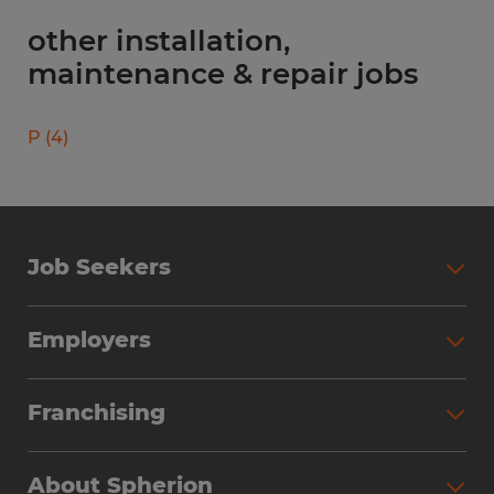
other installation,
maintenance & repair jobs
P
(
4
)
Job Seekers
Search Jobs
Employers
Why Work with Spherion
Partner with Spherion
Jobs We Fill
Franchising
Workforce Solutions
Spherion Job Seeker Experience
Why Spherion
Direct Hire
Find Your Nearest Office
About Spherion