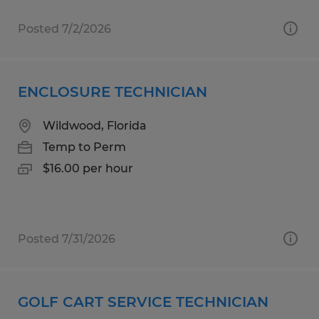
Posted 7/2/2026
ENCLOSURE TECHNICIAN
Wildwood, Florida
Temp to Perm
$16.00 per hour
Posted 7/31/2026
GOLF CART SERVICE TECHNICIAN