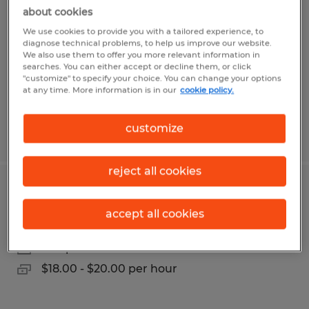
about cookies
Navarre, Florida
We use cookies to provide you with a tailored experience, to
Temp to Perm
diagnose technical problems, to help us improve our website.
We also use them to offer you more relevant information in
$20.00 - $21.00 per hour
searches. You can either accept or decline them, or click
"customize" to specify your choice. You can change your options
at any time. More information is in our
cookie policy.
customize
Posted 7/10/2026
reject all cookies
Locksmith
accept all cookies
Gainesville, Florida
Temp to Perm
$18.00 - $20.00 per hour