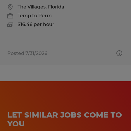
The Villages, Florida
Temp to Perm
$16.46 per hour
Posted 7/31/2026
LET SIMILAR JOBS COME TO
YOU