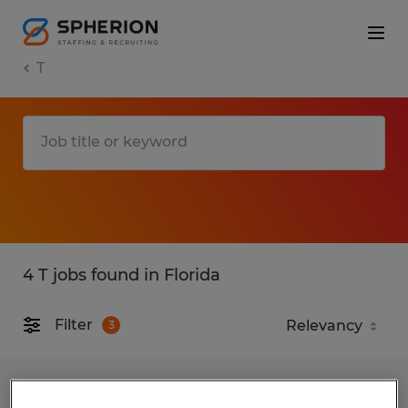
T
4 T jobs found in Florida
Filter
3
Field Service Technician