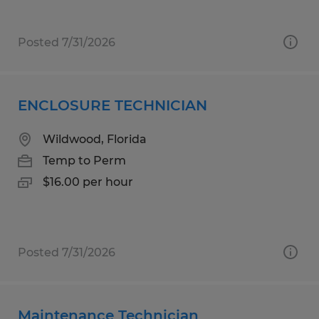
Posted 7/31/2026
ENCLOSURE TECHNICIAN
Wildwood, Florida
Temp to Perm
$16.00 per hour
Posted 7/31/2026
Maintenance Technician