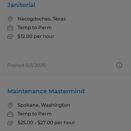
Janitorial
Nacogdoches, Texas
Temp to Perm
$12.00 per hour
Posted 8/5/2026
Maintenance Mastermind
Spokane, Washington
Temp to Perm
$25.00 - $27.00 per hour