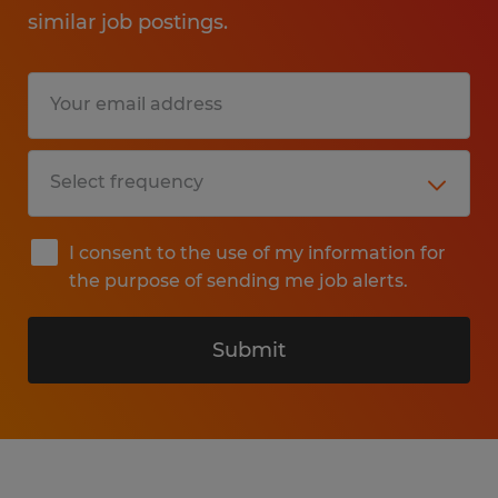
similar job postings.
I consent to the use of my information for
the purpose of sending me job alerts.
Submit