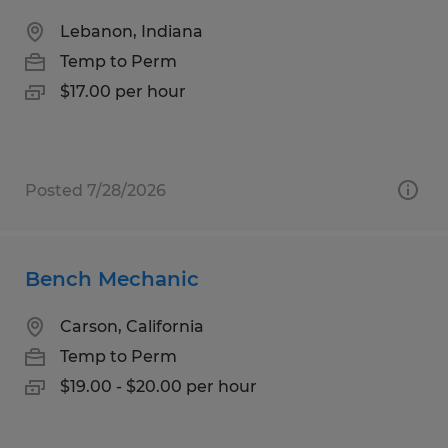
Lebanon, Indiana
Temp to Perm
$17.00 per hour
Posted 7/28/2026
Bench Mechanic
Carson, California
Temp to Perm
$19.00 - $20.00 per hour