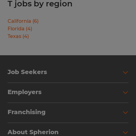
T jobs by region
California
(
6
)
Florida
(
4
)
Texas
(
4
)
Job Seekers
Search Jobs
Employers
Why Work with Spherion
Partner with Spherion
Jobs We Fill
Franchising
Workforce Solutions
Spherion Job Seeker Experience
Why Spherion
Direct Hire
Find Your Nearest Office
About Spherion