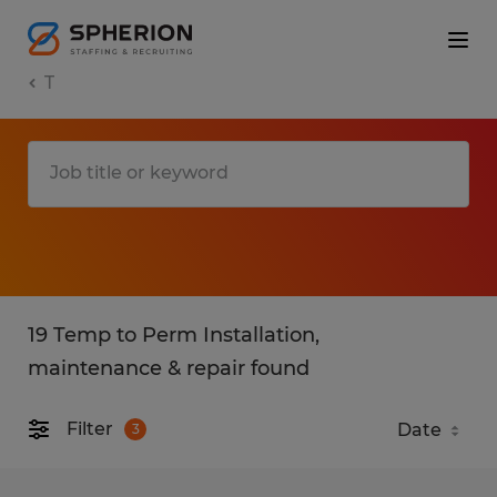
T
19 Temp to Perm Installation,
maintenance & repair found
Filter
3