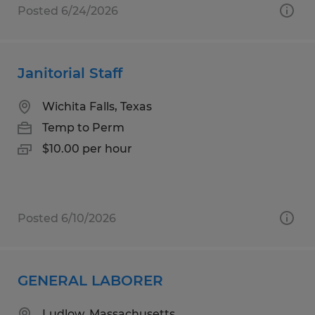
Posted 6/24/2026
Janitorial Staff
Wichita Falls, Texas
Temp to Perm
$10.00 per hour
Posted 6/10/2026
GENERAL LABORER
Ludlow, Massachusetts