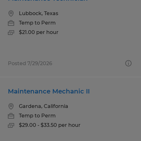
Lubbock, Texas
Temp to Perm
$21.00 per hour
Posted 7/29/2026
Maintenance Mechanic II
Gardena, California
Temp to Perm
$29.00 - $33.50 per hour