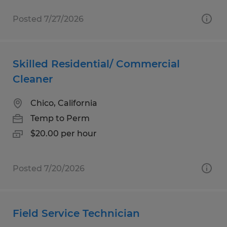
Posted 7/27/2026
Skilled Residential/ Commercial
Cleaner
Chico, California
Temp to Perm
$20.00 per hour
Posted 7/20/2026
Field Service Technician