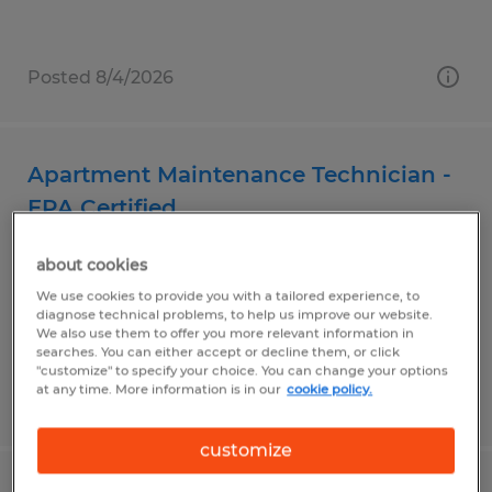
Posted 8/4/2026
Apartment Maintenance Technician -
EPA Certified
Wichita Falls, Texas
about cookies
Temp to Perm
We use cookies to provide you with a tailored experience, to
diagnose technical problems, to help us improve our website.
$17.00 - $22.00 per hour
We also use them to offer you more relevant information in
searches. You can either accept or decline them, or click
"customize" to specify your choice. You can change your options
at any time. More information is in our
cookie policy.
Posted 8/3/2026
customize