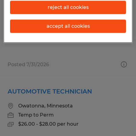
GOLF CART SERVICE TECHNICIAN
reject all cookies
The Villages, Florida
Temp to Perm
accept all cookies
$16.46 per hour
Posted 7/31/2026
AUTOMOTIVE TECHNICIAN
Owatonna, Minnesota
Temp to Perm
$26.00 - $28.00 per hour