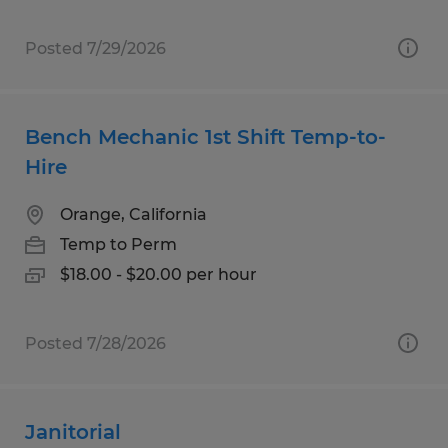
Posted 7/29/2026
Bench Mechanic 1st Shift Temp-to-
Hire
Orange, California
Temp to Perm
$18.00 - $20.00 per hour
Posted 7/28/2026
Janitorial