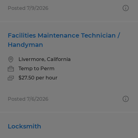
Posted 7/9/2026
Facilities Maintenance Technician /
Handyman
Livermore, California
Temp to Perm
$27.50 per hour
Posted 7/6/2026
Locksmith