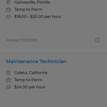
Gainesville, Florida
Temp to Perm
$18.00 - $20.00 per hour
Posted 7/2/2026
Maintenance Technician
Goleta, California
Temp to Perm
$24.00 per hour