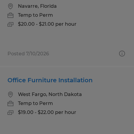
Navarre, Florida
Temp to Perm
$20.00 - $21.00 per hour
Posted 7/10/2026
Office Furniture Installation
West Fargo, North Dakota
Temp to Perm
$19.00 - $22.00 per hour