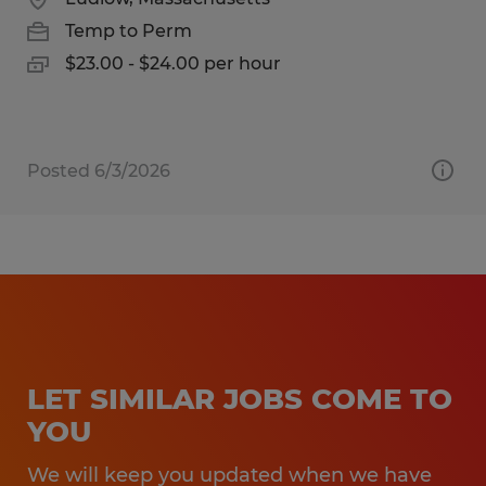
Temp to Perm
$23.00 - $24.00 per hour
Posted 6/3/2026
LET SIMILAR JOBS COME TO
YOU
We will keep you updated when we have