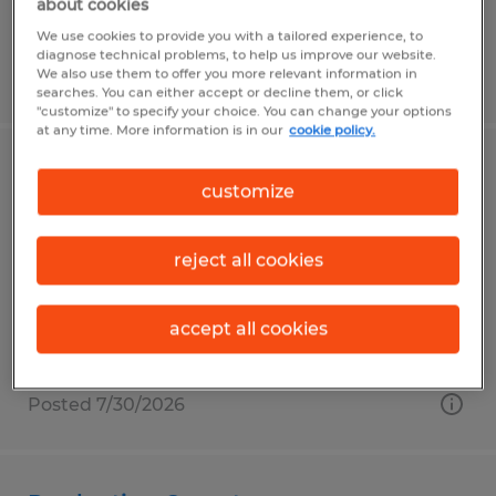
about cookies
We use cookies to provide you with a tailored experience, to
diagnose technical problems, to help us improve our website.
We also use them to offer you more relevant information in
Posted 6/10/2026
searches. You can either accept or decline them, or click
"customize" to specify your choice. You can change your options
at any time. More information is in our
cookie policy.
TIG WELDER/FABRICATOR
customize
Putnam, Connecticut
reject all cookies
Permanent
$25.00 - $35.00 per hour
accept all cookies
Posted 7/30/2026