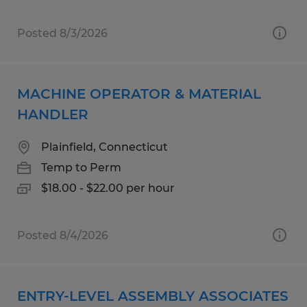
Posted 8/3/2026
MACHINE OPERATOR & MATERIAL
HANDLER
Plainfield, Connecticut
Temp to Perm
$18.00 - $22.00 per hour
Posted 8/4/2026
ENTRY-LEVEL ASSEMBLY ASSOCIATES