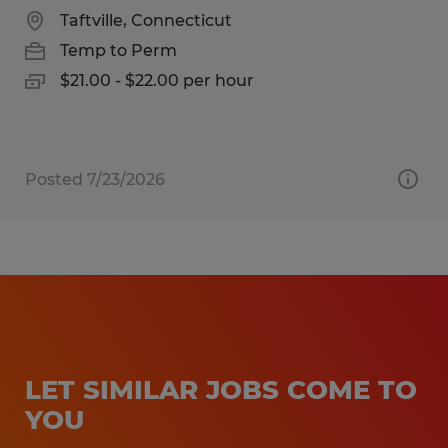
Taftville, Connecticut
Temp to Perm
$21.00 - $22.00 per hour
Posted 7/23/2026
LET SIMILAR JOBS COME TO
YOU