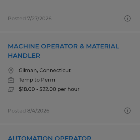
Posted 7/27/2026
MACHINE OPERATOR & MATERIAL
HANDLER
Gilman, Connecticut
Temp to Perm
$18.00 - $22.00 per hour
Posted 8/4/2026
AUTOMATION OPERATOR