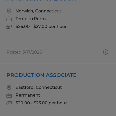
Norwich, Connecticut
Temp to Perm
$26.00 - $27.00 per hour
Posted 3/17/2026
PRODUCTION ASSOCIATE
Eastford, Connecticut
Permanent
$20.00 - $23.00 per hour