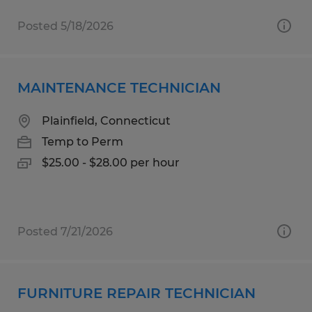
Posted 5/18/2026
MAINTENANCE TECHNICIAN
Plainfield, Connecticut
Temp to Perm
$25.00 - $28.00 per hour
Posted 7/21/2026
FURNITURE REPAIR TECHNICIAN