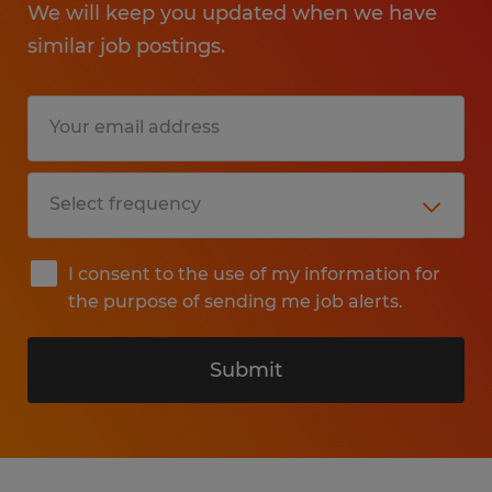
We will keep you updated when we have
similar job postings.
I consent to the use of my information for
the purpose of sending me job alerts.
Submit