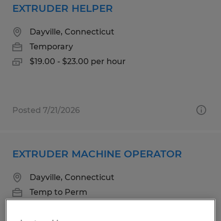
EXTRUDER HELPER
Dayville, Connecticut
Temporary
$19.00 - $23.00 per hour
Posted 7/21/2026
EXTRUDER MACHINE OPERATOR
Dayville, Connecticut
Temp to Perm
$20.00 - $24.00 per hour