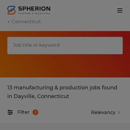
Connecticut
13 manufacturing & production jobs found
in Dayville, Connecticut
Filter
2