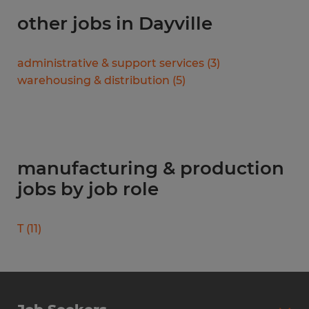
other jobs in Dayville
administrative & support services
(
3
)
warehousing & distribution
(
5
)
manufacturing & production
jobs by job role
T
(
11
)