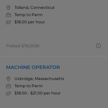
Tolland, Connecticut
Temp to Perm
$18.00 per hour
Posted 3/16/2026
MACHINE OPERATOR
Uxbridge, Massachusetts
Temp to Perm
$18.00 - $21.00 per hour