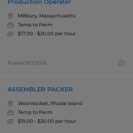
Production Operator
Millbury, Massachusetts
Temp to Perm
$17.00 - $20.00 per hour
Posted 8/3/2026
ASSEMBLER PACKER
Woonsocket, Rhode Island
Temp to Perm
$19.00 - $20.00 per hour