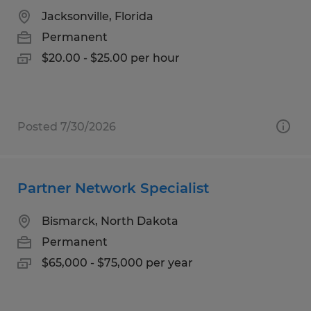
Jacksonville, Florida
Permanent
$20.00 - $25.00 per hour
Posted 7/30/2026
Partner Network Specialist
Bismarck, North Dakota
Permanent
$65,000 - $75,000 per year