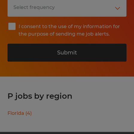
I consent to the use of my information for
the purpose of sending me job alerts.
Submit
P jobs by region
Florida
(
4
)