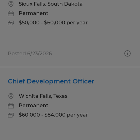
Sioux Falls, South Dakota
Permanent
$50,000 - $60,000 per year
Posted 6/23/2026
Chief Development Officer
Wichita Falls, Texas
Permanent
$60,000 - $84,000 per year