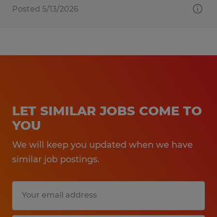
Posted 5/13/2026
LET SIMILAR JOBS COME TO
YOU
We will keep you updated when we have
similar job postings.