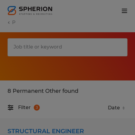
P
8 Permanent Other found
Filter
3
STRUCTURAL ENGINEER