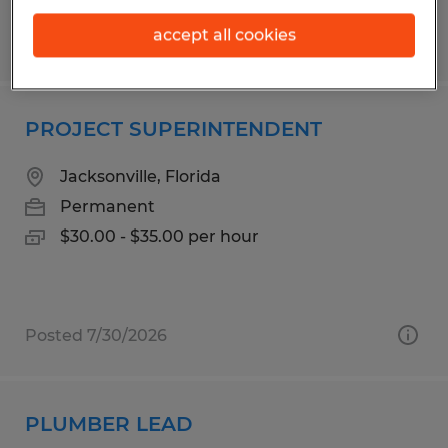
accept all cookies
Posted 7/30/2026
PROJECT SUPERINTENDENT
Jacksonville, Florida
Permanent
$30.00 - $35.00 per hour
Posted 7/30/2026
PLUMBER LEAD