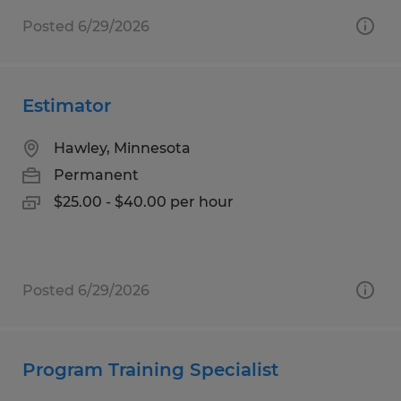
Posted 6/29/2026
Estimator
Hawley, Minnesota
Permanent
$25.00 - $40.00 per hour
Posted 6/29/2026
Program Training Specialist