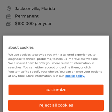
Jacksonville, Florida
Permanent
$100,000 per year
about cookies
Posted 7/30/2026
We use cookies to provide you with a tailored experience, to
diagnose technical problems, to help us improve our website.
We also use them to offer you more relevant information in
searches. You can either accept or decline them, or click
CERTIFIED ELECTRICAL
"customize" to specify your choice. You can change your options
at any time. More information is in our
cookie policy.
CONTRACTOR
customize
Jacksonville, Florida
Permanent
$50.00 per hour
reject all cookies