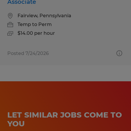
Associate
Fairview, Pennsylvania
Temp to Perm
$14.00 per hour
Posted 7/24/2026
LET SIMILAR JOBS COME TO
YOU