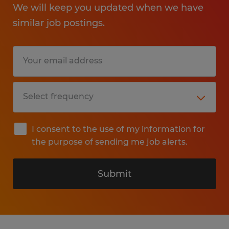
We will keep you updated when we have
similar job postings.
I consent to the use of my information for
the purpose of sending me job alerts.
Submit