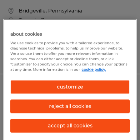
Bridgeville, Pennsylvania
Temp to Perm
$16.00 per hour
about cookies
We use cookies to provide you with a tailored experience, to
diagnose technical problems, to help us improve our website.
We also use them to offer you more relevant information in
searches. You can either accept or decline them, or click
Posted 8/5/2026
"customize" to specify your choice. You can change your options
at any time. More information is in our
cookie policy.
customize
Candy Maker/Packer
Lewistown, Pennsylvania
reject all cookies
Temp to Perm
$12.00 per hour
accept all cookies