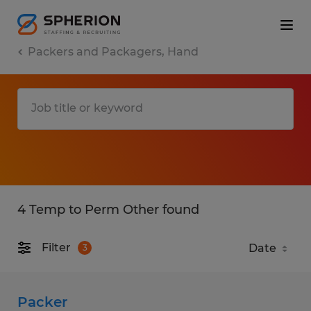
Packers and Packagers, Hand
4 Temp to Perm Other found
Filter
3
Packer