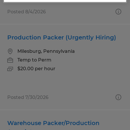
Posted 8/4/2026
Production Packer (Urgently Hiring)
Milesburg, Pennsylvania
Temp to Perm
$20.00 per hour
Posted 7/30/2026
Warehouse Packer/Production