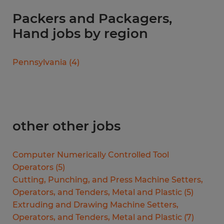
Packers and Packagers,
Hand jobs by region
Pennsylvania
(
4
)
other other jobs
Computer Numerically Controlled Tool
Operators
(
5
)
Cutting, Punching, and Press Machine Setters,
Operators, and Tenders, Metal and Plastic
(
5
)
Extruding and Drawing Machine Setters,
Operators, and Tenders, Metal and Plastic
(
7
)