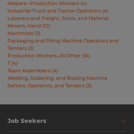
Helpers--Production Workers
(
4
)
Industrial Truck and Tractor Operators
(
4
)
Laborers and Freight, Stock, and Material
Movers, Hand
(
10
)
Machinists
(
3
)
Packaging and Filling Machine Operators and
Tenders
(
3
)
Production Workers, All Other
(
16
)
T
(
4
)
Team Assemblers
(
4
)
Welding, Soldering, and Brazing Machine
Setters, Operators, and Tenders
(
3
)
Job Seekers