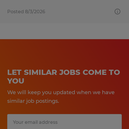
Posted 8/3/2026
LET SIMILAR JOBS COME TO
YOU
We will keep you updated when we have
similar job postings.