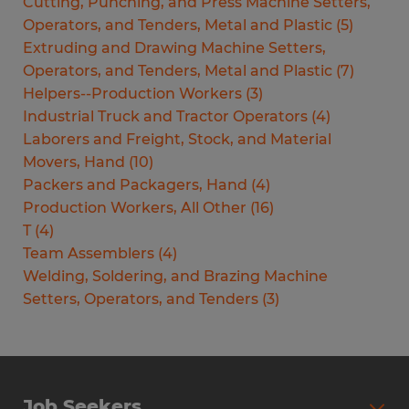
Cutting, Punching, and Press Machine Setters,
Operators, and Tenders, Metal and Plastic
(
5
)
Extruding and Drawing Machine Setters,
Operators, and Tenders, Metal and Plastic
(
7
)
Helpers--Production Workers
(
3
)
Industrial Truck and Tractor Operators
(
4
)
Laborers and Freight, Stock, and Material
Movers, Hand
(
10
)
Packers and Packagers, Hand
(
4
)
Production Workers, All Other
(
16
)
T
(
4
)
Team Assemblers
(
4
)
Welding, Soldering, and Brazing Machine
Setters, Operators, and Tenders
(
3
)
Job Seekers