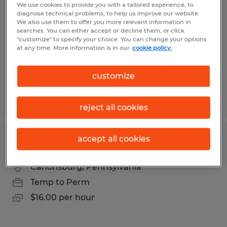
We use cookies to provide you with a tailored experience, to
diagnose technical problems, to help us improve our website.
Eighty Four, Pennsylvania
We also use them to offer you more relevant information in
searches. You can either accept or decline them, or click
Temp to Perm
"customize" to specify your choice. You can change your options
$18.50 per hour
at any time. More information is in our
cookie policy.
customize
Posted 8/4/2026
reject all cookies
accept all cookies
Warehouse Worker
Canonsburg, Pennsylvania
Temp to Perm
$16.00 per hour