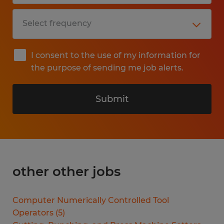
I consent to the use of my information for
the purpose of sending me job alerts.
Submit
other other jobs
Computer Numerically Controlled Tool
Operators
(
5
)