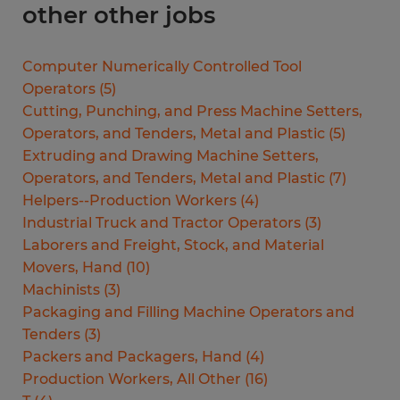
other other jobs
Computer Numerically Controlled Tool
Operators
(
5
)
Cutting, Punching, and Press Machine Setters,
Operators, and Tenders, Metal and Plastic
(
5
)
Extruding and Drawing Machine Setters,
Operators, and Tenders, Metal and Plastic
(
7
)
Helpers--Production Workers
(
4
)
Industrial Truck and Tractor Operators
(
3
)
Laborers and Freight, Stock, and Material
Movers, Hand
(
10
)
Machinists
(
3
)
Packaging and Filling Machine Operators and
Tenders
(
3
)
Packers and Packagers, Hand
(
4
)
Production Workers, All Other
(
16
)