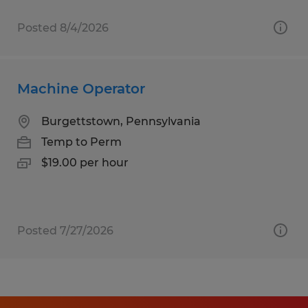
Posted 8/4/2026
Machine Operator
Burgettstown, Pennsylvania
Temp to Perm
$19.00 per hour
Posted 7/27/2026