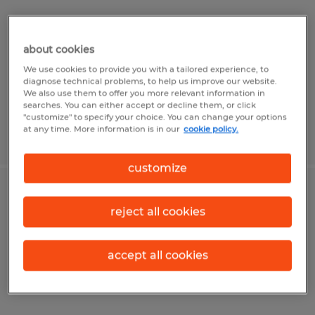
McKean, Pennsylvania
Temp to Perm
about cookies
$17.00 - $18.00 per hour
We use cookies to provide you with a tailored experience, to
diagnose technical problems, to help us improve our website.
We also use them to offer you more relevant information in
searches. You can either accept or decline them, or click
"customize" to specify your choice. You can change your options
at any time. More information is in our
cookie policy.
Posted 8/4/2026
customize
Mig Welder
reject all cookies
Bedford, Pennsylvania
Temp to Perm
accept all cookies
$23.07 per hour