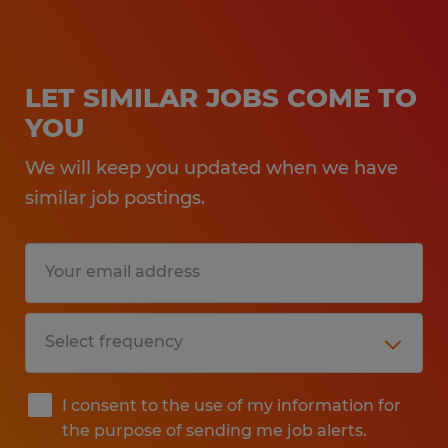
LET SIMILAR JOBS COME TO
YOU
We will keep you updated when we have
similar job postings.
I consent to the use of my information for
the purpose of sending me job alerts.