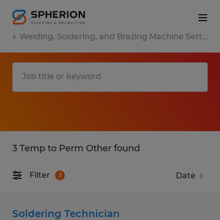
Welding, Soldering, and Brazing Machine Setters, Operators, and Tenders
3 Temp to Perm Other found
Filter
3
Soldering Technician