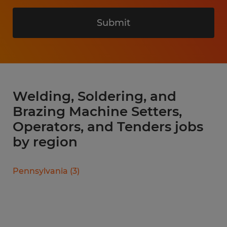
Submit
Welding, Soldering, and
Brazing Machine Setters,
Operators, and Tenders jobs
by region
Pennsylvania
(
3
)