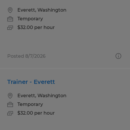
Everett, Washington
Temporary
$32.00 per hour
Posted 8/7/2026
Trainer - Everett
Everett, Washington
Temporary
$32.00 per hour