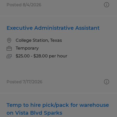
Posted 8/4/2026
Executive Administrative Assistant
College Station, Texas
Temporary
$25.00 - $28.00 per hour
Posted 7/17/2026
Temp to hire pick/pack for warehouse
on Vista Blvd Sparks