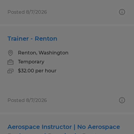
Posted 8/7/2026
Trainer - Renton
Renton, Washington
Temporary
$32.00 per hour
Posted 8/7/2026
Aerospace Instructor | No Aerospace