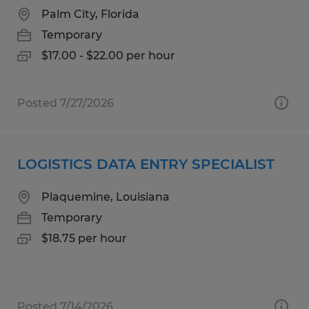
Palm City, Florida
Temporary
$17.00 - $22.00 per hour
Posted 7/27/2026
LOGISTICS DATA ENTRY SPECIALIST
Plaquemine, Louisiana
Temporary
$18.75 per hour
Posted 7/14/2026