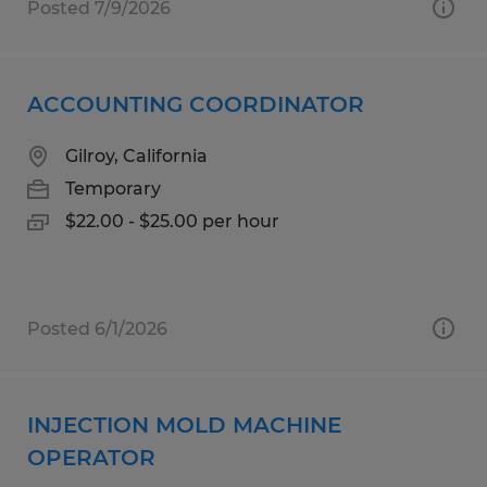
Posted 7/9/2026
ACCOUNTING COORDINATOR
Gilroy, California
Temporary
$22.00 - $25.00 per hour
Posted 6/1/2026
INJECTION MOLD MACHINE
OPERATOR