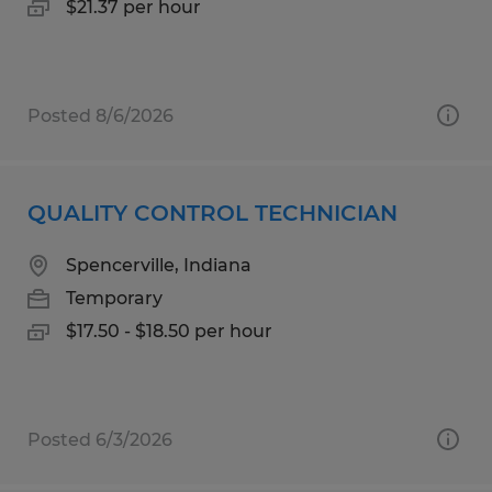
$21.37 per hour
Posted 8/6/2026
QUALITY CONTROL TECHNICIAN
Spencerville, Indiana
Temporary
$17.50 - $18.50 per hour
Posted 6/3/2026