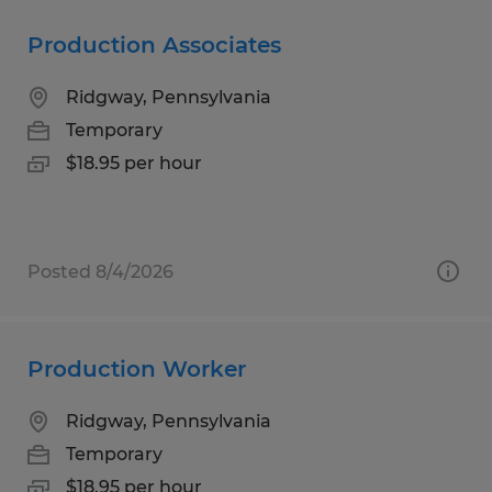
Production Associates
Ridgway, Pennsylvania
Temporary
$18.95 per hour
Posted 8/4/2026
Production Worker
Ridgway, Pennsylvania
Temporary
$18.95 per hour