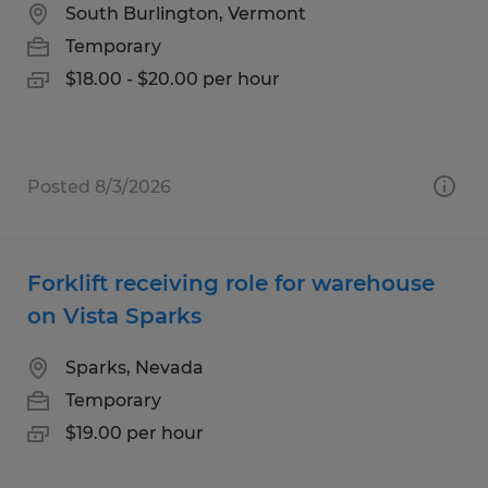
South Burlington, Vermont
Temporary
$18.00 - $20.00 per hour
Posted 8/3/2026
Forklift receiving role for warehouse
on Vista Sparks
Sparks, Nevada
Temporary
$19.00 per hour