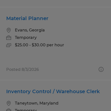
Material Planner
Evans, Georgia
Temporary
$25.00 - $30.00 per hour
Posted 8/3/2026
Inventory Control / Warehouse Clerk
Taneytown, Maryland
Temporary