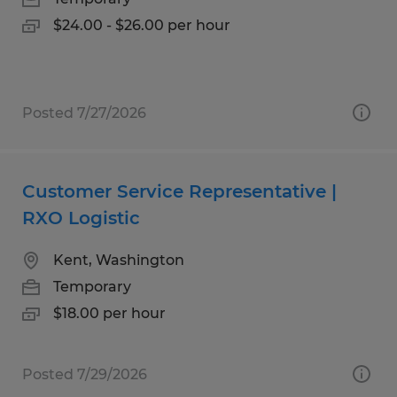
$24.00 - $26.00 per hour
Posted 7/27/2026
Customer Service Representative |
RXO Logistic
Kent, Washington
Temporary
$18.00 per hour
Posted 7/29/2026