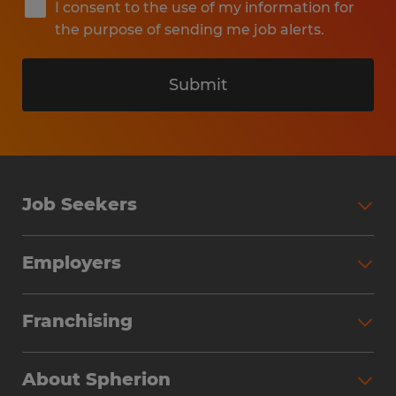
I consent to the use of my information for
the purpose of sending me job alerts.
Submit
Job Seekers
Search Jobs
Employers
Why Work with Spherion
Partner with Spherion
Jobs We Fill
Franchising
Workforce Solutions
Spherion Job Seeker Experience
Why Spherion
Direct Hire
Find Your Nearest Office
About Spherion
Investment Earnings