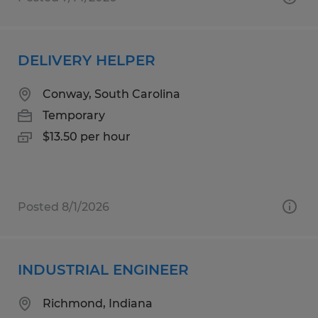
DELIVERY HELPER
Conway, South Carolina
Temporary
$13.50 per hour
Posted 8/1/2026
INDUSTRIAL ENGINEER
Richmond, Indiana