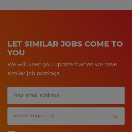
LET SIMILAR JOBS COME TO
YOU
We will keep you updated when we have
similar job postings.