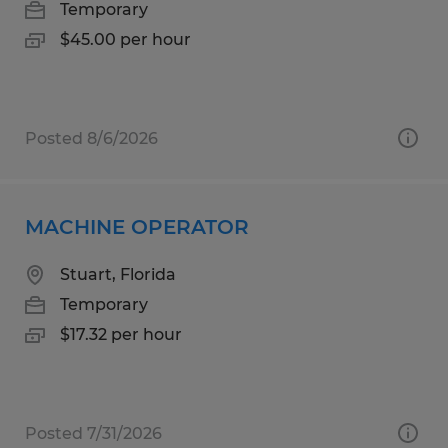
Temporary
$45.00 per hour
Posted 8/6/2026
MACHINE OPERATOR
Stuart, Florida
Temporary
$17.32 per hour
Posted 7/31/2026