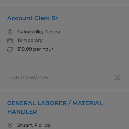
Account Clerk Sr
Gainesville, Florida
Temporary
$19.09 per hour
Posted 7/30/2026
GENERAL LABORER / MATERIAL
HANDLER
Stuart, Florida