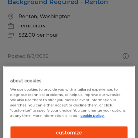
Background Required - Renton
Renton, Washington
Temporary
$32.00 per hour
Posted 8/3/2026
about cookies
Instructor - Renton
We use cookies to provide you with a tailored experience, to
diagnose technical problems, to help us improve our website.
Renton, Washington
We also use them to offer you more relevant information in
searches. You can either accept or decline them, or click
Temporary
"customize" to specify your choice. You can change your options
at any time. More information is in our
cookie policy.
$32.00 per hour
customize