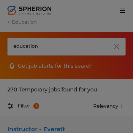
Education
Get job alerts for this search
270 Temporary jobs found for you
Filter
1
Instructor - Everett