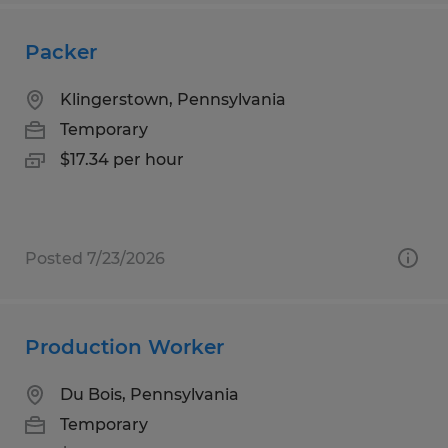
Packer
Klingerstown, Pennsylvania
Temporary
$17.34 per hour
Posted 7/23/2026
Production Worker
Du Bois, Pennsylvania
Temporary