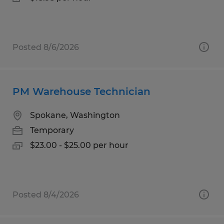
Posted 8/6/2026
PM Warehouse Technician
Spokane, Washington
Temporary
$23.00 - $25.00 per hour
Posted 8/4/2026