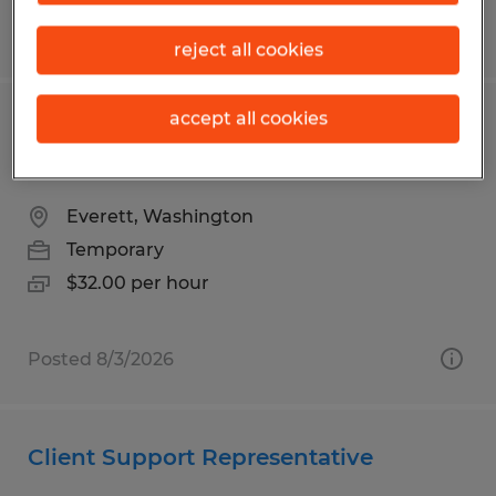
Posted 8/7/2026
reject all cookies
accept all cookies
Aerospace Instructor | No Aerospace
Background Required
Everett, Washington
Temporary
$32.00 per hour
Posted 8/3/2026
Client Support Representative