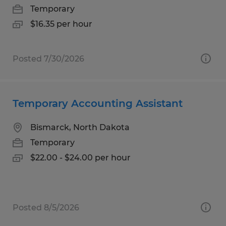
Temporary
$16.35 per hour
Posted 7/30/2026
Temporary Accounting Assistant
Bismarck, North Dakota
Temporary
$22.00 - $24.00 per hour
Posted 8/5/2026