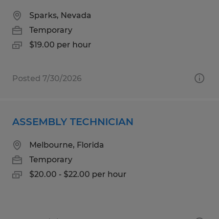
Sparks, Nevada
Temporary
$19.00 per hour
Posted 7/30/2026
ASSEMBLY TECHNICIAN
Melbourne, Florida
Temporary
$20.00 - $22.00 per hour