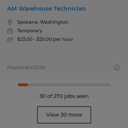
AM Warehouse Technician
Spokane, Washington
Temporary
$23.00 - $25.00 per hour
Posted 8/4/2026
30 of 270 jobs seen
View 30 more