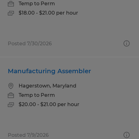
Temp to Perm
$18.00 - $21.00 per hour
Posted 7/30/2026
Manufacturing Assembler
Hagerstown, Maryland
Temp to Perm
$20.00 - $21.00 per hour
Posted 7/9/2026