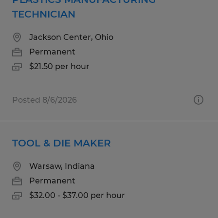
TECHNICIAN
Jackson Center, Ohio
Permanent
$21.50 per hour
Posted 8/6/2026
TOOL & DIE MAKER
Warsaw, Indiana
Permanent
$32.00 - $37.00 per hour