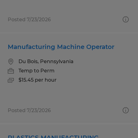
Posted 7/23/2026
Manufacturing Machine Operator
Du Bois, Pennsylvania
Temp to Perm
$15.45 per hour
Posted 7/23/2026
PLASTICS MANUFACTURING