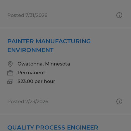
Posted 7/31/2026
PAINTER MANUFACTURING
ENVIRONMENT
Owatonna, Minnesota
Permanent
$23.00 per hour
Posted 7/23/2026
QUALITY PROCESS ENGINEER