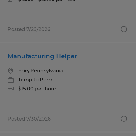
Posted 7/29/2026
Manufacturing Helper
Erie, Pennsylvania
Temp to Perm
$15.00 per hour
Posted 7/30/2026