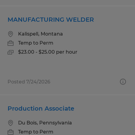
MANUFACTURING WELDER
Kalispell, Montana
Temp to Perm
$23.00 - $25.00 per hour
Posted 7/24/2026
Production Associate
Du Bois, Pennsylvania
Temp to Perm