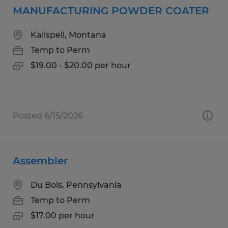
MANUFACTURING POWDER COATER
Kalispell, Montana
Temp to Perm
$19.00 - $20.00 per hour
Posted 6/15/2026
Assembler
Du Bois, Pennsylvania
Temp to Perm
$17.00 per hour