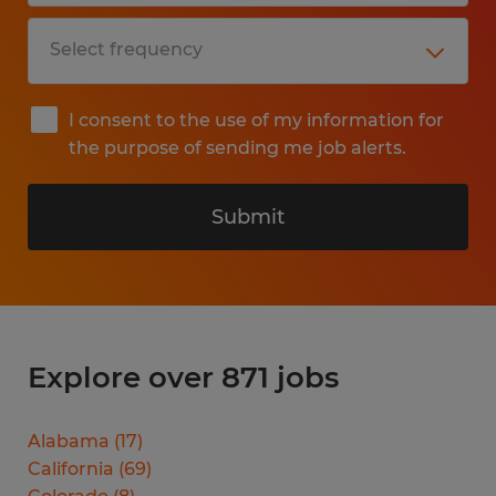
I consent to the use of my information for
the purpose of sending me job alerts.
Submit
Explore over 871 jobs
Alabama
(
17
)
California
(
69
)