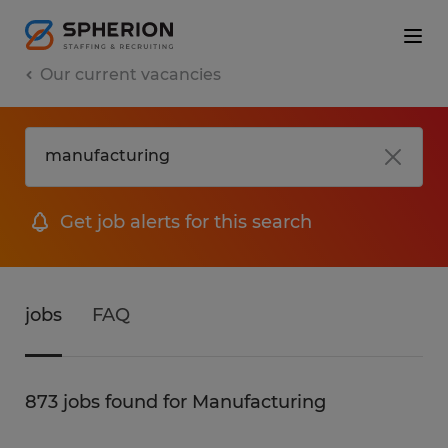
Our current vacancies
Get job alerts for this search
jobs
FAQ
873 jobs found for Manufacturing