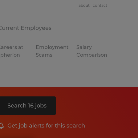
about
contact
Current Employees
areers at
Employment
Salary
Spherion
Scams
Comparison
Search 16 jobs
Get job alerts for this search