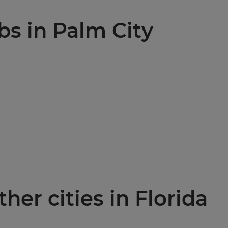
bs in Palm City
ther cities in Florida