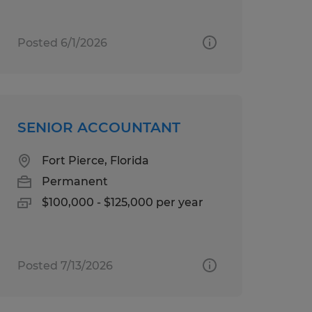
Posted 6/1/2026
SENIOR ACCOUNTANT
Fort Pierce, Florida
Permanent
$100,000 - $125,000 per year
Posted 7/13/2026