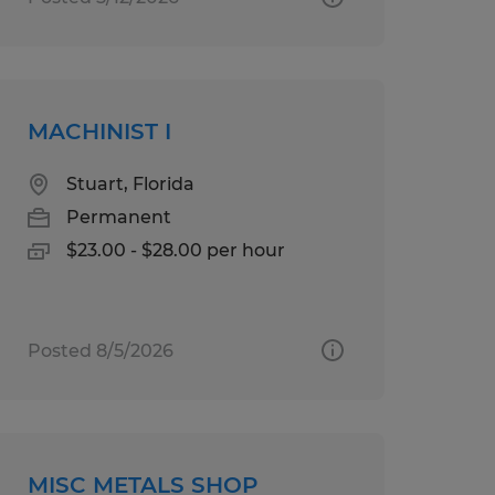
MACHINIST I
Stuart, Florida
Permanent
$23.00 - $28.00 per hour
Posted 8/5/2026
MISC METALS SHOP