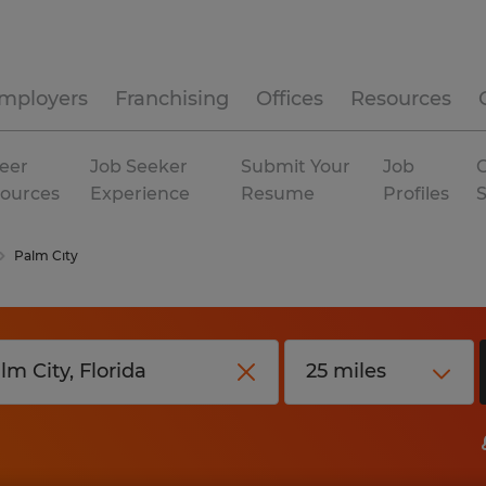
mployers
Franchising
Offices
Resources
eer
Job Seeker
Submit Your
Job
C
ources
Experience
Resume
Profiles
Palm City