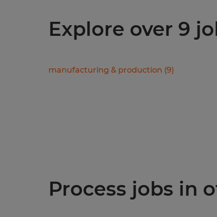
Explore over 9 jo
manufacturing & production
(
9
)
Process jobs in o