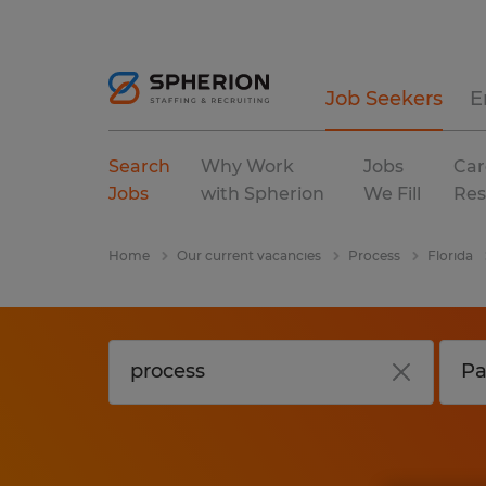
Job Seekers
E
Search
Why Work
Jobs
Car
Jobs
with Spherion
We Fill
Res
Home
Our current vacancies
Process
Florida