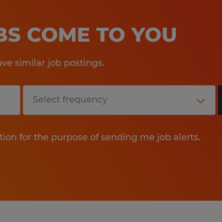
OBS COME TO YOU
e similar job postings.
tion for the purpose of sending me job alerts.