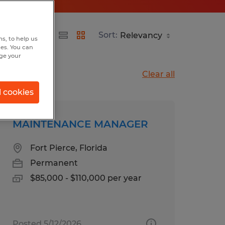
Sort:
s, to help us
hes. You can
nge your
Clear all
l cookies
MAINTENANCE MANAGER
Fort Pierce, Florida
Permanent
$85,000 - $110,000 per year
Posted 5/12/2026