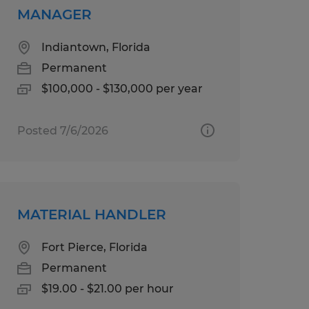
MANAGER
Indiantown, Florida
Permanent
$100,000 - $130,000 per year
Posted 7/6/2026
MATERIAL HANDLER
Fort Pierce, Florida
Permanent
$19.00 - $21.00 per hour