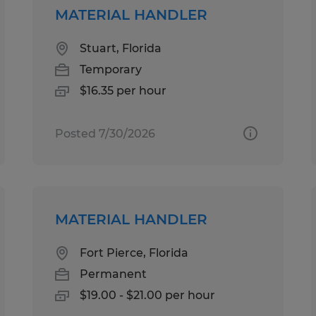
MATERIAL HANDLER
Stuart, Florida
Temporary
$16.35 per hour
Posted 7/30/2026
MATERIAL HANDLER
Fort Pierce, Florida
Permanent
$19.00 - $21.00 per hour