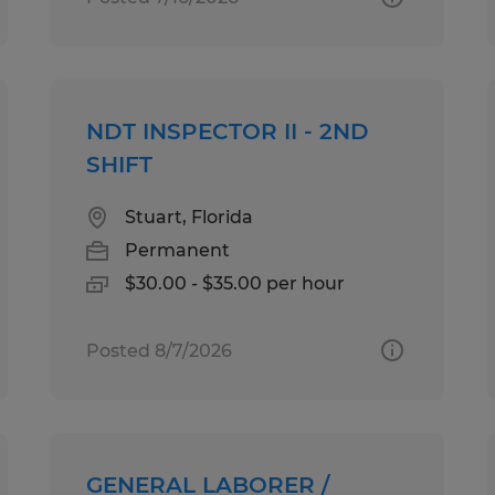
NDT INSPECTOR II - 2ND
SHIFT
Stuart, Florida
Permanent
$30.00 - $35.00 per hour
Posted 8/7/2026
GENERAL LABORER /