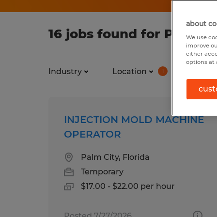
about co
16 jobs found for Process
We use coo
improve ou
either acc
options at 
Industry
Location
Job ty
1
cust
INJECTION MOLD MACHINE
OPERATOR
Palm City, Florida
Temporary
$17.00 - $22.00 per hour
Posted 7/27/2026