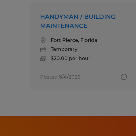
HANDYMAN / BUILDING
MAINTENANCE
Fort Pierce, Florida
Temporary
$20.00 per hour
Posted 8/4/2026