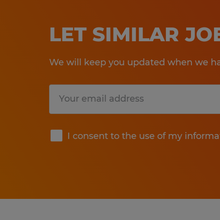
LET SIMILAR J
We will keep you updated when we hav
Submit
I consent to the use of my informa