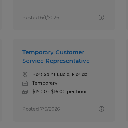
Posted 6/1/2026
Temporary Customer
Service Representative
Port Saint Lucie, Florida
Temporary
$15.00 - $16.00 per hour
Posted 7/6/2026