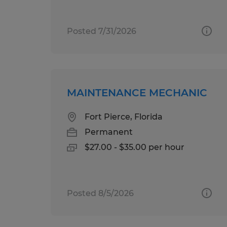
Posted 7/31/2026
MAINTENANCE MECHANIC
Fort Pierce, Florida
Permanent
$27.00 - $35.00 per hour
Posted 8/5/2026