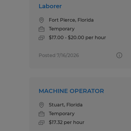
Laborer
Fort Pierce, Florida
Temporary
$17.00 - $20.00 per hour
Posted 7/16/2026
MACHINE OPERATOR
Stuart, Florida
Temporary
$17.32 per hour