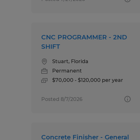
CNC PROGRAMMER - 2ND
SHIFT
Stuart, Florida
Permanent
$70,000 - $120,000 per year
Posted 8/7/2026
Concrete Finisher - General