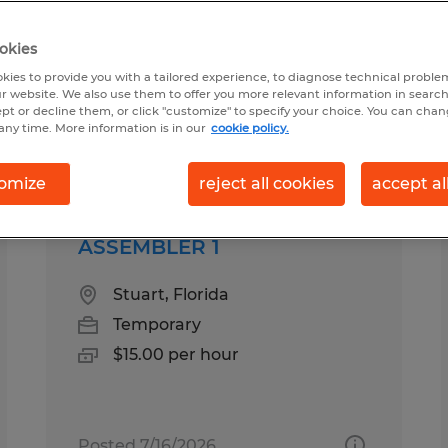
okies
 in Palm City, Florida
kies to provide you with a tailored experience, to diagnose technical problem
r website. We also use them to offer you more relevant information in searc
ept or decline them, or click "customize" to specify your choice. You can cha
any time. More information is in our
cookie policy.
pes
Salary
omize
reject all cookies
accept al
ASSEMBLER 1
Stuart, Florida
Temporary
$15.00 per hour
Posted 7/16/2026