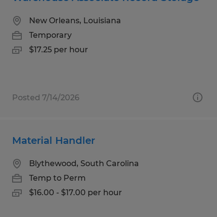
New Orleans, Louisiana
Temporary
$17.25 per hour
Posted 7/14/2026
Material Handler
Blythewood, South Carolina
Temp to Perm
$16.00 - $17.00 per hour