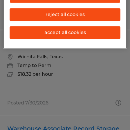
reject all cookies
Posted 7/1/2026
accept all cookies
Warehouse Worker
Wichita Falls, Texas
Temp to Perm
$18.32 per hour
Posted 7/30/2026
Warehouse Associate Record Storage