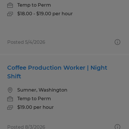
Temp to Perm
$18.00 - $19.00 per hour
Posted 5/4/2026
Coffee Production Worker | Night
Shift
Sumner, Washington
Temp to Perm
$19.00 per hour
Posted 8/3/2026