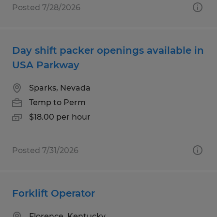
Posted 7/28/2026
Day shift packer openings available in
USA Parkway
Sparks, Nevada
Temp to Perm
$18.00 per hour
Posted 7/31/2026
Forklift Operator
Florence, Kentucky