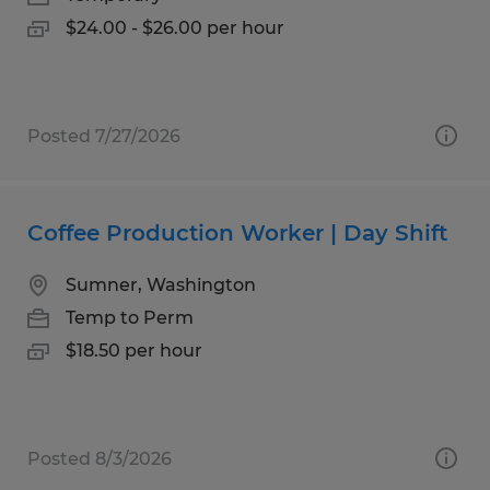
$24.00 - $26.00 per hour
Posted 7/27/2026
Coffee Production Worker | Day Shift
Sumner, Washington
Temp to Perm
$18.50 per hour
Posted 8/3/2026