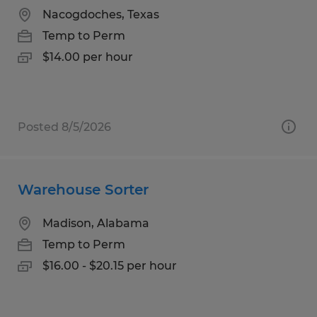
Nacogdoches, Texas
Temp to Perm
$14.00 per hour
Posted 8/5/2026
Warehouse Sorter
Madison, Alabama
Temp to Perm
$16.00 - $20.15 per hour