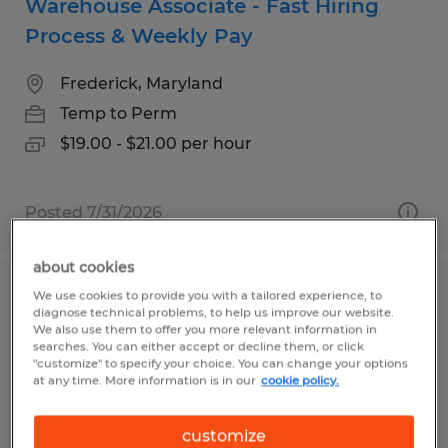
Warehouse Associate - Fast Hiring
Process & Weekly Pay
Frederick, Maryland
Temp to Perm
$19.00 - $21.00 per hour
Posted 7/31/2026
about cookies
We use cookies to provide you with a tailored experience, to
SENIOR LOGISTICS COORDINATOR
diagnose technical problems, to help us improve our website.
We also use them to offer you more relevant information in
Norwich, Connecticut
searches. You can either accept or decline them, or click
"customize" to specify your choice. You can change your options
Temp to Perm
at any time. More information is in our
cookie policy.
$23.00 - $26.00 per hour
customize