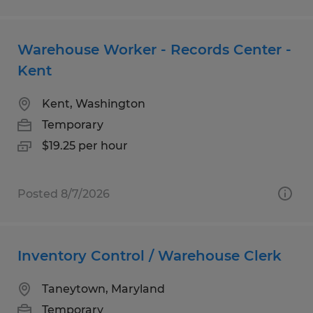
Warehouse Worker - Records Center -
Kent
Kent, Washington
Temporary
$19.25 per hour
Posted 8/7/2026
Inventory Control / Warehouse Clerk
Taneytown, Maryland
Temporary