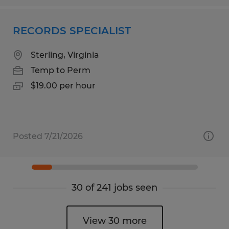
RECORDS SPECIALIST
Sterling, Virginia
Temp to Perm
$19.00 per hour
Posted 7/21/2026
30 of 241 jobs seen
View 30 more