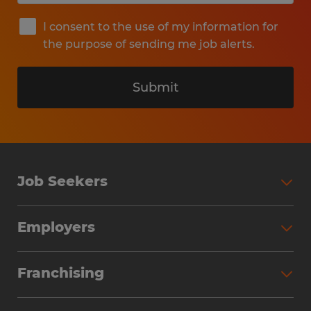
I consent to the use of my information for
the purpose of sending me job alerts.
Submit
Job Seekers
Search Jobs
Employers
Why Work with Spherion
Partner with Spherion
Jobs We Fill
Franchising
Workforce Solutions
Spherion Job Seeker Experience
Why Spherion
Direct Hire