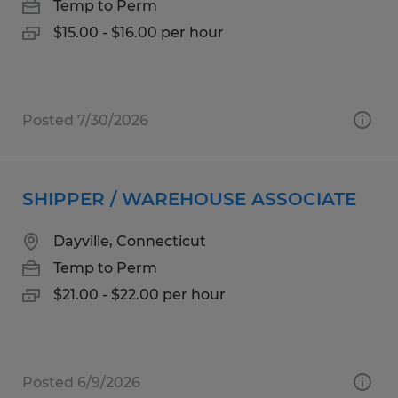
Temp to Perm
$15.00 - $16.00 per hour
Posted 7/30/2026
SHIPPER / WAREHOUSE ASSOCIATE
Dayville, Connecticut
Temp to Perm
$21.00 - $22.00 per hour
Posted 6/9/2026