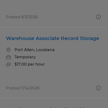
Posted 8/3/2026
Warehouse Associate Record Storage
Port Allen, Louisiana
Temporary
$17.00 per hour
Posted 7/14/2026