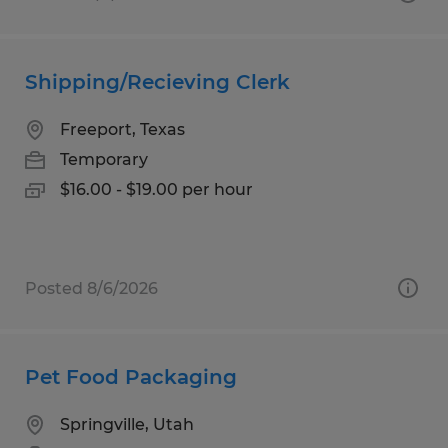
Shipping/Recieving Clerk
Freeport, Texas
Temporary
$16.00 - $19.00 per hour
Posted 8/6/2026
Pet Food Packaging
Springville, Utah