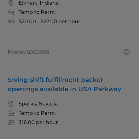
Elkhart, Indiana
Temp to Perm
$20.00 - $22.00 per hour
Posted 8/6/2026
Swing shift fulfillment packer
openings available in USA Parkway
Sparks, Nevada
Temp to Perm
$18.00 per hour