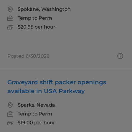
Spokane, Washington
Temp to Perm
$20.95 per hour
Posted 6/30/2026
Graveyard shift packer openings
available in USA Parkway
Sparks, Nevada
Temp to Perm
$19.00 per hour