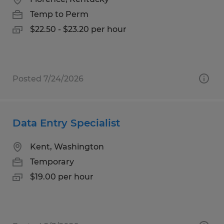
Temp to Perm
$22.50 - $23.20 per hour
Posted 7/24/2026
Data Entry Specialist
Kent, Washington
Temporary
$19.00 per hour