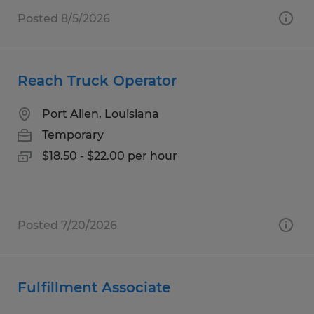
Posted 8/5/2026
Reach Truck Operator
Port Allen, Louisiana
Temporary
$18.50 - $22.00 per hour
Posted 7/20/2026
Fulfillment Associate