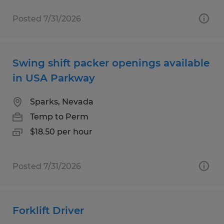
Posted 7/31/2026
Swing shift packer openings available
in USA Parkway
Sparks, Nevada
Temp to Perm
$18.50 per hour
Posted 7/31/2026
Forklift Driver