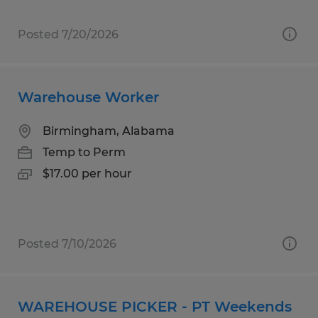
Posted 7/20/2026
Warehouse Worker
Birmingham, Alabama
Temp to Perm
$17.00 per hour
Posted 7/10/2026
WAREHOUSE PICKER - PT Weekends