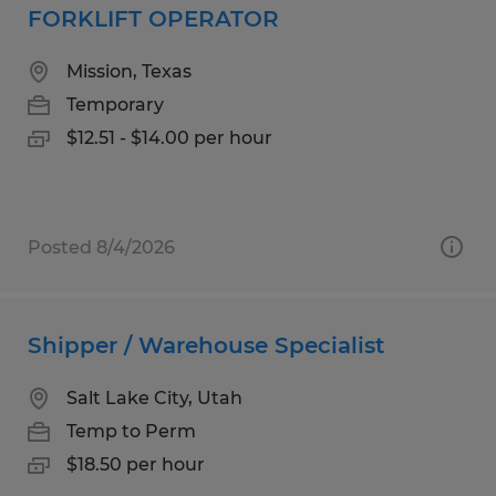
FORKLIFT OPERATOR
Mission, Texas
Temporary
$12.51 - $14.00 per hour
Posted 8/4/2026
Shipper / Warehouse Specialist
Salt Lake City, Utah
Temp to Perm
$18.50 per hour