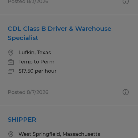
Posted 8/3/2026
CDL Class B Driver & Warehouse
Specialist
Lufkin, Texas
Temp to Perm
$17.50 per hour
Posted 8/7/2026
SHIPPER
West Springfield, Massachusetts