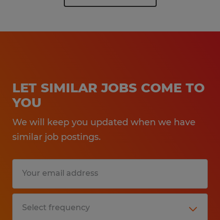
LET SIMILAR JOBS COME TO
YOU
We will keep you updated when we have
similar job postings.