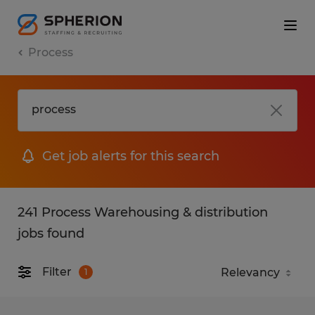
Process
Get job alerts for this search
241 Process Warehousing & distribution
jobs found
Filter
1