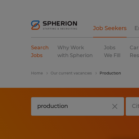
Job Seekers
E
Search
Why Work
Jobs
Car
Jobs
with Spherion
We Fill
Res
Home
Our current vacancies
Production