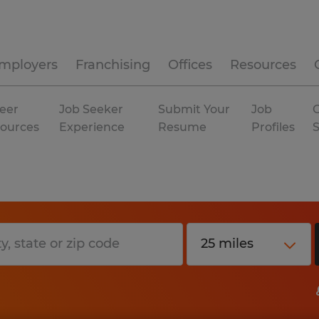
mployers
Franchising
Offices
Resources
eer
Job Seeker
Submit Your
Job
C
ources
Experience
Resume
Profiles