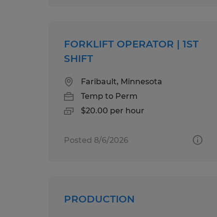
FORKLIFT OPERATOR | 1ST
SHIFT
Faribault, Minnesota
Temp to Perm
$20.00 per hour
Posted 8/6/2026
PRODUCTION