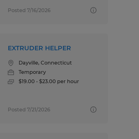
Posted 7/16/2026
EXTRUDER HELPER
Dayville, Connecticut
Temporary
$19.00 - $23.00 per hour
Posted 7/21/2026