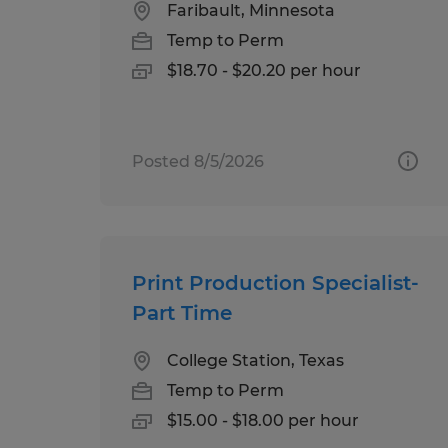
Faribault, Minnesota
Temp to Perm
$18.70 - $20.20 per hour
Posted 8/5/2026
Print Production Specialist-
Part Time
College Station, Texas
Temp to Perm
$15.00 - $18.00 per hour