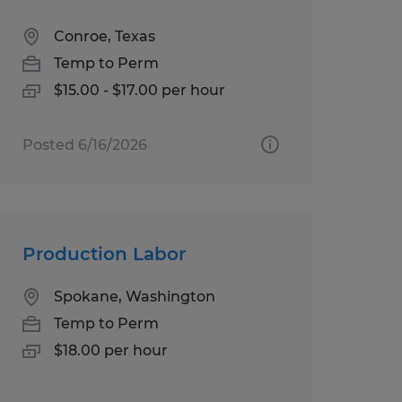
Conroe, Texas
Temp to Perm
$15.00 - $17.00 per hour
Posted 6/16/2026
Production Labor
Spokane, Washington
Temp to Perm
$18.00 per hour