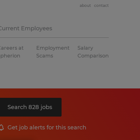
about
contact
Current Employees
areers at
Employment
Salary
Spherion
Scams
Comparison
Search 828 jobs
Get job alerts for this search