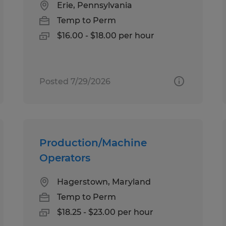
Erie, Pennsylvania
Temp to Perm
$16.00 - $18.00 per hour
Posted 7/29/2026
Production/Machine
Operators
Hagerstown, Maryland
Temp to Perm
$18.25 - $23.00 per hour