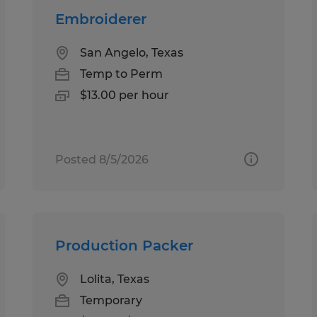
Embroiderer
San Angelo, Texas
Temp to Perm
$13.00 per hour
Posted 8/5/2026
Production Packer
Lolita, Texas
Temporary