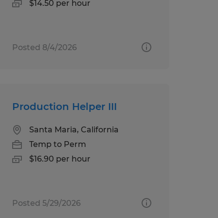
$14.50 per hour
Posted 8/4/2026
Production Helper III
Santa Maria, California
Temp to Perm
$16.90 per hour
Posted 5/29/2026