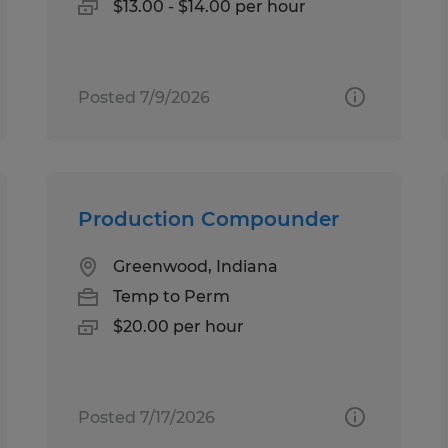
$13.00 - $14.00 per hour
Posted 7/9/2026
Production Compounder
Greenwood, Indiana
Temp to Perm
$20.00 per hour
Posted 7/17/2026