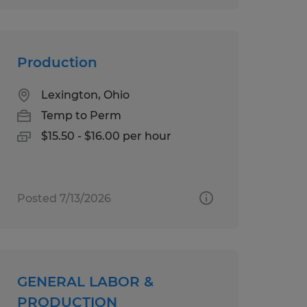
Production
Lexington, Ohio
Temp to Perm
$15.50 - $16.00 per hour
Posted 7/13/2026
GENERAL LABOR &
PRODUCTION