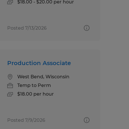
$18.00 - $20.00 per hour
Posted 7/13/2026
Production Associate
West Bend, Wisconsin
Temp to Perm
$18.00 per hour
Posted 7/9/2026