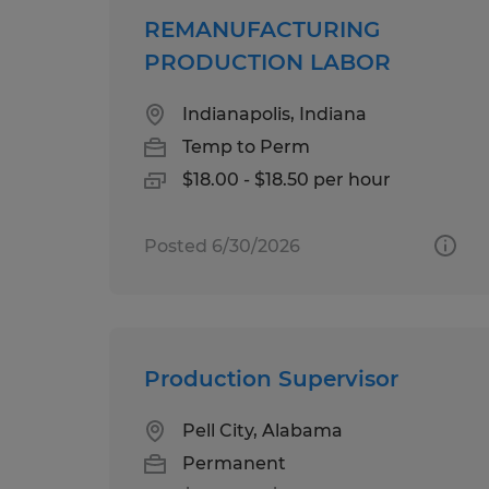
REMANUFACTURING
PRODUCTION LABOR
Indianapolis, Indiana
Temp to Perm
$18.00 - $18.50 per hour
Posted 6/30/2026
Production Supervisor
Pell City, Alabama
Permanent