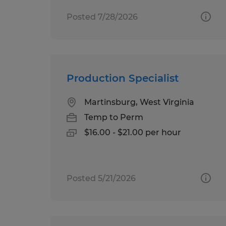
Posted 7/28/2026
Production Specialist
Martinsburg, West Virginia
Temp to Perm
$16.00 - $21.00 per hour
Posted 5/21/2026