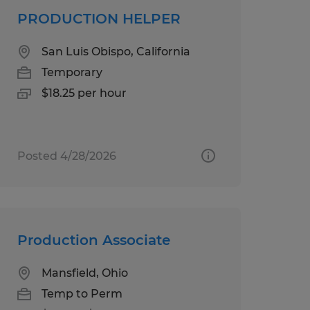
PRODUCTION HELPER
San Luis Obispo, California
Temporary
$18.25 per hour
Posted 4/28/2026
Production Associate
Mansfield, Ohio
Temp to Perm