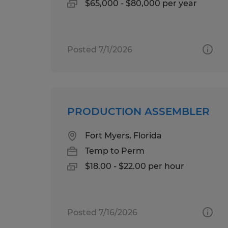
$65,000 - $80,000 per year
Posted 7/1/2026
PRODUCTION ASSEMBLER
Fort Myers, Florida
Temp to Perm
$18.00 - $22.00 per hour
Posted 7/16/2026