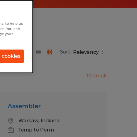
s, to help us
hes. You can
nge your
Sort:
l cookies
Clear all
Assembler
Warsaw, Indiana
Temp to Perm