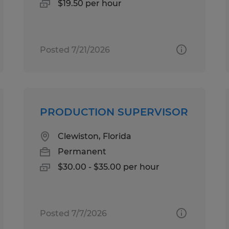
$19.50 per hour
Posted 7/21/2026
PRODUCTION SUPERVISOR
Clewiston, Florida
Permanent
$30.00 - $35.00 per hour
Posted 7/7/2026