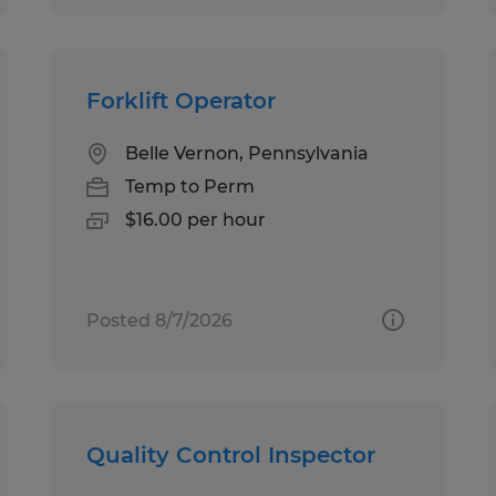
Forklift Operator
Belle Vernon, Pennsylvania
Temp to Perm
$16.00 per hour
Posted 8/7/2026
Quality Control Inspector