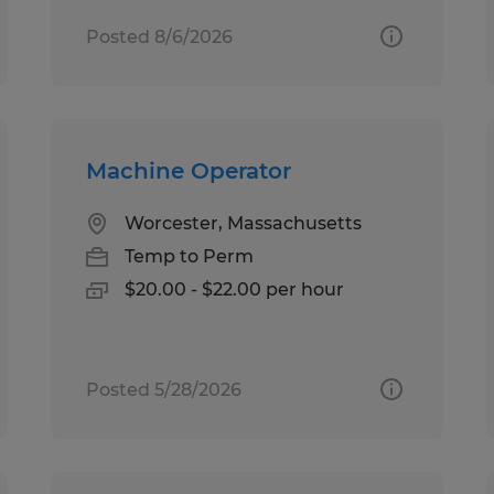
Posted 8/6/2026
Machine Operator
Worcester, Massachusetts
Temp to Perm
$20.00 - $22.00 per hour
Posted 5/28/2026