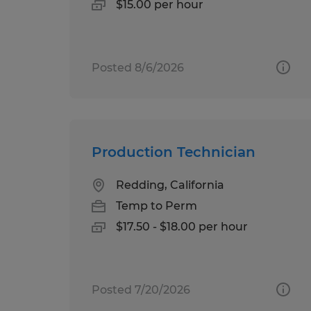
$15.00 per hour
Posted 8/6/2026
Production Technician
Redding, California
Temp to Perm
$17.50 - $18.00 per hour
Posted 7/20/2026