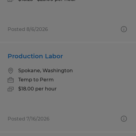
Posted 8/6/2026
Production Labor
Spokane, Washington
Temp to Perm
$18.00 per hour
Posted 7/16/2026