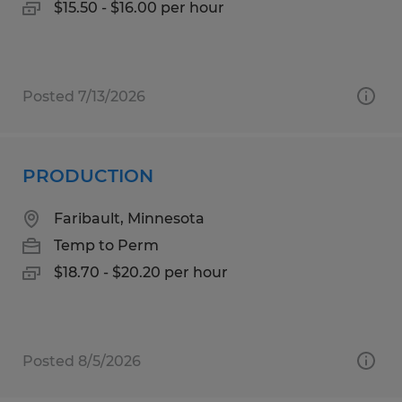
$15.50 - $16.00 per hour
Posted 7/13/2026
PRODUCTION
Faribault, Minnesota
Temp to Perm
$18.70 - $20.20 per hour
Posted 8/5/2026