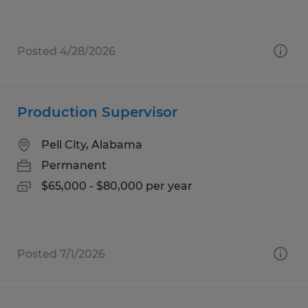
Posted 4/28/2026
Production Supervisor
Pell City, Alabama
Permanent
$65,000 - $80,000 per year
Posted 7/1/2026