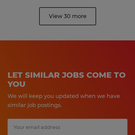
View 30 more
LET SIMILAR JOBS COME TO
YOU
We will keep you updated when we have
similar job postings.