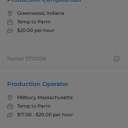
Greenwood, Indiana
Temp to Perm
$20.00 per hour
Posted 7/17/2026
Production Operator
Millbury, Massachusetts
Temp to Perm
$17.00 - $20.00 per hour