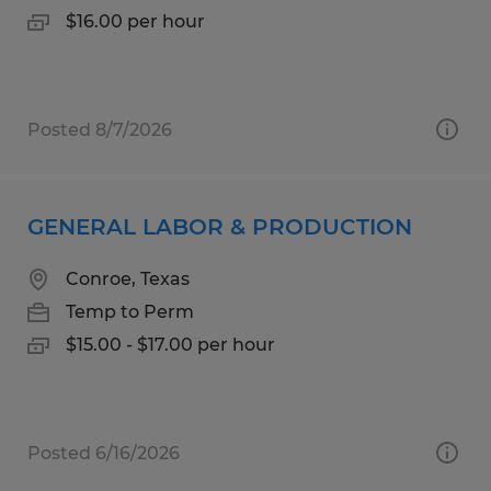
$16.00 per hour
Posted 8/7/2026
GENERAL LABOR & PRODUCTION
Conroe, Texas
Temp to Perm
$15.00 - $17.00 per hour
Posted 6/16/2026