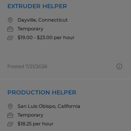
EXTRUDER HELPER
Dayville, Connecticut
Temporary
$19.00 - $23.00 per hour
Posted 7/21/2026
PRODUCTION HELPER
San Luis Obispo, California
Temporary
$18.25 per hour