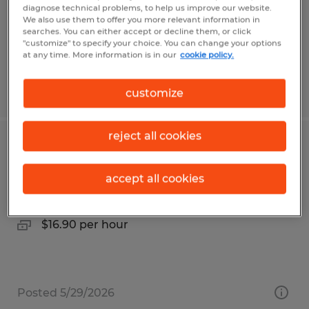
Temp to Perm
diagnose technical problems, to help us improve our website.
$20.00 per hour
We also use them to offer you more relevant information in
searches. You can either accept or decline them, or click
"customize" to specify your choice. You can change your options
at any time. More information is in our
cookie policy.
Posted 8/6/2026
customize
reject all cookies
Production Helper III
accept all cookies
Santa Maria, California
Temp to Perm
$16.90 per hour
Posted 5/29/2026