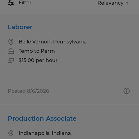
Filter
Laborer
Belle Vernon, Pennsylvania
Temp to Perm
$15.00 per hour
Posted 8/6/2026
Production Associate
Indianapolis, Indiana