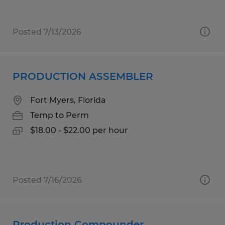
Posted 7/13/2026
PRODUCTION ASSEMBLER
Fort Myers, Florida
Temp to Perm
$18.00 - $22.00 per hour
Posted 7/16/2026
Production Compounder