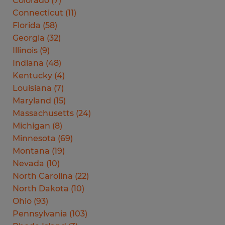
Colorado
(
7
)
Connecticut
(
11
)
Florida
(
58
)
Georgia
(
32
)
Illinois
(
9
)
Indiana
(
48
)
Kentucky
(
4
)
Louisiana
(
7
)
Maryland
(
15
)
Massachusetts
(
24
)
Michigan
(
8
)
Minnesota
(
69
)
Montana
(
19
)
Nevada
(
10
)
North Carolina
(
22
)
North Dakota
(
10
)
Ohio
(
93
)
Pennsylvania
(
103
)