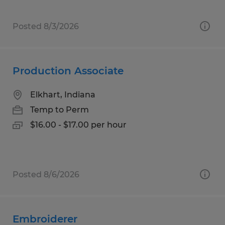
Posted 8/3/2026
Production Associate
Elkhart, Indiana
Temp to Perm
$16.00 - $17.00 per hour
Posted 8/6/2026
Embroiderer