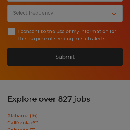
I consent to the use of my information for
the purpose of sending me job alerts.
Submit
Explore over 827 jobs
Alabama
(
16
)
California
(
67
)