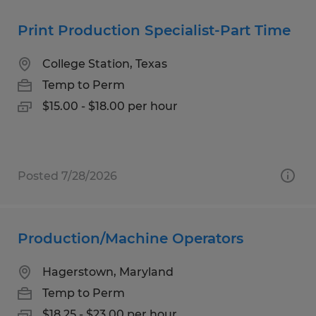
Print Production Specialist-Part Time
College Station, Texas
Temp to Perm
$15.00 - $18.00 per hour
Posted 7/28/2026
Production/Machine Operators
Hagerstown, Maryland
Temp to Perm
$18.25 - $23.00 per hour