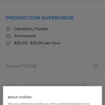
PRODUCTION SUPERVISOR
Clewiston, Florida
Permanent
$30.00 - $35.00 per hour
Posted 7/7/2026
FORKLIFT OPERATOR | 1ST SHIFT
about cookies
Faribault, Minnesota
We use cookies to provide you with a tailored experience, to