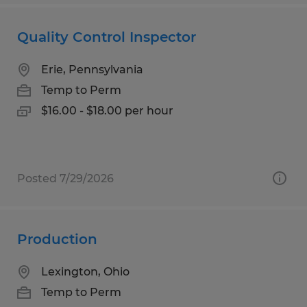
Quality Control Inspector
Erie, Pennsylvania
Temp to Perm
$16.00 - $18.00 per hour
Posted 7/29/2026
Production
Lexington, Ohio
Temp to Perm