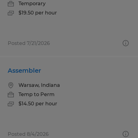
Temporary
$19.50 per hour
Posted 7/21/2026
Assembler
Warsaw, Indiana
Temp to Perm
$14.50 per hour
Posted 8/4/2026