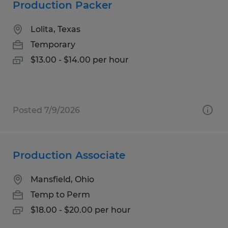
Production Packer
Lolita, Texas
Temporary
$13.00 - $14.00 per hour
Posted 7/9/2026
Production Associate
Mansfield, Ohio
Temp to Perm
$18.00 - $20.00 per hour