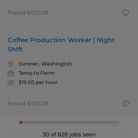
Posted 8/7/2026
Coffee Production Worker | Night
Shift
Sumner, Washington
Temp to Perm
$19.00 per hour
Posted 8/3/2026
30 of 828 jobs seen