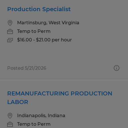
Production Specialist
Martinsburg, West Virginia
Temp to Perm
$16.00 - $21.00 per hour
Posted 5/21/2026
REMANUFACTURING PRODUCTION
LABOR
Indianapolis, Indiana
Temp to Perm