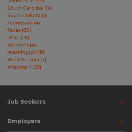
Rhode Island
(
3
)
South Carolina
(
14
)
South Dakota
(
5
)
Tennessee
(
4
)
Texas
(
80
)
Utah
(
26
)
Vermont
(
4
)
Washington
(
19
)
West Virginia
(
7
)
Wisconsin
(
33
)
Job Seekers
Search Jobs
Employers
Why Work with Spherion