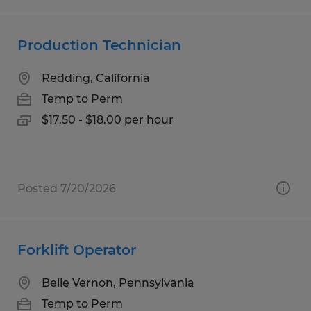
Production Technician
Redding, California
Temp to Perm
$17.50 - $18.00 per hour
Posted 7/20/2026
Forklift Operator
Belle Vernon, Pennsylvania
Temp to Perm