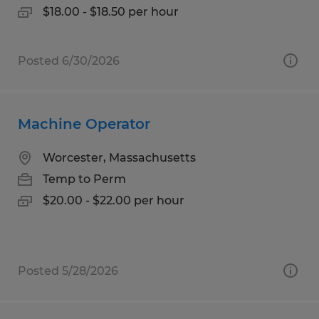
$18.00 - $18.50 per hour
Posted 6/30/2026
Machine Operator
Worcester, Massachusetts
Temp to Perm
$20.00 - $22.00 per hour
Posted 5/28/2026