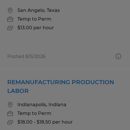
San Angelo, Texas
Temp to Perm
$13.00 per hour
Posted 8/5/2026
REMANUFACTURING PRODUCTION
LABOR
Indianapolis, Indiana
Temp to Perm
$18.00 - $18.50 per hour