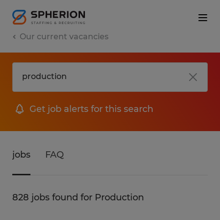
Our current vacancies
Get job alerts for this search
jobs
FAQ
828 jobs found for Production