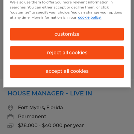
We also use them to offer you more relevant information in
Medical Records Review Specialist
searches. You can either accept or decline them, or click
"customize" to specify your choice. You can change your options
at any time. More information is in our
cookie policy.
Pensacola, Florida
Temp to Perm
customize
$17.00 - $18.00 per hour
reject all cookies
Posted 7/10/2026
accept all cookies
HOUSE MANAGER - LIVE IN
Fort Myers, Florida
Permanent
$38,000 - $40,000 per year