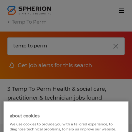
Temp To Perm
Get job alerts for this search
3 Temp To Perm Health & social care,
practitioner & technician jobs found
Filter
1
about cookies
We use cookies to provide you with a tailored experience, to
diagnose technical problems, to help us improve our website.