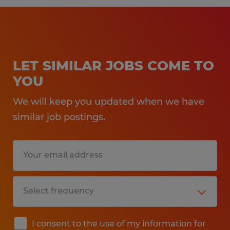
LET SIMILAR JOBS COME TO
YOU
We will keep you updated when we have
similar job postings.
I consent to the use of my information for