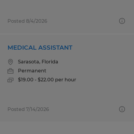
Posted 8/4/2026
MEDICAL ASSISTANT
Sarasota, Florida
Permanent
$19.00 - $22.00 per hour
Posted 7/14/2026