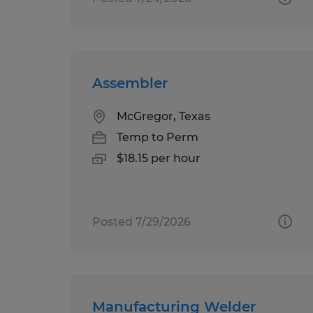
Assembler
McGregor, Texas
Temp to Perm
$18.15 per hour
Posted 7/29/2026
Manufacturing Welder