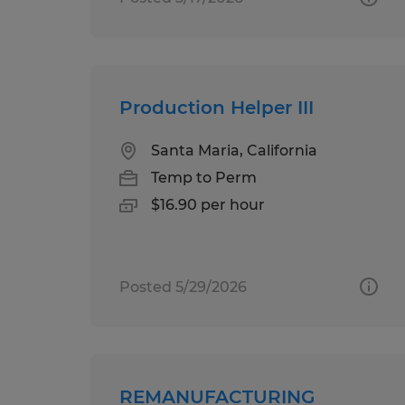
Production Helper III
Santa Maria, California
Temp to Perm
$16.90 per hour
Posted 5/29/2026
REMANUFACTURING