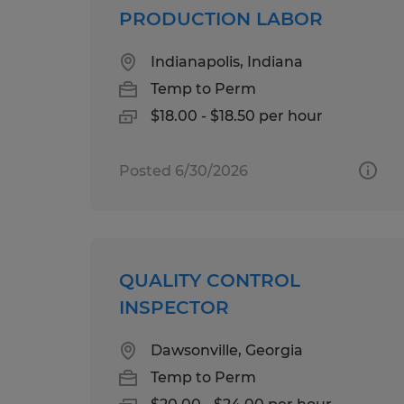
PRODUCTION LABOR
Indianapolis, Indiana
Temp to Perm
$18.00 - $18.50 per hour
Posted 6/30/2026
QUALITY CONTROL
INSPECTOR
Dawsonville, Georgia
Temp to Perm