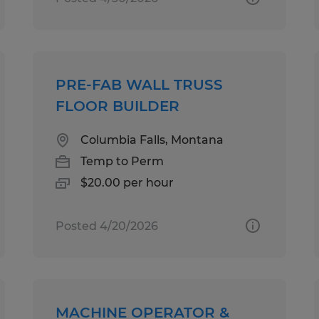
PRE-FAB WALL TRUSS
FLOOR BUILDER
Columbia Falls, Montana
Temp to Perm
$20.00 per hour
Posted 4/20/2026
MACHINE OPERATOR &