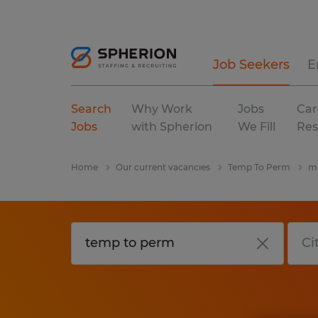
Job Seekers
E
Search
Why Work
Jobs
Car
Jobs
with Spherion
We Fill
Res
Home
Our current vacancies
Temp To Perm
ma