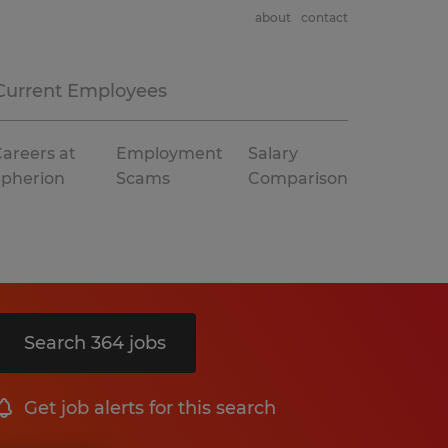
about
contact
Current Employees
areers at
Employment
Salary
Spherion
Scams
Comparison
Search 364 jobs
Get job alerts for this search