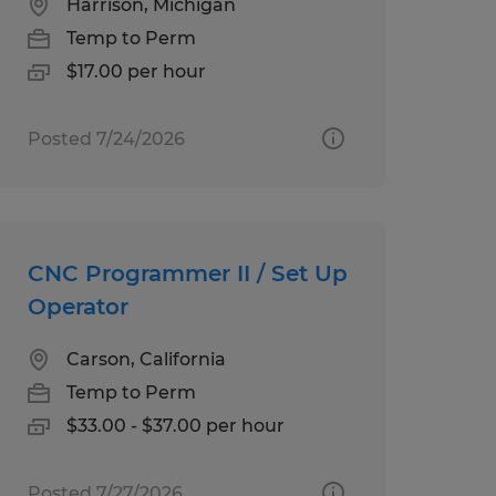
Harrison, Michigan
Temp to Perm
$17.00 per hour
Posted 7/24/2026
CNC Programmer II / Set Up
Operator
Carson, California
Temp to Perm
$33.00 - $37.00 per hour
Posted 7/27/2026