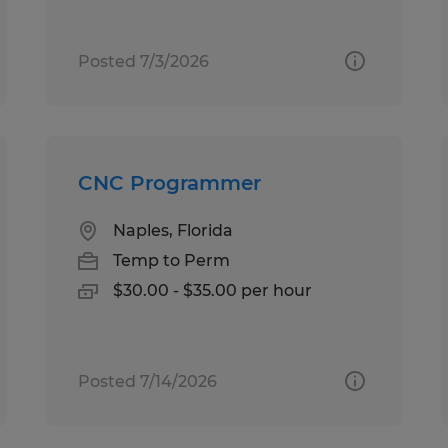
Posted 7/3/2026
CNC Programmer
Naples, Florida
Temp to Perm
$30.00 - $35.00 per hour
Posted 7/14/2026