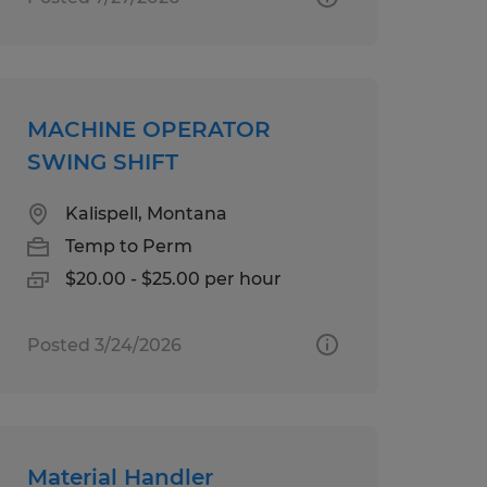
MACHINE OPERATOR
SWING SHIFT
Kalispell, Montana
Temp to Perm
$20.00 - $25.00 per hour
Posted 3/24/2026
Material Handler