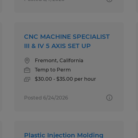
CNC MACHINE SPECIALIST
III & IV 5 AXIS SET UP
Fremont, California
Temp to Perm
$30.00 - $35.00 per hour
Posted 6/24/2026
Plastic Injection Molding