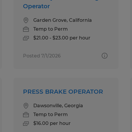
Operator
Garden Grove, California
Temp to Perm
$21.00 - $23.00 per hour
Posted 7/1/2026
PRESS BRAKE OPERATOR
Dawsonville, Georgia
Temp to Perm
$16.00 per hour