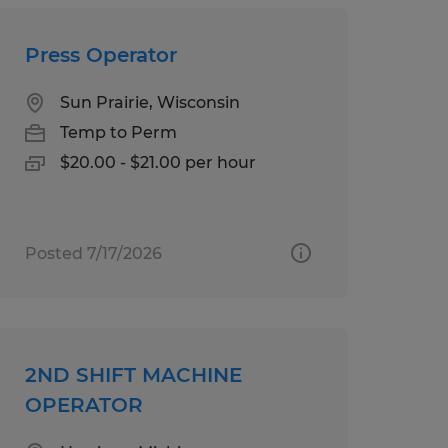
Press Operator
Sun Prairie, Wisconsin
Temp to Perm
$20.00 - $21.00 per hour
Posted 7/17/2026
2ND SHIFT MACHINE
OPERATOR