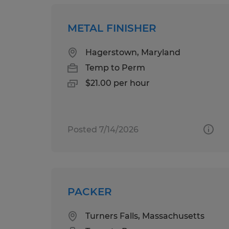
METAL FINISHER
Hagerstown, Maryland
Temp to Perm
$21.00 per hour
Posted 7/14/2026
PACKER
Turners Falls, Massachusetts