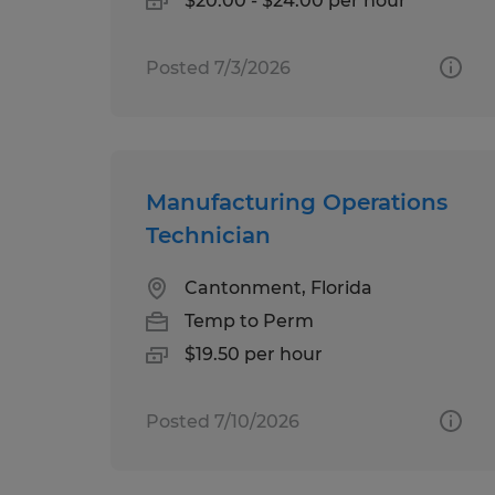
$20.00 - $24.00 per hour
Posted 7/3/2026
Manufacturing Operations
Technician
Cantonment, Florida
Temp to Perm
$19.50 per hour
Posted 7/10/2026