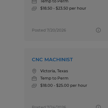
Temp to Perm
$18.50 - $23.50 per hour
Posted 7/20/2026
CNC MACHINIST
Victoria, Texas
Temp to Perm
$18.00 - $25.00 per hour
Posted 7/24/2026