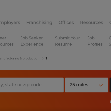
mployers
Franchising
Offices
Resources
eer
Job Seeker
Submit Your
Job
C
ources
Experience
Resume
Profiles
nufacturing & production
T