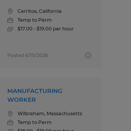
Cerritos, California
Temp to Perm
$17.00 - $19.00 per hour
Posted 6/10/2026
MANUFACTURING
WORKER
Wilbraham, Massachusetts
Temp to Perm