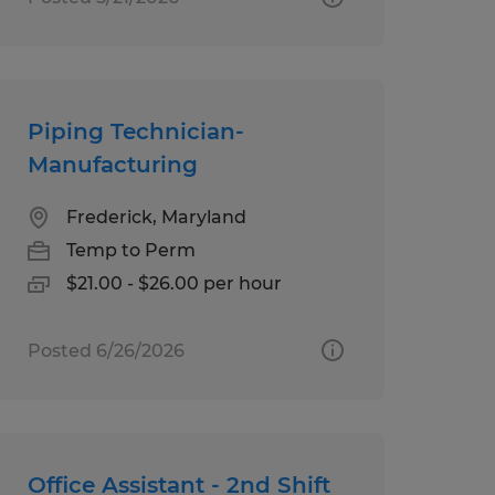
Piping Technician-
Manufacturing
Frederick, Maryland
Temp to Perm
$21.00 - $26.00 per hour
Posted 6/26/2026
Office Assistant - 2nd Shift