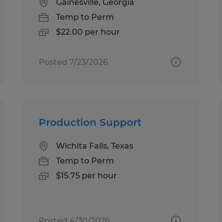
Gainesville, Georgia
Temp to Perm
$22.00 per hour
Posted 7/23/2026
Production Support
Wichita Falls, Texas
Temp to Perm
$15.75 per hour
Posted 4/30/2026