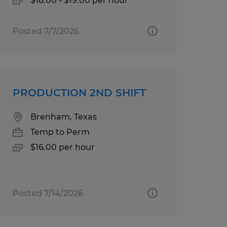
$18.00 - $19.00 per hour
Posted 7/7/2026
PRODUCTION 2ND SHIFT
Brenham, Texas
Temp to Perm
$16.00 per hour
Posted 7/14/2026