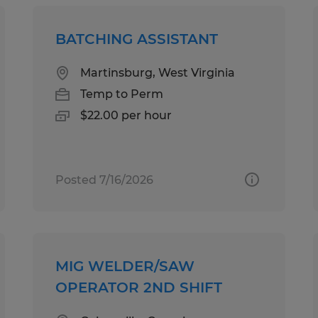
BATCHING ASSISTANT
Martinsburg, West Virginia
Temp to Perm
$22.00 per hour
Posted 7/16/2026
MIG WELDER/SAW
OPERATOR 2ND SHIFT