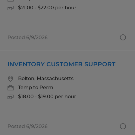
$21.00 - $22.00 per hour
Posted 6/9/2026
INVENTORY CUSTOMER SUPPORT
Bolton, Massachusetts
Temp to Perm
$18.00 - $19.00 per hour
Posted 6/9/2026