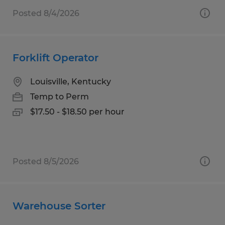
Posted 8/4/2026
Forklift Operator
Louisville, Kentucky
Temp to Perm
$17.50 - $18.50 per hour
Posted 8/5/2026
Warehouse Sorter