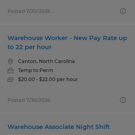
Posted 7/30/2026
Warehouse Worker - New Pay Rate up
to 22 per hour
Canton, North Carolina
Temp to Perm
$20.00 - $22.00 per hour
Posted 7/30/2026
Warehouse Associate Night Shift