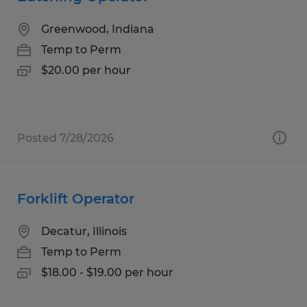
Greenwood, Indiana
Temp to Perm
$20.00 per hour
Posted 7/28/2026
Forklift Operator
Decatur, Illinois
Temp to Perm
$18.00 - $19.00 per hour