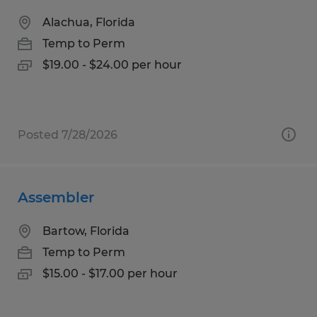
Alachua, Florida
Temp to Perm
$19.00 - $24.00 per hour
Posted 7/28/2026
Assembler
Bartow, Florida
Temp to Perm
$15.00 - $17.00 per hour