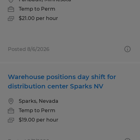
Temp to Perm
$21.00 per hour
Posted 8/6/2026
Warehouse positions day shift for
distribution center Sparks NV
Sparks, Nevada
Temp to Perm
$19.00 per hour