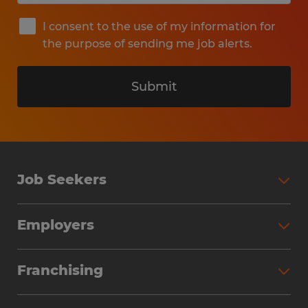
I consent to the use of my information for
the purpose of sending me job alerts.
Submit
Job Seekers
Search Jobs
Employers
Why Work with Spherion
Partner with Spherion
Jobs We Fill
Franchising
Workforce Solutions
Spherion Job Seeker Experience
Why Spherion
Direct Hire