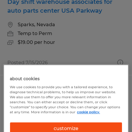
Day shift warehouse associates for
auto parts center USA Parkway
Sparks, Nevada
Temp to Perm
$19.00 per hour
Posted 7/15/2026
about cookies
We use cookies to provide you with a tailored experience, to
Forklift Operator
diagnose technical problems, to help us improve our website.
We also use them to offer you more relevant information in
Fresno, California
searches. You can either accept or decline them, or click
"customize" to specify your choice. You can change your options
Temp to Perm
at any time. More information is in our
cookie policy.
$17.00 - $20.00 per hour
customize