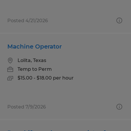
Posted 4/21/2026
Machine Operator
Lolita, Texas
Temp to Perm
$15.00 - $18.00 per hour
Posted 7/9/2026