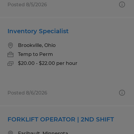
Posted 8/5/2026
Inventory Specialist
Brookville, Ohio
Temp to Perm
$20.00 - $22.00 per hour
Posted 8/6/2026
FORKLIFT OPERATOR | 2ND SHIFT
Faribault, Minnesota