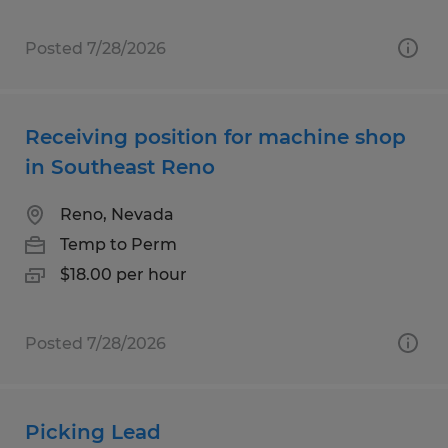
Posted 7/28/2026
Receiving position for machine shop
in Southeast Reno
Reno, Nevada
Temp to Perm
$18.00 per hour
Posted 7/28/2026
Picking Lead