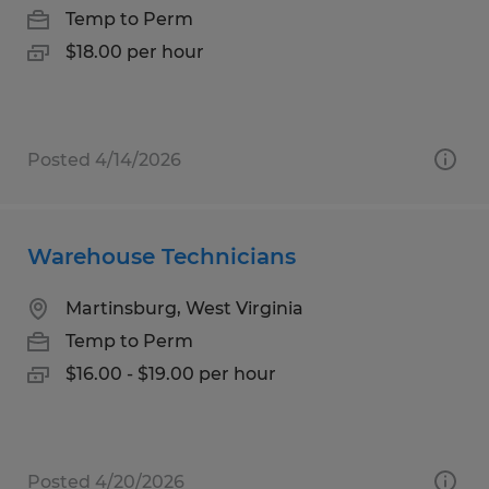
Temp to Perm
$18.00 per hour
Posted 4/14/2026
Warehouse Technicians
Martinsburg, West Virginia
Temp to Perm
$16.00 - $19.00 per hour
Posted 4/20/2026