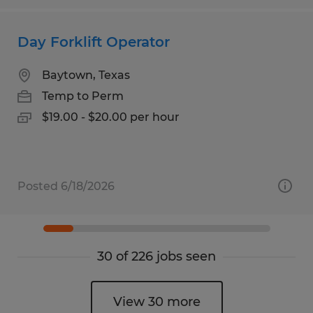
Day Forklift Operator
Baytown, Texas
Temp to Perm
$19.00 - $20.00 per hour
Posted 6/18/2026
30 of 226 jobs seen
View 30 more