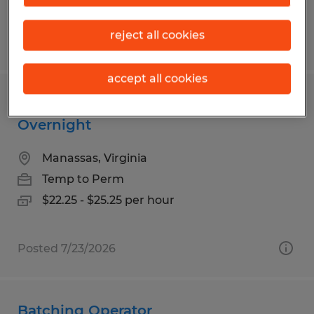
reject all cookies
Posted 7/23/2026
accept all cookies
Reach Truck Operator - Weekend and
Overnight
Manassas, Virginia
Temp to Perm
$22.25 - $25.25 per hour
Posted 7/23/2026
Batching Operator