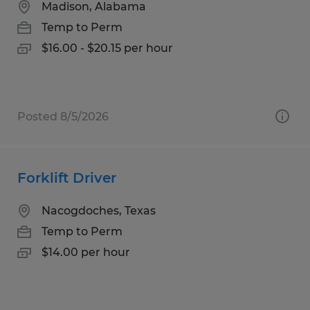
Madison, Alabama
Temp to Perm
$16.00 - $20.15 per hour
Posted 8/5/2026
Forklift Driver
Nacogdoches, Texas
Temp to Perm
$14.00 per hour