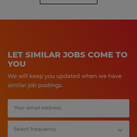
LET SIMILAR JOBS COME TO
YOU
We will keep you updated when we have
similar job postings.