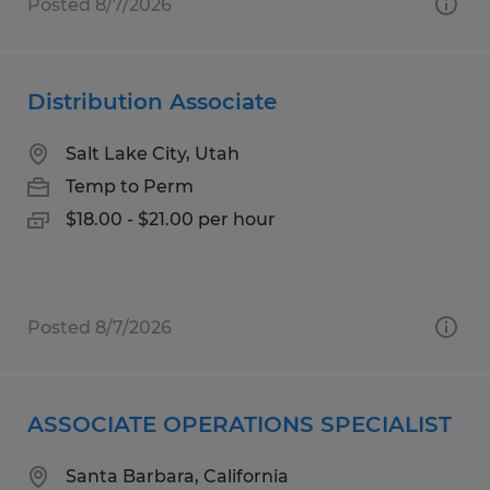
Posted 8/7/2026
Distribution Associate
Salt Lake City, Utah
Temp to Perm
$18.00 - $21.00 per hour
Posted 8/7/2026
ASSOCIATE OPERATIONS SPECIALIST
Santa Barbara, California