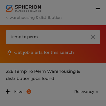
warehousing & distribution
Get job alerts for this search
226 Temp To Perm Warehousing &
distribution jobs found
Filter
2