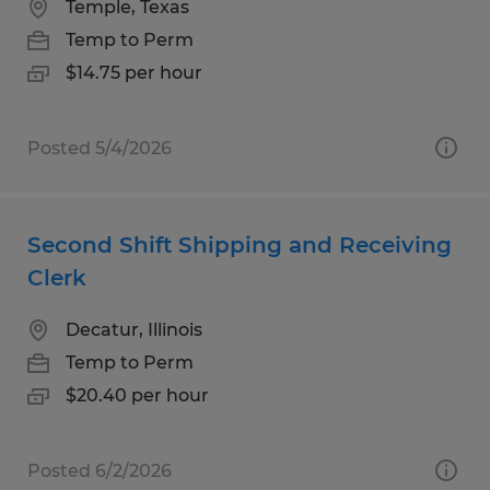
Temple, Texas
Temp to Perm
$14.75 per hour
Posted 5/4/2026
Second Shift Shipping and Receiving
Clerk
Decatur, Illinois
Temp to Perm
$20.40 per hour
Posted 6/2/2026