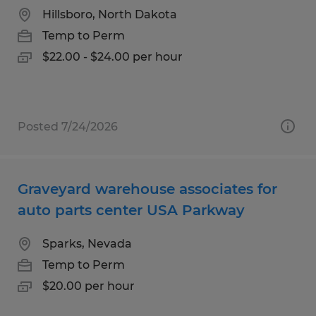
Hillsboro, North Dakota
Temp to Perm
$22.00 - $24.00 per hour
Posted 7/24/2026
Graveyard warehouse associates for
auto parts center USA Parkway
Sparks, Nevada
Temp to Perm
$20.00 per hour