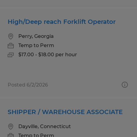
High/Deep reach Forklift Operator
Perry, Georgia
Temp to Perm
$17.00 - $18.00 per hour
Posted 6/2/2026
SHIPPER / WAREHOUSE ASSOCIATE
Dayville, Connecticut
Temp to Perm