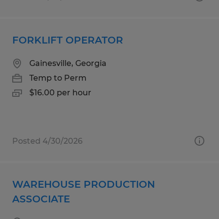
FORKLIFT OPERATOR
Gainesville, Georgia
Temp to Perm
$16.00 per hour
Posted 4/30/2026
WAREHOUSE PRODUCTION
ASSOCIATE