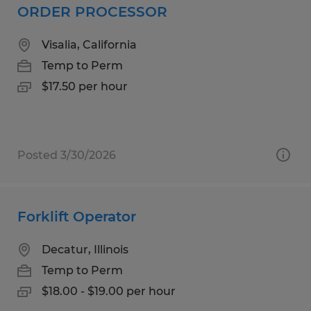
ORDER PROCESSOR
Visalia, California
Temp to Perm
$17.50 per hour
Posted 3/30/2026
Forklift Operator
Decatur, Illinois
Temp to Perm
$18.00 - $19.00 per hour