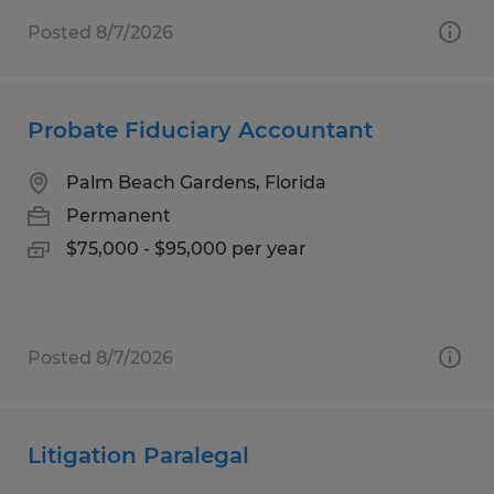
Posted 8/7/2026
Probate Fiduciary Accountant
Palm Beach Gardens, Florida
Permanent
$75,000 - $95,000 per year
Posted 8/7/2026
Litigation Paralegal