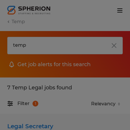
Temp
Get job alerts for this search
7 Temp Legal jobs found
Filter
1
Legal Secretary