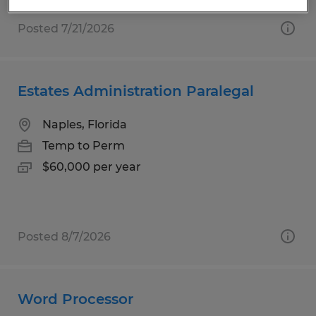
Posted 7/21/2026
Estates Administration Paralegal
Naples, Florida
Temp to Perm
$60,000 per year
Posted 8/7/2026
Word Processor