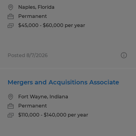
Naples, Florida
Permanent
$45,000 - $60,000 per year
Posted 8/7/2026
Mergers and Acquisitions Associate
Fort Wayne, Indiana
Permanent
$110,000 - $140,000 per year