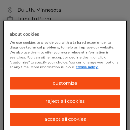
Duluth, Minnesota
Temp to Perm
$22.00 - $26.00 per hour
about cookies
We use cookies to provide you with a tailored experience, to
diagnose technical problems, to help us improve our website.
We also use them to offer you more relevant information in
Posted 7/31/2026
searches. You can either accept or decline them, or click
"customize" to specify your choice. You can change your options
at any time. More information is in our
cookie policy.
Contract & Compliance Specialist
customize
Fort Myers, Florida
reject all cookies
Temp to Perm
$18.00 - $21.00 per hour
accept all cookies