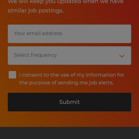
We will keep you updated when we have
similar job postings.
I consent to the use of my information for
the purpose of sending me job alerts.
Submit