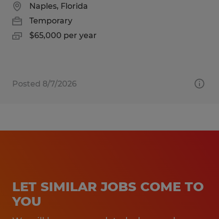
Naples, Florida
Temporary
$65,000 per year
Posted 8/7/2026
LET SIMILAR JOBS COME TO
YOU