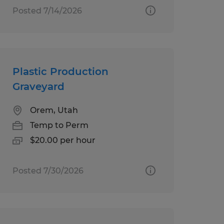
Posted 7/14/2026
Plastic Production
Graveyard
Orem, Utah
Temp to Perm
$20.00 per hour
Posted 7/30/2026