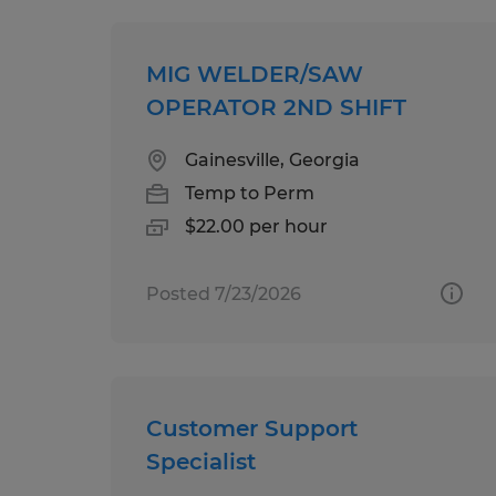
MIG WELDER/SAW
OPERATOR 2ND SHIFT
Gainesville, Georgia
Temp to Perm
$22.00 per hour
Posted 7/23/2026
Customer Support
Specialist