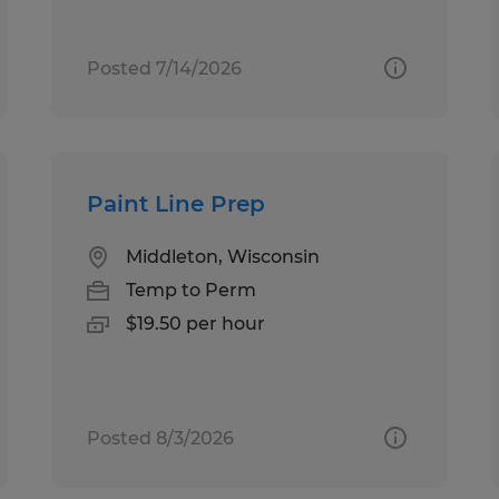
Posted 7/14/2026
Paint Line Prep
Middleton, Wisconsin
Temp to Perm
$19.50 per hour
Posted 8/3/2026