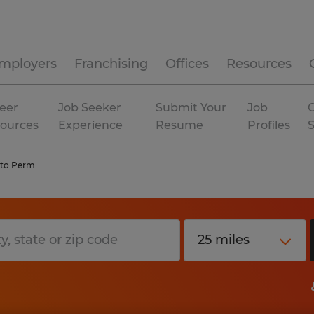
mployers
Franchising
Offices
Resources
eer
Job Seeker
Submit Your
Job
C
ources
Experience
Resume
Profiles
to Perm