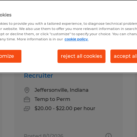
okies
ound for you
kies to provide you with a tailored experience, to diagnose technical problem
r website. We also use them to offer you more relevant information in searc
ept or decline them, or click "customize" to specify your choice. You can cha
any time. More information is in our
cookie policy.
Salary
1
omize
reject all cookies
accept al
Recruiter
Jeffersonville, Indiana
Temp to Perm
$20.00 - $22.00 per hour
Posted 8/1/2026