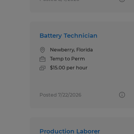
Battery Technician
Newberry, Florida
Temp to Perm
$15.00 per hour
Posted 7/22/2026
Production Laborer