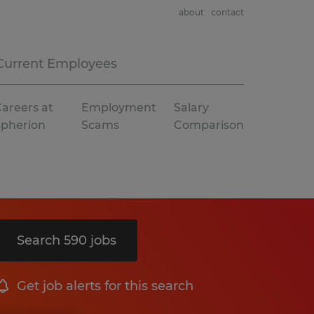
about
contact
Current Employees
areers at
Employment
Salary
Spherion
Scams
Comparison
Search 590 jobs
Get job alerts for this search