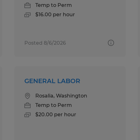
Temp to Perm
$16.00 per hour
Posted 8/6/2026
GENERAL LABOR
Rosalia, Washington
Temp to Perm
$20.00 per hour