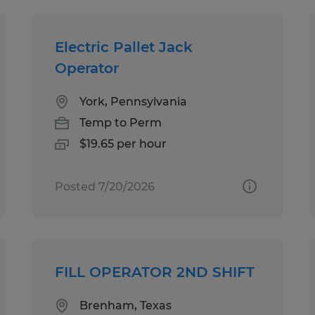
Electric Pallet Jack
Operator
York, Pennsylvania
Temp to Perm
$19.65 per hour
Posted 7/20/2026
FILL OPERATOR 2ND SHIFT
Brenham, Texas