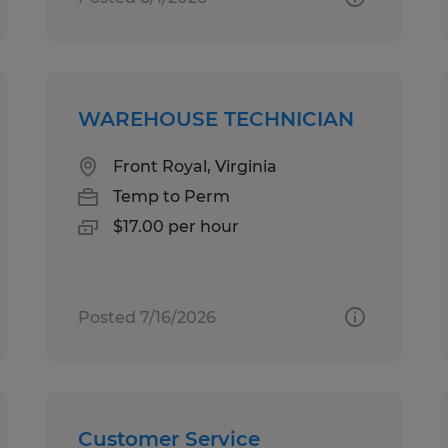
WAREHOUSE TECHNICIAN
Front Royal, Virginia
Temp to Perm
$17.00 per hour
Posted 7/16/2026
Customer Service