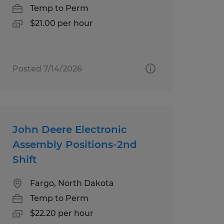
Temp to Perm
$21.00 per hour
Posted 7/14/2026
John Deere Electronic
Assembly Positions-2nd
Shift
Fargo, North Dakota
Temp to Perm
$22.20 per hour