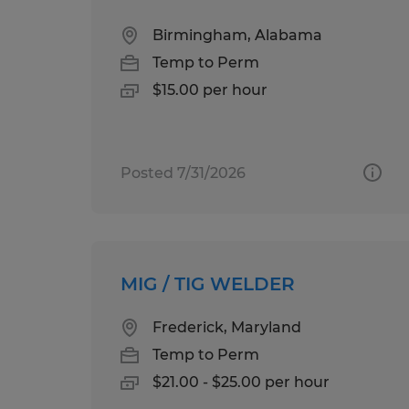
Birmingham, Alabama
Temp to Perm
$15.00 per hour
Posted 7/31/2026
MIG / TIG WELDER
Frederick, Maryland
Temp to Perm
$21.00 - $25.00 per hour