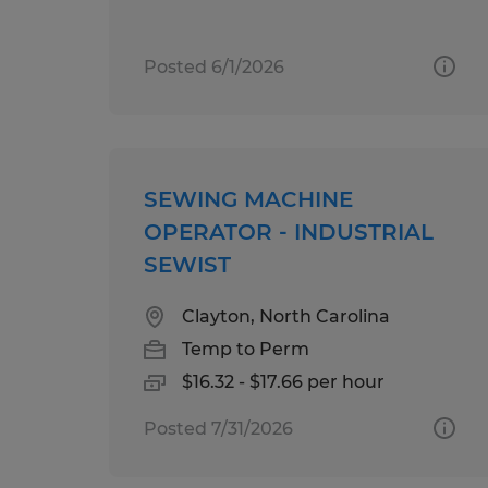
Posted 6/1/2026
SEWING MACHINE
OPERATOR - INDUSTRIAL
SEWIST
Clayton, North Carolina
Temp to Perm
$16.32 - $17.66 per hour
Posted 7/31/2026