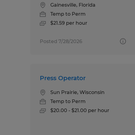
Gainesville, Florida
Temp to Perm
$21.59 per hour
Posted 7/28/2026
Press Operator
Sun Prairie, Wisconsin
Temp to Perm
$20.00 - $21.00 per hour