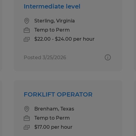
Intermediate level
Sterling, Virginia
Temp to Perm
$22.00 - $24.00 per hour
Posted 3/25/2026
FORKLIFT OPERATOR
Brenham, Texas
Temp to Perm
$17.00 per hour