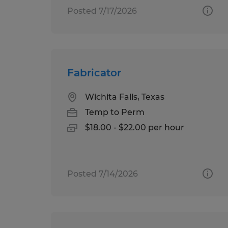
Posted 7/17/2026
Fabricator
Wichita Falls, Texas
Temp to Perm
$18.00 - $22.00 per hour
Posted 7/14/2026