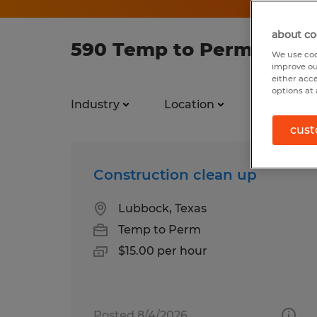
about co
590 Temp to Perm jobs f
We use coo
improve ou
either acc
options at 
Industry
Location
Job types
cust
Construction clean up
Lubbock, Texas
Temp to Perm
$15.00 per hour
Posted 8/4/2026