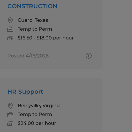
CONSTRUCTION
Cuero, Texas
Temp to Perm
$16.50 - $18.00 per hour
Posted 4/16/2026
HR Support
Berryville, Virginia
Temp to Perm
$24.00 per hour