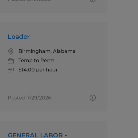
Loader
Birmingham, Alabama
Temp to Perm
$14.00 per hour
Posted 7/29/2026
GENERAL LABOR -