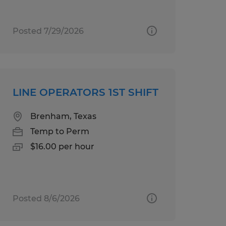
Posted 7/29/2026
LINE OPERATORS 1ST SHIFT
Brenham, Texas
Temp to Perm
$16.00 per hour
Posted 8/6/2026