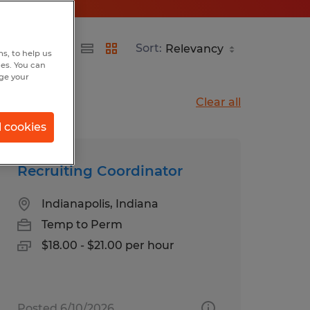
Sort:
s, to help us
hes. You can
nge your
Clear all
l cookies
Recruiting Coordinator
Indianapolis, Indiana
Temp to Perm
$18.00 - $21.00 per hour
Posted 6/10/2026