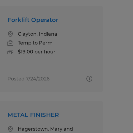
Forklift Operator
Clayton, Indiana
Temp to Perm
$19.00 per hour
Posted 7/24/2026
METAL FINISHER
Hagerstown, Maryland