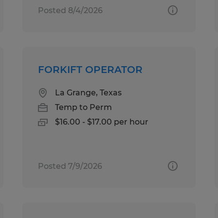
Posted 8/4/2026
FORKIFT OPERATOR
La Grange, Texas
Temp to Perm
$16.00 - $17.00 per hour
Posted 7/9/2026