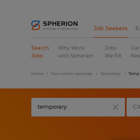
Job Seekers
E
Search
Why Work
Jobs
Car
Jobs
with Spherion
We Fill
Res
Home
Our current vacancies
Temporary
Temp 