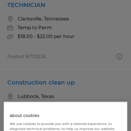
TECHNICIAN
Clarksville, Tennessee
Temp to Perm
$18.00 - $22.00 per hour
Posted 8/7/2026
Construction clean up
Lubbock, Texas
Temp to Perm
$15.00 per hour
about cookies
We use cookies to provide you with a tailored experience, to
diagnose technical problems, to help us improve our website.