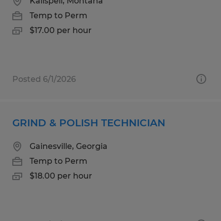
Kalispell, Montana
Temp to Perm
$17.00 per hour
Posted 6/1/2026
GRIND & POLISH TECHNICIAN
Gainesville, Georgia
Temp to Perm
$18.00 per hour