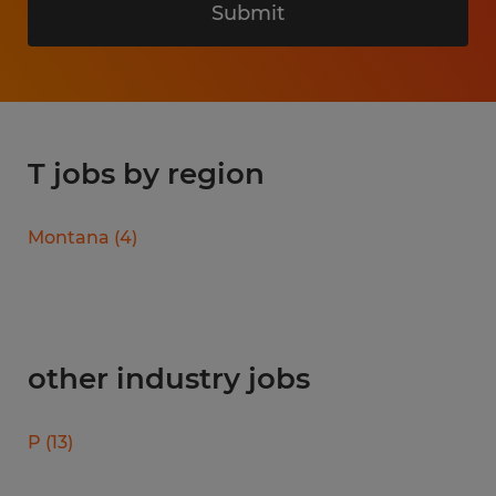
Submit
T jobs by region
Montana
(
4
)
other industry jobs
P
(
13
)