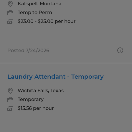
Kalispell, Montana
Temp to Perm
$23.00 - $25.00 per hour
Posted 7/24/2026
Laundry Attendant - Temporary
Wichita Falls, Texas
Temporary
$15.56 per hour