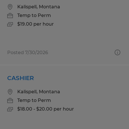
Kalispell, Montana
Temp to Perm
$19.00 per hour
Posted 7/30/2026
CASHIER
Kalispell, Montana
Temp to Perm
$18.00 - $20.00 per hour