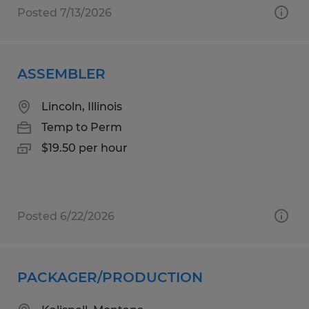
Posted 7/13/2026
ASSEMBLER
Lincoln, Illinois
Temp to Perm
$19.50 per hour
Posted 6/22/2026
PACKAGER/PRODUCTION