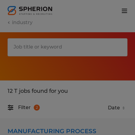
industry
12 T jobs found for you
Filter
2
MANUFACTURING PROCESS