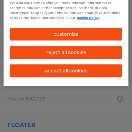
We also use them to offer you more relevant information in
searches. You can either accept or decline them, or click
Posted 8/4/2026
"customize" to specify your choice. You can change your options
at any time. More information is in our
cookie policy.
customize
DELIVERY HELPER
Conway, South Carolina
reject all cookies
Temporary
$13.50 per hour
accept all cookies
Posted 8/1/2026
FLOATER