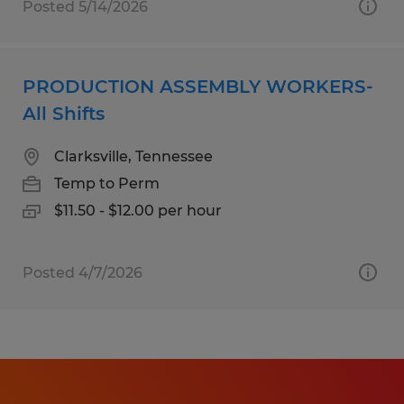
Posted 5/14/2026
PRODUCTION ASSEMBLY WORKERS-
All Shifts
Clarksville, Tennessee
Temp to Perm
$11.50 - $12.00 per hour
Posted 4/7/2026