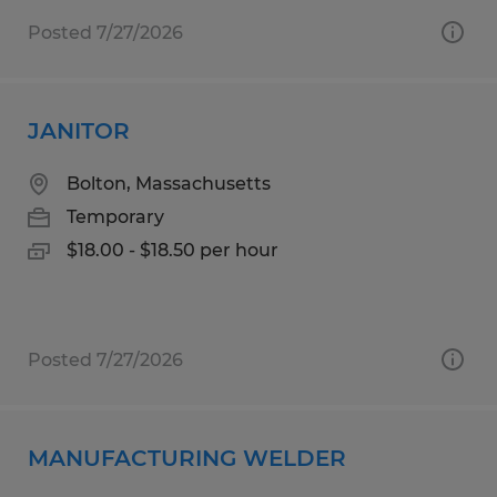
Posted 7/27/2026
JANITOR
Bolton, Massachusetts
Temporary
$18.00 - $18.50 per hour
Posted 7/27/2026
MANUFACTURING WELDER