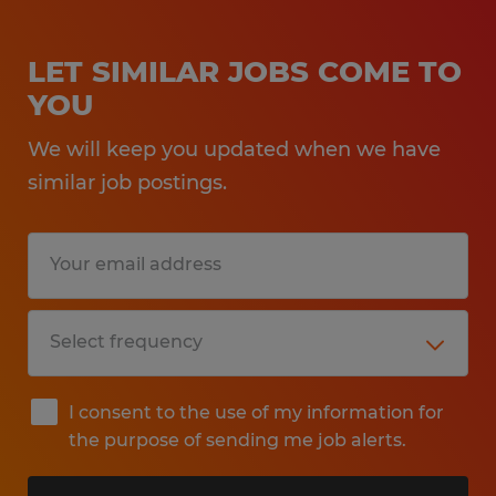
LET SIMILAR JOBS COME TO
YOU
We will keep you updated when we have
similar job postings.
I consent to the use of my information for
the purpose of sending me job alerts.