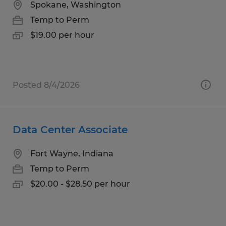
Spokane, Washington
Temp to Perm
$19.00 per hour
Posted 8/4/2026
Data Center Associate
Fort Wayne, Indiana
Temp to Perm
$20.00 - $28.50 per hour