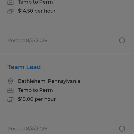
Temp to Perm
$14.50 per hour
Posted 8/4/2026
Team Lead
Bethlehem, Pennsylvania
Temp to Perm
$19.00 per hour
Posted 8/4/2026