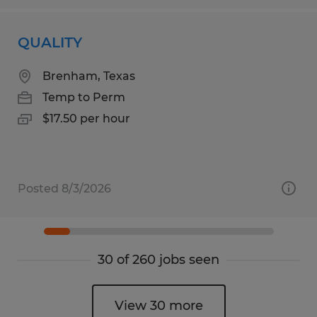
QUALITY
Brenham, Texas
Temp to Perm
$17.50 per hour
Posted 8/3/2026
30 of 260 jobs seen
View 30 more