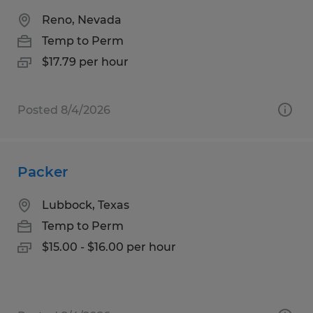
Reno, Nevada
Temp to Perm
$17.79 per hour
Posted 8/4/2026
Packer
Lubbock, Texas
Temp to Perm
$15.00 - $16.00 per hour