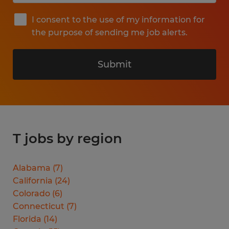
I consent to the use of my information for
the purpose of sending me job alerts.
Submit
T jobs by region
Alabama
(
7
)
California
(
24
)
Colorado
(
6
)
Connecticut
(
7
)
Florida
(
14
)