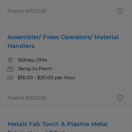
Posted 8/5/2026
Assembler/ Press Operators/ Material
Handlers
Sidney, Ohio
Temp to Perm
$16.00 - $20.00 per hour
Posted 8/5/2026
Metals Fab Torch & Plasma Metal