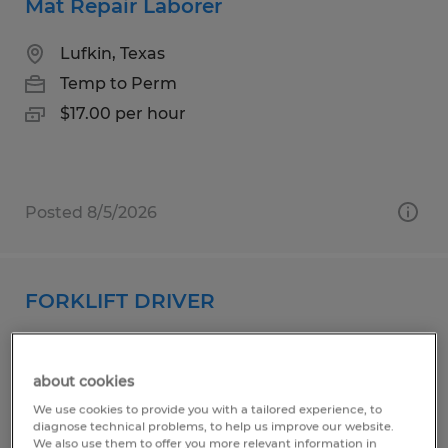
Mat Repair Laborer
Lufkin, Texas
Temp to Perm
$17.00 per hour
Posted 8/5/2026
FORKLIFT DRIVER
Madison, Alabama
Temp to Perm
about cookies
$17.50 - $20.00 per hour
We use cookies to provide you with a tailored experience, to
diagnose technical problems, to help us improve our website.
We also use them to offer you more relevant information in