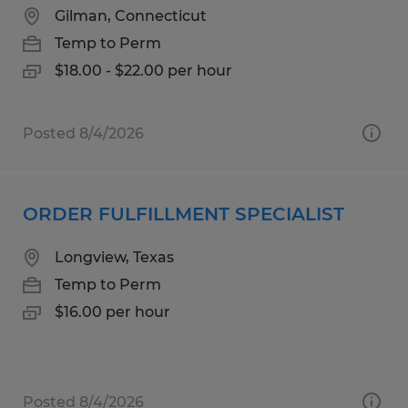
Gilman, Connecticut
Temp to Perm
$18.00 - $22.00 per hour
Posted 8/4/2026
ORDER FULFILLMENT SPECIALIST
Longview, Texas
Temp to Perm
$16.00 per hour
Posted 8/4/2026