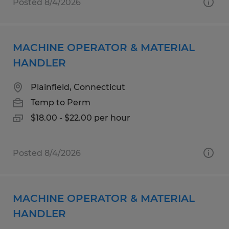
Posted 8/4/2026
MACHINE OPERATOR & MATERIAL
HANDLER
Plainfield, Connecticut
Temp to Perm
$18.00 - $22.00 per hour
Posted 8/4/2026
MACHINE OPERATOR & MATERIAL
HANDLER