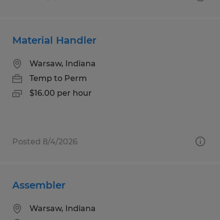
Material Handler
Warsaw, Indiana
Temp to Perm
$16.00 per hour
Posted 8/4/2026
Assembler
Warsaw, Indiana