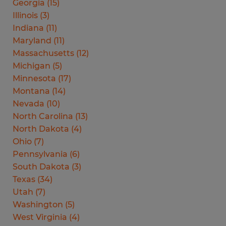
Georgia
(
15
)
Illinois
(
3
)
Indiana
(
11
)
Maryland
(
11
)
Massachusetts
(
12
)
Michigan
(
5
)
Minnesota
(
17
)
Montana
(
14
)
Nevada
(
10
)
North Carolina
(
13
)
North Dakota
(
4
)
Ohio
(
7
)
Pennsylvania
(
6
)
South Dakota
(
3
)
Texas
(
34
)
Utah
(
7
)
Washington
(
5
)
West Virginia
(
4
)