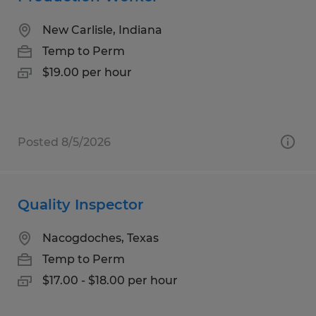
New Carlisle, Indiana
Temp to Perm
$19.00 per hour
Posted 8/5/2026
Quality Inspector
Nacogdoches, Texas
Temp to Perm
$17.00 - $18.00 per hour