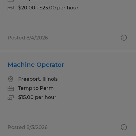
$20.00 - $23.00 per hour
Posted 8/4/2026
Machine Operator
Freeport, Illinois
Temp to Perm
$15.00 per hour
Posted 8/3/2026