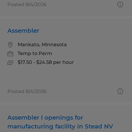
Posted 8/4/2026
Assembler
Mankato, Minnesota
Temp to Perm
$17.50 - $24.58 per hour
Posted 8/4/2026
Assembler I openings for
manufacturing facility in Stead NV