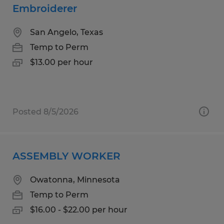
Embroiderer
San Angelo, Texas
Temp to Perm
$13.00 per hour
Posted 8/5/2026
ASSEMBLY WORKER
Owatonna, Minnesota
Temp to Perm
$16.00 - $22.00 per hour