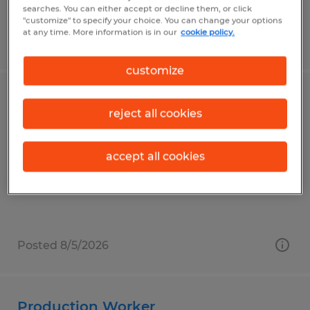
searches. You can either accept or decline them, or click
"customize" to specify your choice. You can change your options
at any time. More information is in our
cookie policy.
Posted 8/5/2026
customize
PRODUCTION
reject all cookies
Faribault, Minnesota
Temp to Perm
accept all cookies
$18.70 - $20.20 per hour
Posted 8/5/2026
Production Worker