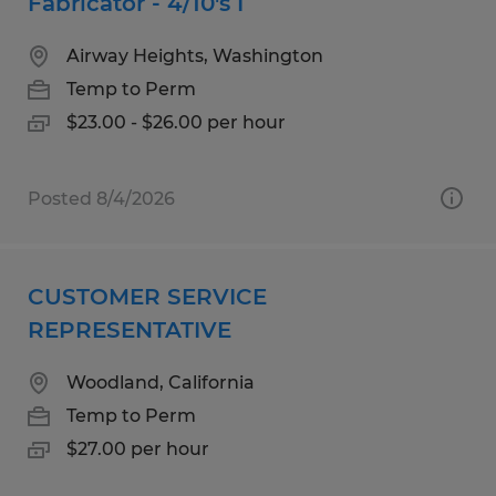
Fabricator - 4/10's I
Airway Heights, Washington
Temp to Perm
$23.00 - $26.00 per hour
Posted 8/4/2026
CUSTOMER SERVICE
REPRESENTATIVE
Woodland, California
Temp to Perm
$27.00 per hour