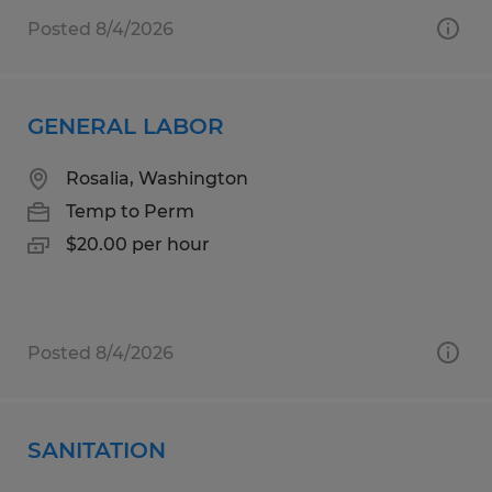
Posted 8/4/2026
GENERAL LABOR
Rosalia, Washington
Temp to Perm
$20.00 per hour
Posted 8/4/2026
SANITATION