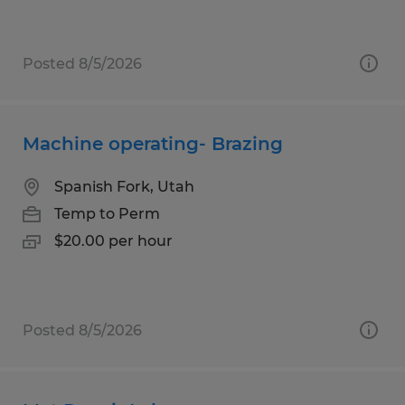
Posted 8/5/2026
Machine operating- Brazing
Spanish Fork, Utah
Temp to Perm
$20.00 per hour
Posted 8/5/2026