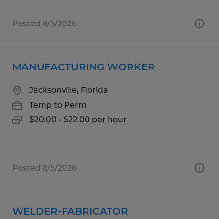
Posted 8/5/2026
MANUFACTURING WORKER
Jacksonville, Florida
Temp to Perm
$20.00 - $22.00 per hour
Posted 8/5/2026
WELDER-FABRICATOR