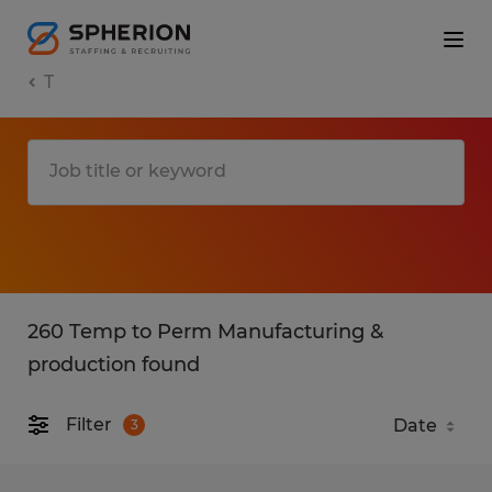
T
260 Temp to Perm Manufacturing &
production found
Filter
3