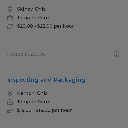
Sidney, Ohio
Temp to Perm
$20.00 - $22.00 per hour
Posted 8/5/2026
Inspecting and Packaging
Kenton, Ohio
Temp to Perm
$15.00 - $16.00 per hour