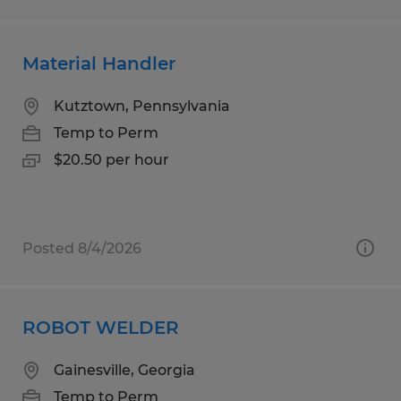
Material Handler
Kutztown, Pennsylvania
Temp to Perm
$20.50 per hour
Posted 8/4/2026
ROBOT WELDER
Gainesville, Georgia
Temp to Perm