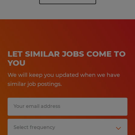
LET SIMILAR JOBS COME TO
YOU
We will keep you updated when we have
similar job postings.